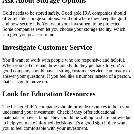
Ask About Storage Options
Gold needs to be stored safely. Good gold IRA companies should
offer reliable storage solutions. Find out where they keep the gold
and how secure it is. You want your investment to be protected.
Some companies even let you choose your storage facility, which
can give you peace of mind.
Investigate Customer Service
You’ll want to work with people who are responsive and helpful.
When you call or email, how quickly do they get back to you? A
good company should have a strong customer service team ready to
answer your questions. If you feel like a number instead of a person,
that’s a sign to move on.
Look for Education Resources
The best gold IRA companies should provide resources to help you
understand your investment. Check if they offer educational
materials or have a blog. They should be willing to share knowledge
to help you make informed decisions. It’s a good sign if they want
you to feel comfortable with your investment.