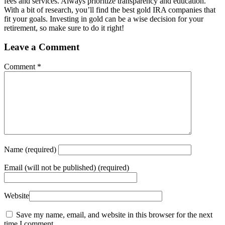
fees and services. Always prioritize transparency and education.
With a bit of research, you’ll find the best gold IRA companies that
fit your goals. Investing in gold can be a wise decision for your
retirement, so make sure to do it right!
Leave a Comment
Comment
*
Name
(required)
Email
(will not be published) (required)
Website
Save my name, email, and website in this browser for the next
time I comment.