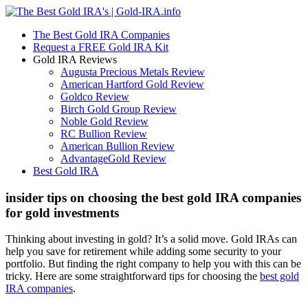
The Best Gold IRA Companies
Request a FREE Gold IRA Kit
Gold IRA Reviews
Augusta Precious Metals Review
American Hartford Gold Review
Goldco Review
Birch Gold Group Review
Noble Gold Review
RC Bullion Review
American Bullion Review
AdvantageGold Review
Best Gold IRA
insider tips on choosing the best gold IRA companies
for gold investments
Thinking about investing in gold? It’s a solid move. Gold IRAs can
help you save for retirement while adding some security to your
portfolio. But finding the right company to help you with this can be
tricky. Here are some straightforward tips for choosing the
best gold
IRA companies
.