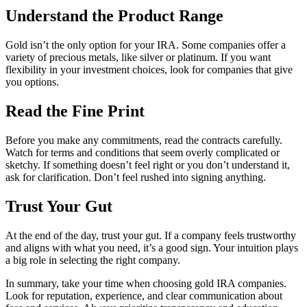
Understand the Product Range
Gold isn’t the only option for your IRA. Some companies offer a
variety of precious metals, like silver or platinum. If you want
flexibility in your investment choices, look for companies that give
you options.
Read the Fine Print
Before you make any commitments, read the contracts carefully.
Watch for terms and conditions that seem overly complicated or
sketchy. If something doesn’t feel right or you don’t understand it,
ask for clarification. Don’t feel rushed into signing anything.
Trust Your Gut
At the end of the day, trust your gut. If a company feels trustworthy
and aligns with what you need, it’s a good sign. Your intuition plays
a big role in selecting the right company.
In summary, take your time when choosing gold IRA companies.
Look for reputation, experience, and clear communication about