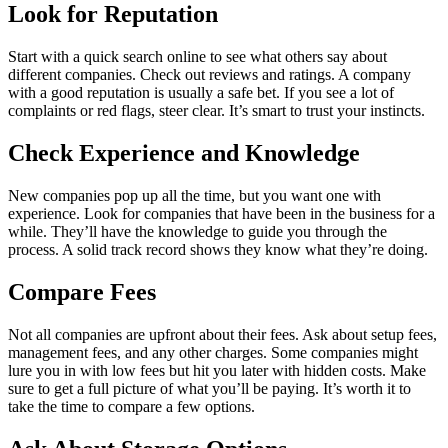
Look for Reputation
Start with a quick search online to see what others say about
different companies. Check out reviews and ratings. A company
with a good reputation is usually a safe bet. If you see a lot of
complaints or red flags, steer clear. It’s smart to trust your instincts.
Check Experience and Knowledge
New companies pop up all the time, but you want one with
experience. Look for companies that have been in the business for a
while. They’ll have the knowledge to guide you through the
process. A solid track record shows they know what they’re doing.
Compare Fees
Not all companies are upfront about their fees. Ask about setup fees,
management fees, and any other charges. Some companies might
lure you in with low fees but hit you later with hidden costs. Make
sure to get a full picture of what you’ll be paying. It’s worth it to
take the time to compare a few options.