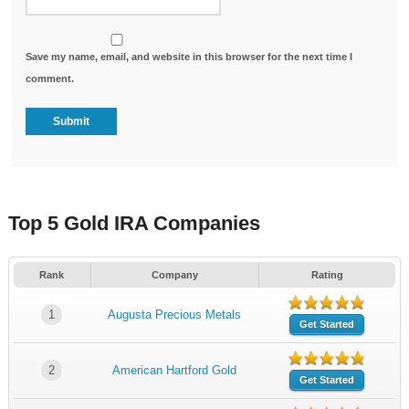
Save my name, email, and website in this browser for the next time I
comment.
Top 5 Gold IRA Companies
Rank
Company
Rating
1
Augusta Precious Metals
Get Started
2
American Hartford Gold
Get Started