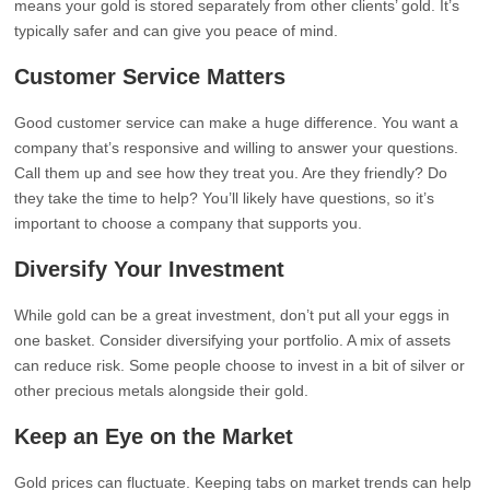
means your gold is stored separately from other clients’ gold. It’s
typically safer and can give you peace of mind.
Customer Service Matters
Good customer service can make a huge difference. You want a
company that’s responsive and willing to answer your questions.
Call them up and see how they treat you. Are they friendly? Do
they take the time to help? You’ll likely have questions, so it’s
important to choose a company that supports you.
Diversify Your Investment
While gold can be a great investment, don’t put all your eggs in
one basket. Consider diversifying your portfolio. A mix of assets
can reduce risk. Some people choose to invest in a bit of silver or
other precious metals alongside their gold.
Keep an Eye on the Market
Gold prices can fluctuate. Keeping tabs on market trends can help