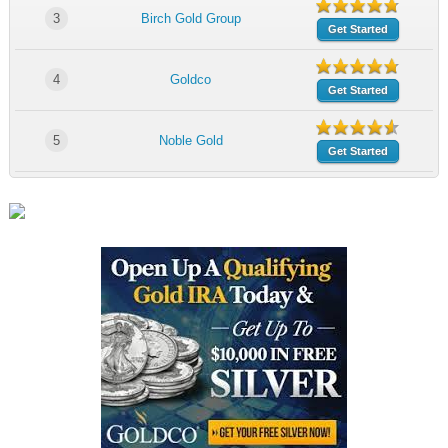
3
Birch Gold Group
Get Started
4
Goldco
Get Started
5
Noble Gold
Get Started