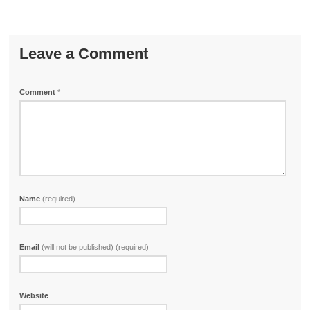
Leave a Comment
Comment
*
Name
(required)
Email
(will not be published) (required)
Website