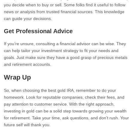
you decide when to buy or sell. Some folks find it useful to follow
news or analysis from trusted financial sources. This knowledge
can guide your decisions.
Get Professional Advice
If you’re unsure, consulting a financial advisor can be wise. They
can help tailor your investment strategy to fit your needs and
goals. Just make sure they have a good grasp of precious metals
and retirement accounts.
Wrap Up
So, when choosing the best gold IRA, remember to do your
homework. Look for reputable companies, check their fees, and
pay attention to customer service. With the right approach,
investing in gold can be a solid step towards growing your wealth
for retirement. Take your time, ask questions, and don’t rush. Your
future self will thank you.