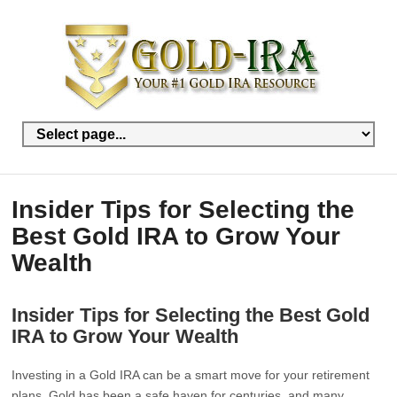
Insider Tips for Selecting the
Best Gold IRA to Grow Your
Wealth
Insider Tips for Selecting the Best Gold
IRA to Grow Your Wealth
Investing in a Gold IRA can be a smart move for your retirement
plans. Gold has been a safe haven for centuries, and many