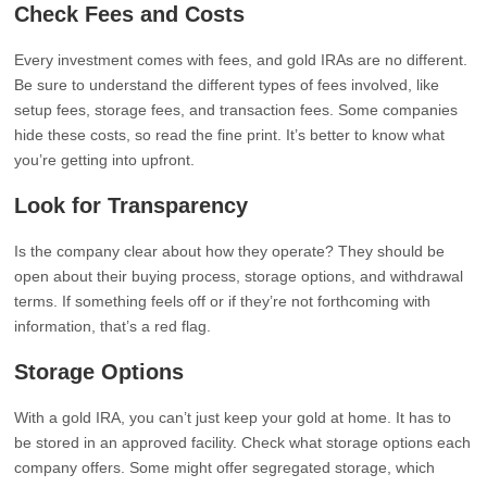
Check Fees and Costs
Every investment comes with fees, and gold IRAs are no different.
Be sure to understand the different types of fees involved, like
setup fees, storage fees, and transaction fees. Some companies
hide these costs, so read the fine print. It’s better to know what
you’re getting into upfront.
Look for Transparency
Is the company clear about how they operate? They should be
open about their buying process, storage options, and withdrawal
terms. If something feels off or if they’re not forthcoming with
information, that’s a red flag.
Storage Options
With a gold IRA, you can’t just keep your gold at home. It has to
be stored in an approved facility. Check what storage options each
company offers. Some might offer segregated storage, which