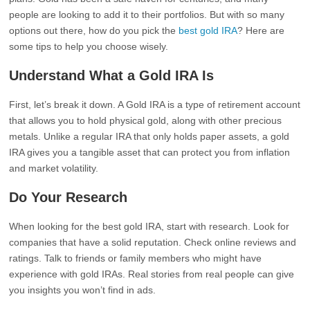
people are looking to add it to their portfolios. But with so many
options out there, how do you pick the
best gold IRA
? Here are
some tips to help you choose wisely.
Understand What a Gold IRA Is
First, let’s break it down. A Gold IRA is a type of retirement account
that allows you to hold physical gold, along with other precious
metals. Unlike a regular IRA that only holds paper assets, a gold
IRA gives you a tangible asset that can protect you from inflation
and market volatility.
Do Your Research
When looking for the best gold IRA, start with research. Look for
companies that have a solid reputation. Check online reviews and
ratings. Talk to friends or family members who might have
experience with gold IRAs. Real stories from real people can give
you insights you won’t find in ads.