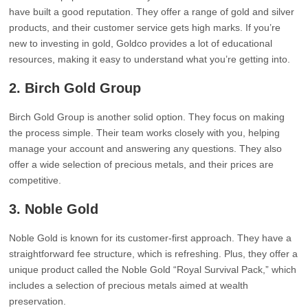
have built a good reputation. They offer a range of gold and silver
products, and their customer service gets high marks. If you’re
new to investing in gold, Goldco provides a lot of educational
resources, making it easy to understand what you’re getting into.
2.
Birch Gold Group
Birch Gold Group is another solid option. They focus on making
the process simple. Their team works closely with you, helping
manage your account and answering any questions. They also
offer a wide selection of precious metals, and their prices are
competitive.
3.
Noble Gold
Noble Gold is known for its customer-first approach. They have a
straightforward fee structure, which is refreshing. Plus, they offer a
unique product called the Noble Gold “Royal Survival Pack,” which
includes a selection of precious metals aimed at wealth
preservation.