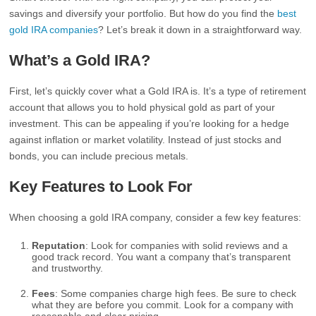
savings and diversify your portfolio. But how do you find the
best
gold IRA companies
? Let’s break it down in a straightforward way.
What’s a Gold IRA?
First, let’s quickly cover what a Gold IRA is. It’s a type of retirement
account that allows you to hold physical gold as part of your
investment. This can be appealing if you’re looking for a hedge
against inflation or market volatility. Instead of just stocks and
bonds, you can include precious metals.
Key Features to Look For
When choosing a gold IRA company, consider a few key features:
Reputation
: Look for companies with solid reviews and a
good track record. You want a company that’s transparent
and trustworthy.
Fees
: Some companies charge high fees. Be sure to check
what they are before you commit. Look for a company with