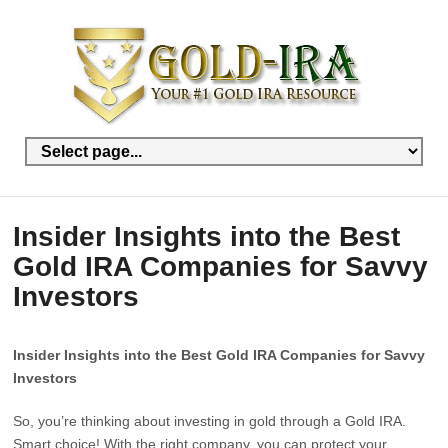
Insider Insights into the Best
Gold IRA Companies for Savvy
Investors
Insider Insights into the Best Gold IRA Companies for Savvy
Investors
So, you’re thinking about investing in gold through a Gold IRA.
Smart choice! With the right company, you can protect your