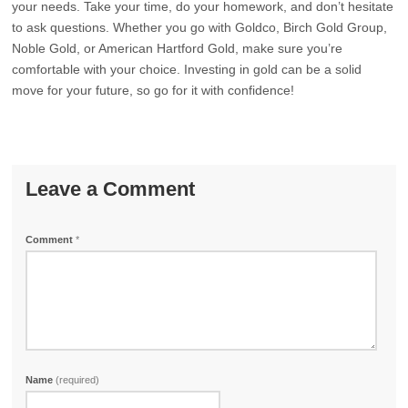
your needs. Take your time, do your homework, and don’t hesitate
to ask questions. Whether you go with Goldco, Birch Gold Group,
Noble Gold, or American Hartford Gold, make sure you’re
comfortable with your choice. Investing in gold can be a solid
move for your future, so go for it with confidence!
Leave a Comment
Comment
*
Name
(required)