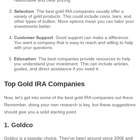
reasonable and clear pricing.
Selection
: The best gold IRA companies usually offer a
variety of gold products. This could include coins, bars, and
other types of bullion. More options mean you can tailor your
investments better.
Customer Support
: Good support can make a difference.
You want a company that is easy to reach and willing to help
with your questions.
Education
: The best companies provide resources to help
you understand your investment. This can include articles,
guides, and direct assistance if you need it.
Top Gold IRA Companies
Now, let’s get into some of the best gold IRA companies out there.
Remember, doing your own research is key, but these suggestions
should give you a solid starting point.
1.
Goldco
Goldco is a popular choice. They’ve been around since 2006 and