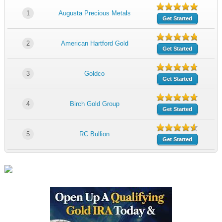
1
Augusta Precious Metals
Get Started
2
American Hartford Gold
Get Started
3
Goldco
Get Started
4
Birch Gold Group
Get Started
5
RC Bullion
Get Started