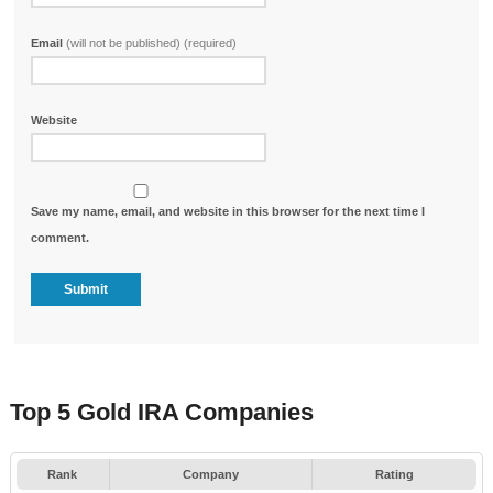
Email
(will not be published) (required)
Website
Save my name, email, and website in this browser for the next time I
comment.
Top 5 Gold IRA Companies
Rank
Company
Rating