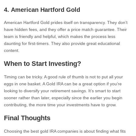
4.
American Hartford Gold
American Hartford Gold prides itself on transparency. They don’t
have hidden fees, and they offer a price match guarantee. Their
team is friendly and helpful, which makes the process less
daunting for first-timers. They also provide great educational
content.
When to Start Investing?
Timing can be tricky. A good rule of thumb is not to put all your
eggs in one basket. A Gold IRA can be a great option if you’re
looking to diversify your retirement savings. It’s smart to start
sooner rather than later, especially since the earlier you begin
contributing, the more time your investments have to grow.
Final Thoughts
Choosing the best gold IRA companies is about finding what fits