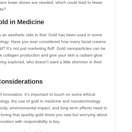
 means lower doses are needed, which could lead to fewer
ate?
old in Medicine
 an aesthetic side to this! Gold has been used in some
tology. Have you ever considered how many facial creams
d? It’s not just marketing fluff. Gold nanoparticles can be
te collagen production and give your skin a radiant glow.
 being explored, who doesn’t want a little shimmer in their
Considerations
f innovation, it’s important to touch on some ethical
ology, the use of gold in medicine and nanotechnology
xicity, environmental impact, and long-term effects need to
e loving that sparkly gold dress you saw but worrying about
ovation with responsibility is key.