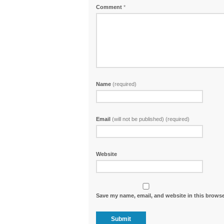
Comment
*
Name
(required)
Email
(will not be published) (required)
Website
Save my name, email, and website in this browse