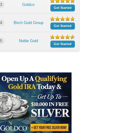
3
Goldco
Get Started
4
Birch Gold Group
Get Started
5
Noble Gold
Get Started