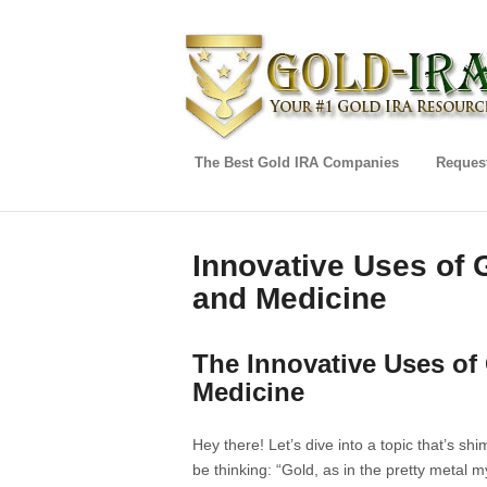
The Best Gold IRA Companies
Request
Innovative Uses of 
and Medicine
The Innovative Uses of
Medicine
Hey there! Let’s dive into a topic that’s 
be thinking: “Gold, as in the pretty metal 