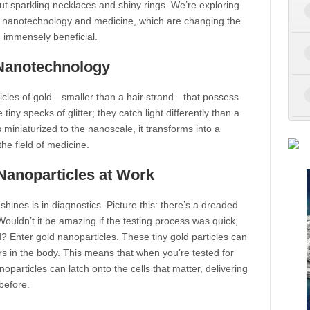
ut sparkling necklaces and shiny rings. We’re exploring
in nanotechnology and medicine, which are changing the
 immensely beneficial.
 Nanotechnology
ticles of gold—smaller than a hair strand—that possess
tiny specks of glitter; they catch light differently than a
s miniaturized to the nanoscale, it transforms into a
the field of medicine.
Nanoparticles at Work
hines is in diagnostics. Picture this: there’s a dreaded
Wouldn’t it be amazing if the testing process was quick,
d? Enter gold nanoparticles. These tiny gold particles can
rs in the body. This means that when you’re tested for
noparticles can latch onto the cells that matter, delivering
before.