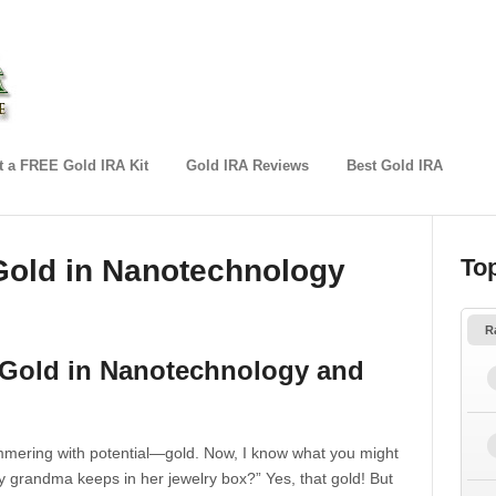
 a FREE Gold IRA Kit
Gold IRA Reviews
Best Gold IRA
Gold in Nanotechnology
To
R
 Gold in Nanotechnology and
shimmering with potential—gold. Now, I know what you might
my grandma keeps in her jewelry box?” Yes, that gold! But