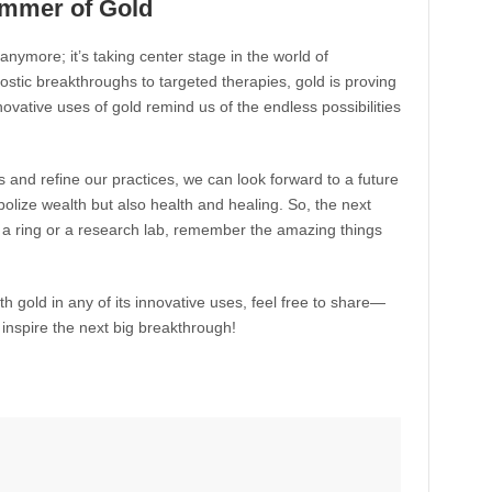
immer of Gold
 anymore; it’s taking center stage in the world of
tic breakthroughs to targeted therapies, gold is proving
novative uses of gold remind us of the endless possibilities
 and refine our practices, we can look forward to a future
olize wealth but also health and healing. So, the next
 a ring or a research lab, remember the amazing things
h gold in any of its innovative uses, feel free to share—
inspire the next big breakthrough!