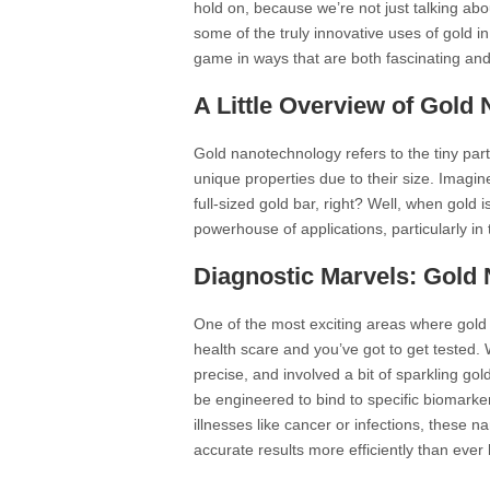
hold on, because we’re not just talking abo
some of the truly innovative uses of gold 
game in ways that are both fascinating and
A Little Overview of Gold
Gold nanotechnology refers to the tiny par
unique properties due to their size. Imagine 
full-sized gold bar, right? Well, when gold i
powerhouse of applications, particularly in 
Diagnostic Marvels: Gold 
One of the most exciting areas where gold s
health scare and you’ve got to get tested. 
precise, and involved a bit of sparkling gol
be engineered to bind to specific biomarke
illnesses like cancer or infections, these na
accurate results more efficiently than ever 