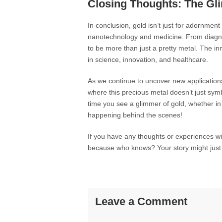
Closing Thoughts: The Gl
In conclusion, gold isn’t just for adornment
nanotechnology and medicine. From diagnos
to be more than just a pretty metal. The in
in science, innovation, and healthcare.
As we continue to uncover new applications
where this precious metal doesn’t just symb
time you see a glimmer of gold, whether in
happening behind the scenes!
If you have any thoughts or experiences wit
because who knows? Your story might just 
Leave a Comment