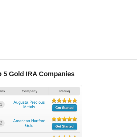
p 5 Gold IRA Companies
ank
Company
Rating
Augusta Precious
1
Metals
Get Started
American Hartford
2
Gold
Get Started