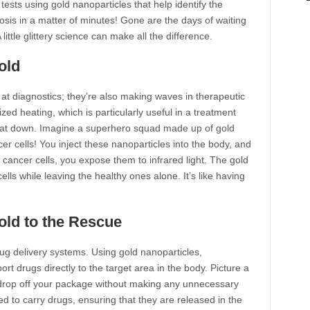
sts using gold nanoparticles that help identify the
osis in a matter of minutes! Gone are the days of waiting
 little glittery science can make all the difference.
old
 at diagnostics; they’re also making waves in therapeutic
zed heating, which is particularly useful in a treatment
that down. Imagine a superhero squad made up of gold
ncer cells! You inject these nanoparticles into the body, and
e cancer cells, you expose them to infrared light. The gold
lls while leaving the healthy ones alone. It’s like having
old to the Rescue
ug delivery systems. Using gold nanoparticles,
rt drugs directly to the target area in the body. Picture a
drop off your package without making any unnecessary
d to carry drugs, ensuring that they are released in the