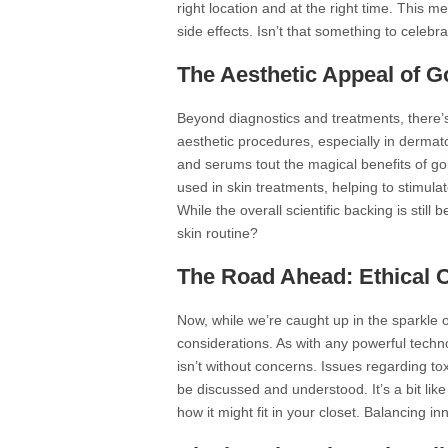
right location and at the right time. This
side effects. Isn’t that something to celebr
The Aesthetic Appeal of G
Beyond diagnostics and treatments, there’s
aesthetic procedures, especially in derma
and serums tout the magical benefits of gol
used in skin treatments, helping to stimula
While the overall scientific backing is still
skin routine?
The Road Ahead: Ethical 
Now, while we’re caught up in the sparkle o
considerations. As with any powerful techn
isn’t without concerns. Issues regarding to
be discussed and understood. It’s a bit lik
how it might fit in your closet. Balancing inn