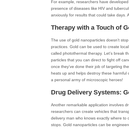
For example, researchers have developed te
presence of diseases like HIV and tubercul
anxiously for results that could take days. A
Therapy with a Touch of G
The use of gold nanoparticles doesn’t stop
practices. Gold can be used to create locali
called photothermal therapy. Let’s break 
particles that you can direct to fight off ca
once they’ve done their job of targeting th
heats up and helps destroy these harmful ce
a personal army of microscopic heroes!
Drug Delivery Systems: G
Another remarkable application involves dr
researchers can create vehicles that transpo
delivery man who knows exactly where to 
stops. Gold nanoparticles can be engineere