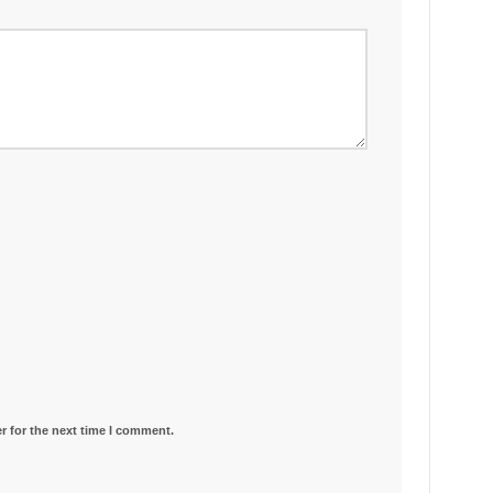
r for the next time I comment.