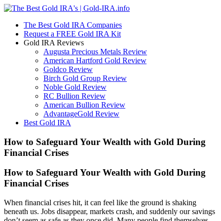
The Best Gold IRA Companies
Request a FREE Gold IRA Kit
Gold IRA Reviews
Augusta Precious Metals Review
American Hartford Gold Review
Goldco Review
Birch Gold Group Review
Noble Gold Review
RC Bullion Review
American Bullion Review
AdvantageGold Review
Best Gold IRA
How to Safeguard Your Wealth with Gold During
Financial Crises
How to Safeguard Your Wealth with Gold During
Financial Crises
When financial crises hit, it can feel like the ground is shaking
beneath us. Jobs disappear, markets crash, and suddenly our savings
don’t seem as safe as they once did. Many people find themselves