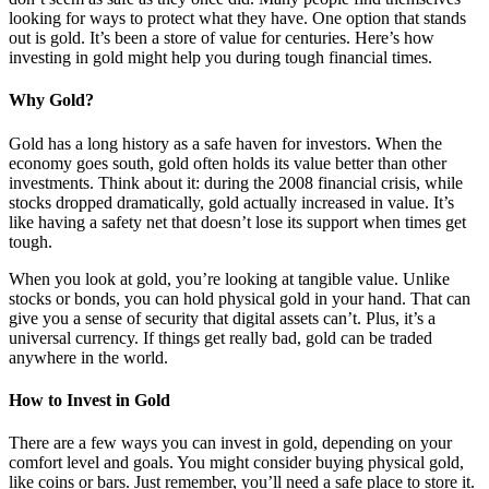
looking for ways to protect what they have. One option that stands
out is gold. It’s been a store of value for centuries. Here’s how
investing in gold might help you during tough financial times.
Why Gold?
Gold has a long history as a safe haven for investors. When the
economy goes south, gold often holds its value better than other
investments. Think about it: during the 2008 financial crisis, while
stocks dropped dramatically, gold actually increased in value. It’s
like having a safety net that doesn’t lose its support when times get
tough.
When you look at gold, you’re looking at tangible value. Unlike
stocks or bonds, you can hold physical gold in your hand. That can
give you a sense of security that digital assets can’t. Plus, it’s a
universal currency. If things get really bad, gold can be traded
anywhere in the world.
How to Invest in Gold
There are a few ways you can invest in gold, depending on your
comfort level and goals. You might consider buying physical gold,
like coins or bars. Just remember, you’ll need a safe place to store it.