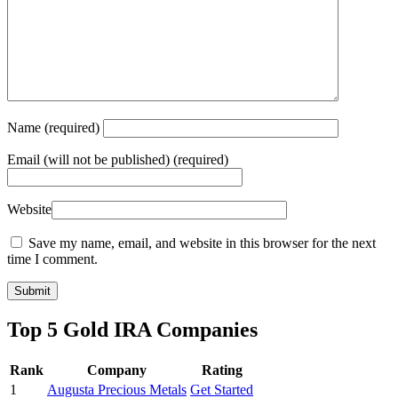
Name
(required)
Email
(will not be published) (required)
Website
Save my name, email, and website in this browser for the next
time I comment.
Top 5 Gold IRA Companies
Rank
Company
Rating
1
Augusta Precious Metals
Get Started