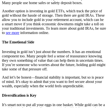
Many people use home safes or safety deposit boxes.
Another option is investing in gold ETFs, which track the price of
gold without the hassle of storage. Then there are gold IRAs. These
allow you to include gold in your retirement account, which can be
a smart move if you think economic downturns might take a toll on
your traditional investments. To learn more about gold IRAs, be sure
to
see more
information online.
The Emotional Side
Investing in gold isn’t just about the numbers. It has an emotional
component too. Many people feel a sense of reassurance knowing
they own something of value that can help them in uncertain times.
If you’re someone who worries about the future, holding gold might
take some of that pressure off.
And let’s be honest—financial stability is important, but so is peace
of mind. It’s okay to admit that you want to feel secure about your
wealth, especially when the world feels unpredictable.
Diversification is Key
It’s smart not to put all your eggs in one basket. While gold can be a