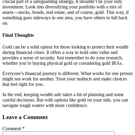
crucial part of a safeguarding strategy, it shouldn’t be your only
investment. Look into diversifying your portfolio with a mix of
assets—stocks, bonds, real estate, and of course, gold. This way, if
something goes sideways in one area, you have others to fall back
on.
Final Thoughts
Gold can be a solid option for those looking to protect their wealth
during financial crises. It offers a way to hold onto value and
provides a sense of security. Just remember to do your research,
whether you’re buying physical gold or considering gold IRAs.
Everyone’s financial journey is different. What works for one person
might not work for another. Trust your instincts and make choices
that feel right for you.
In the end, keeping wealth safe takes a bit of planning and some
careful decisions. But with options like gold on your side, you can
navigate rough waters with more confidence.
Leave a Comment
Comment
*