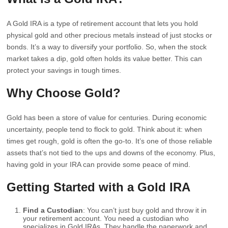
A Gold IRA is a type of retirement account that lets you hold
physical gold and other precious metals instead of just stocks or
bonds. It’s a way to diversify your portfolio. So, when the stock
market takes a dip, gold often holds its value better. This can
protect your savings in tough times.
Why Choose Gold?
Gold has been a store of value for centuries. During economic
uncertainty, people tend to flock to gold. Think about it: when
times get rough, gold is often the go-to. It’s one of those reliable
assets that’s not tied to the ups and downs of the economy. Plus,
having gold in your IRA can provide some peace of mind.
Getting Started with a Gold IRA
Find a Custodian
: You can’t just buy gold and throw it in
your retirement account. You need a custodian who
specializes in Gold IRAs. They handle the paperwork and