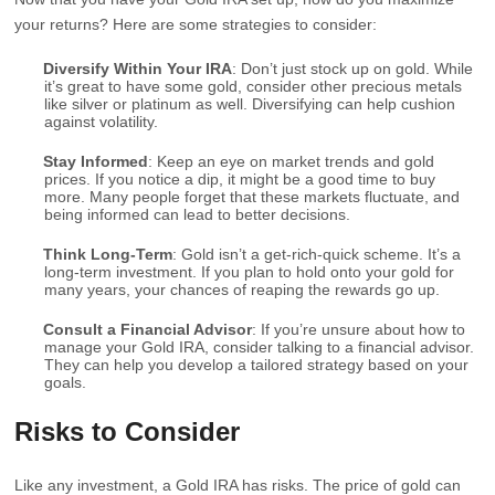
your returns? Here are some strategies to consider:
Diversify Within Your IRA
: Don’t just stock up on gold. While
it’s great to have some gold, consider other precious metals
like silver or platinum as well. Diversifying can help cushion
against volatility.
Stay Informed
: Keep an eye on market trends and gold
prices. If you notice a dip, it might be a good time to buy
more. Many people forget that these markets fluctuate, and
being informed can lead to better decisions.
Think Long-Term
: Gold isn’t a get-rich-quick scheme. It’s a
long-term investment. If you plan to hold onto your gold for
many years, your chances of reaping the rewards go up.
Consult a Financial Advisor
: If you’re unsure about how to
manage your Gold IRA, consider talking to a financial advisor.
They can help you develop a tailored strategy based on your
goals.
Risks to Consider
Like any investment, a Gold IRA has risks. The price of gold can