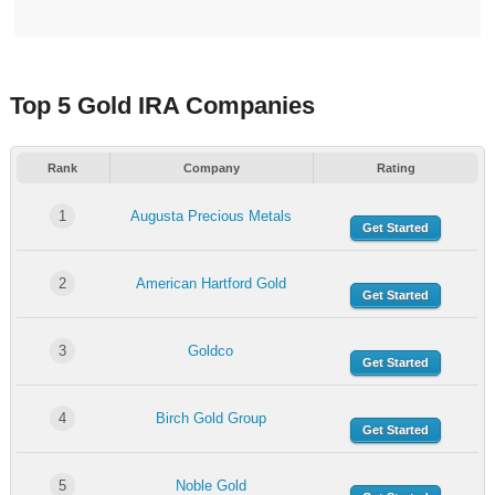
Top 5 Gold IRA Companies
Rank
Company
Rating
1
Augusta Precious Metals
Get Started
2
American Hartford Gold
Get Started
3
Goldco
Get Started
4
Birch Gold Group
Get Started
5
Noble Gold