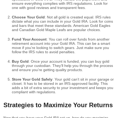
ensure everything complies with IRS regulations. Look for
one with good reviews and transparent fees.
Choose Your Gold
: Not all gold is created equal. IRS rules
dictate what you can include in your Gold IRA. Look for coins
and bars that meet these standards. American Gold Eagles
and Canadian Gold Maple Leafs are popular choices.
Fund Your Account
: You can roll over funds from another
retirement account into your Gold IRA. This can be a smart
move if you’re looking to switch gears. Just make sure you
follow the IRS rules to avoid penalties.
Buy Gold
: Once your account is funded, you can buy gold
through your custodian. They’ll help you through the process
and ensure you’re getting quality products.
Store Your Gold Safely
: Your gold can’t sit in your garage or
closet. It has to be stored in an IRS-approved facility. This
adds a bit of extra security to your investment and keeps you
compliant with regulations.
Strategies to Maximize Your Returns
Now that you have your Gold IRA set up, how do you maximize