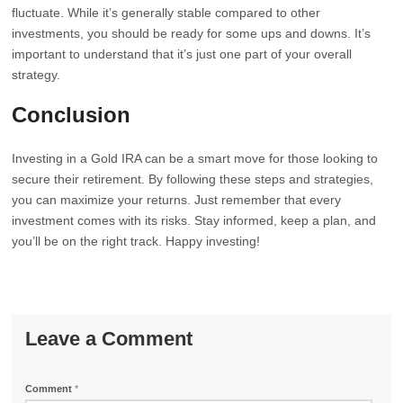
fluctuate. While it’s generally stable compared to other
investments, you should be ready for some ups and downs. It’s
important to understand that it’s just one part of your overall
strategy.
Conclusion
Investing in a Gold IRA can be a smart move for those looking to
secure their retirement. By following these steps and strategies,
you can maximize your returns. Just remember that every
investment comes with its risks. Stay informed, keep a plan, and
you’ll be on the right track. Happy investing!
Leave a Comment
Comment
*