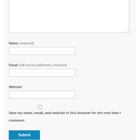
Name
(required)
Email
(will not be published) (required)
Website
Save my name, email, and website in this browser for the next time I
comment.