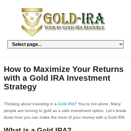
How to Maximize Your Returns
with a Gold IRA Investment
Strategy
Thinking about investing in a
Gold IRA
? You’re not alone. Many
people are turning to gold as a safe investment option. Let’s break
down how you can make the most of your money with a Gold IRA.
What is a Gold IRA?