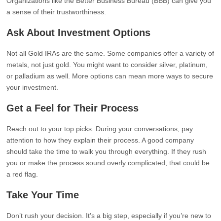
Organizations like the Better Business Bureau (BBB) can give you
a sense of their trustworthiness.
Ask About Investment Options
Not all Gold IRAs are the same. Some companies offer a variety of
metals, not just gold. You might want to consider silver, platinum,
or palladium as well. More options can mean more ways to secure
your investment.
Get a Feel for Their Process
Reach out to your top picks. During your conversations, pay
attention to how they explain their process. A good company
should take the time to walk you through everything. If they rush
you or make the process sound overly complicated, that could be
a red flag.
Take Your Time
Don’t rush your decision. It’s a big step, especially if you’re new to