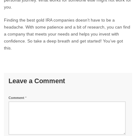
personal journey. What works for someone else might not work for
you.
Finding the best gold IRA companies doesn’t have to be a
headache. With some patience and a bit of research, you can find
a company that meets your needs and helps you invest with
confidence. So take a deep breath and get started! You’ve got
this.
Leave a Comment
Comment
*