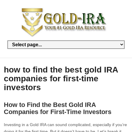
how to find the best gold IRA
companies for first-time
investors
How to Find the Best Gold IRA
Companies for First-Time Investors
Investing in a Gold IRA can sound complicated, especially if you’re
doing it for the first time. But it doesn’t have to be. Let’s break it