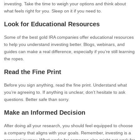
investing. Take the time to weigh your options and think about
what feels right for you. Sleep on it if you need to.
Look for Educational Resources
Some of the best gold IRA companies offer educational resources
to help you understand investing better. Blogs, webinars, and
guides can make a real difference, especially if you’re still learning
the ropes.
Read the Fine Print
Before you sign anything, read the fine print. Understand what
you’re agreeing to. If anything is unclear, don’t hesitate to ask
questions. Better safe than sorry.
Make an Informed Decision
After doing all your research, you should feel equipped to choose
a company that aligns with your goals. Remember, investing is a