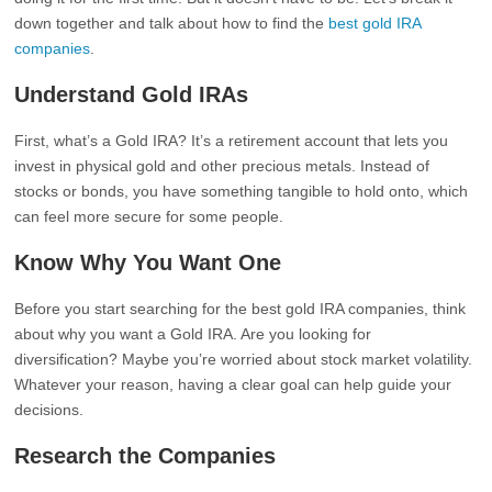
down together and talk about how to find the
best gold IRA
companies
.
Understand Gold IRAs
First, what’s a Gold IRA? It’s a retirement account that lets you
invest in physical gold and other precious metals. Instead of
stocks or bonds, you have something tangible to hold onto, which
can feel more secure for some people.
Know Why You Want One
Before you start searching for the best gold IRA companies, think
about why you want a Gold IRA. Are you looking for
diversification? Maybe you’re worried about stock market volatility.
Whatever your reason, having a clear goal can help guide your
decisions.
Research the Companies