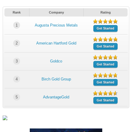
Rank
Company
Rating
1
Augusta Precious Metals
Get Started
2
American Hartford Gold
Get Started
3
Goldco
Get Started
4
Birch Gold Group
Get Started
5
AdvantageGold
Get Started