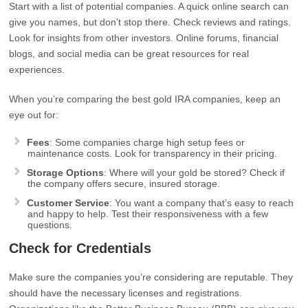
Start with a list of potential companies. A quick online search can
give you names, but don’t stop there. Check reviews and ratings.
Look for insights from other investors. Online forums, financial
blogs, and social media can be great resources for real
experiences.
When you’re comparing the best gold IRA companies, keep an
eye out for:
Fees
: Some companies charge high setup fees or
maintenance costs. Look for transparency in their pricing.
Storage Options
: Where will your gold be stored? Check if
the company offers secure, insured storage.
Customer Service
: You want a company that’s easy to reach
and happy to help. Test their responsiveness with a few
questions.
Check for Credentials
Make sure the companies you’re considering are reputable. They
should have the necessary licenses and registrations.