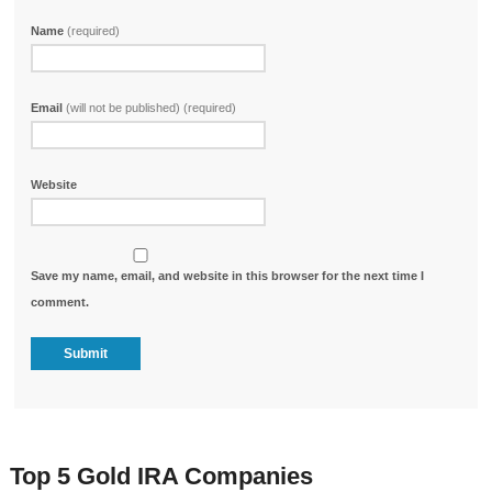
Name
(required)
Email
(will not be published) (required)
Website
Save my name, email, and website in this browser for the next time I
comment.
Top 5 Gold IRA Companies