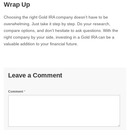
Wrap Up
Choosing the right Gold IRA company doesn’t have to be
overwhelming. Just take it step by step. Do your research,
compare options, and don’t hesitate to ask questions. With the
right company by your side, investing in a Gold IRA can be a
valuable addition to your financial future.
Leave a Comment
Comment
*