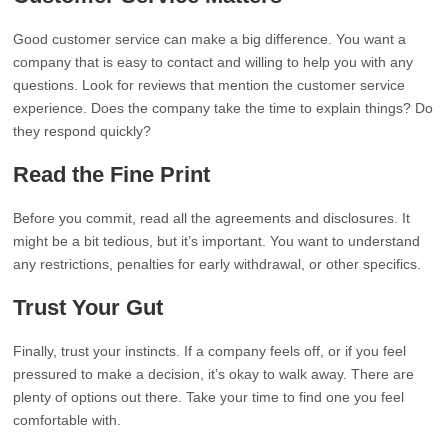
Good customer service can make a big difference. You want a
company that is easy to contact and willing to help you with any
questions. Look for reviews that mention the customer service
experience. Does the company take the time to explain things? Do
they respond quickly?
Read the Fine Print
Before you commit, read all the agreements and disclosures. It
might be a bit tedious, but it’s important. You want to understand
any restrictions, penalties for early withdrawal, or other specifics.
Trust Your Gut
Finally, trust your instincts. If a company feels off, or if you feel
pressured to make a decision, it’s okay to walk away. There are
plenty of options out there. Take your time to find one you feel
comfortable with.