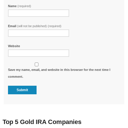
Name
(required)
Email
(will not be published) (required)
Website
Save my name, email, and website in this browser for the next time I
comment.
Top 5 Gold IRA Companies