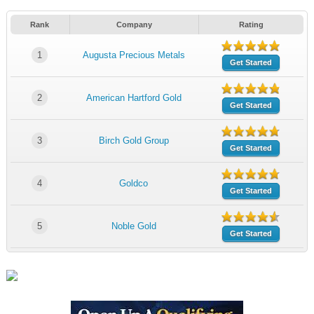
Rank
Company
Rating
1
Augusta Precious Metals
Get Started
2
American Hartford Gold
Get Started
3
Birch Gold Group
Get Started
4
Goldco
Get Started
5
Noble Gold
Get Started