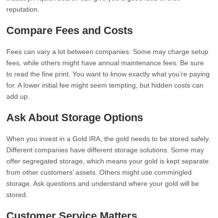
reputation.
Compare Fees and Costs
Fees can vary a lot between companies. Some may charge setup
fees, while others might have annual maintenance fees. Be sure
to read the fine print. You want to know exactly what you’re paying
for. A lower initial fee might seem tempting, but hidden costs can
add up.
Ask About Storage Options
When you invest in a Gold IRA, the gold needs to be stored safely.
Different companies have different storage solutions. Some may
offer segregated storage, which means your gold is kept separate
from other customers’ assets. Others might use commingled
storage. Ask questions and understand where your gold will be
stored.
Customer Service Matters