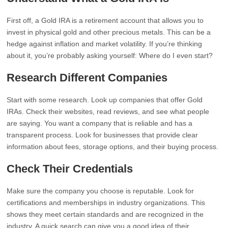
First off, a Gold IRA is a retirement account that allows you to
invest in physical gold and other precious metals. This can be a
hedge against inflation and market volatility. If you’re thinking
about it, you’re probably asking yourself: Where do I even start?
Research Different Companies
Start with some research. Look up companies that offer Gold
IRAs. Check their websites, read reviews, and see what people
are saying. You want a company that is reliable and has a
transparent process. Look for businesses that provide clear
information about fees, storage options, and their buying process.
Check Their Credentials
Make sure the company you choose is reputable. Look for
certifications and memberships in industry organizations. This
shows they meet certain standards and are recognized in the
industry. A quick search can give you a good idea of their