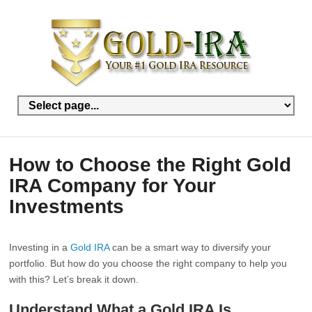
How to Choose the Right Gold
IRA Company for Your
Investments
Investing in a
Gold IRA
can be a smart way to diversify your
portfolio. But how do you choose the right company to help you
with this? Let’s break it down.
Understand What a Gold IRA Is