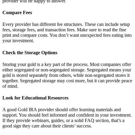
provider will be happy to answer.
Compare Fees
Every provider has different fee structures. These can include setup
fees, storage fees, and transaction fees. Make sure to read the fine
print and compare costs. You don’t want unexpected fees eating into
your investment.
Check the Storage Options
Storing your gold is a key part of the process. Most companies offer
either segregated or non-segregated storage. Segregated means your
gold is stored separately from others, while non-segregated stores it
together. Segregated storage may cost more, but it can provide peace
of mind.
Look for Educational Resources
A good Gold IRA provider should offer learning materials and
support. You should feel informed and confident in your investment.
If they provide webinars, guides, or a solid FAQ section, that’s a
good sign they care about their clients’ success.