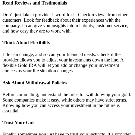
Read Reviews and Testimonials
Don’t just take a provider’s word for it. Check reviews from other
customers. Look for feedback about their experiences with the
company. It can give you insights into reliability, customer service,
and how easy they are to work with.
Think About Flexibility
Life can change, and so can your financial needs. Check if the
provider allows you to adjust your investments down the line. A
flexible Gold IRA will let you add or change your investment
choices as your life situation changes.
Ask About Withdrawal Policies
Before committing, understand the rules for withdrawing your gold.
Some companies make it easy, while others may have strict terms.
Knowing how you can access your investment in the future is
essential.
Trust Your Gut
Finally, sometimes you just have to trust your instincts. If a provider