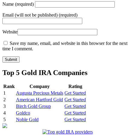
Name
(required)
Email
(will not be published) (required)
Website
Save my name, email, and website in this browser for the next
time I comment.
Top 5 Gold IRA Companies
Rank
Company
Rating
1
Augusta Precious Metals
Get Started
2
American Hartford Gold
Get Started
3
Birch Gold Group
Get Started
4
Goldco
Get Started
5
Noble Gold
Get Started