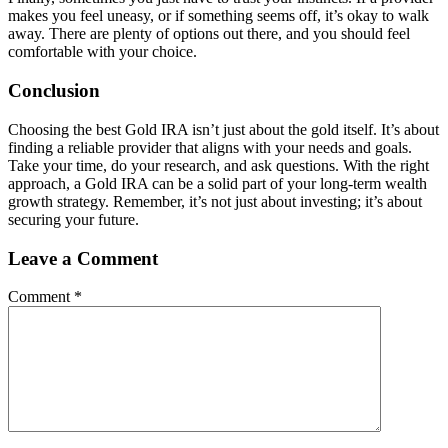
makes you feel uneasy, or if something seems off, it’s okay to walk
away. There are plenty of options out there, and you should feel
comfortable with your choice.
Conclusion
Choosing the best Gold IRA isn’t just about the gold itself. It’s about
finding a reliable provider that aligns with your needs and goals.
Take your time, do your research, and ask questions. With the right
approach, a Gold IRA can be a solid part of your long-term wealth
growth strategy. Remember, it’s not just about investing; it’s about
securing your future.
Leave a Comment
Comment
*