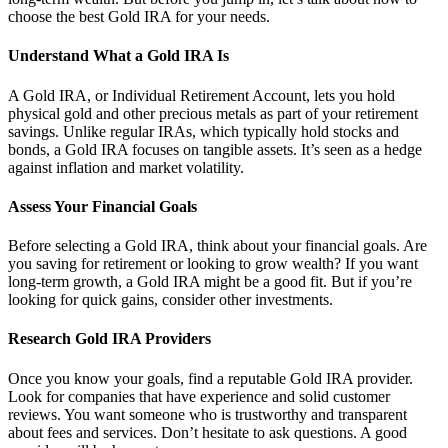
choose the best Gold IRA for your needs.
Understand What a Gold IRA Is
A Gold IRA, or Individual Retirement Account, lets you hold
physical gold and other precious metals as part of your retirement
savings. Unlike regular IRAs, which typically hold stocks and
bonds, a Gold IRA focuses on tangible assets. It’s seen as a hedge
against inflation and market volatility.
Assess Your Financial Goals
Before selecting a Gold IRA, think about your financial goals. Are
you saving for retirement or looking to grow wealth? If you want
long-term growth, a Gold IRA might be a good fit. But if you’re
looking for quick gains, consider other investments.
Research Gold IRA Providers
Once you know your goals, find a reputable Gold IRA provider.
Look for companies that have experience and solid customer
reviews. You want someone who is trustworthy and transparent
about fees and services. Don’t hesitate to ask questions. A good