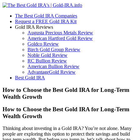
The Best Gold IRA Companies
Request a FREE Gold IRA Kit
Gold IRA Reviews
Augusta Precious Metals Review
American Hartford Gold Review
Goldco Review
Birch Gold Group Review
Noble Gold Review
RC Bullion Review
American Bullion Review
AdvantageGold Review
Best Gold IRA
How to Choose the Best Gold IRA for Long-Term
Wealth Growth
How to Choose the Best Gold IRA for Long-Term
Wealth Growth
Thinking about investing in a Gold IRA? You’re not alone. Many
people are exploring this option to protect their savings and build
long-term wealth. But before you jump in, let’s talk about how to