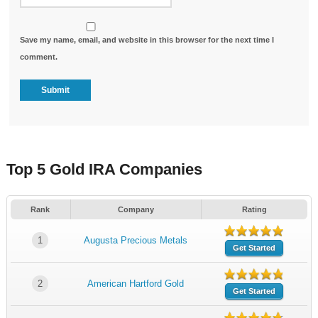
Save my name, email, and website in this browser for the next time I
comment.
Top 5 Gold IRA Companies
Rank
Company
Rating
1
Augusta Precious Metals
Get Started
2
American Hartford Gold
Get Started