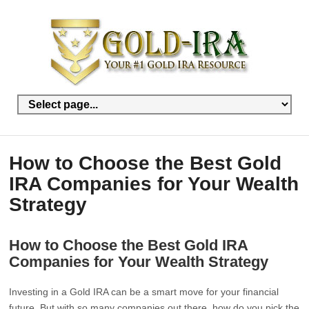
How to Choose the Best Gold
IRA Companies for Your Wealth
Strategy
How to Choose the Best Gold IRA
Companies for Your Wealth Strategy
Investing in a Gold IRA can be a smart move for your financial
future. But with so many companies out there, how do you pick the