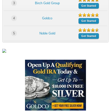
3
Birch Gold Group
Get Started
4
Goldco
Get Started
5
Noble Gold
Get Started