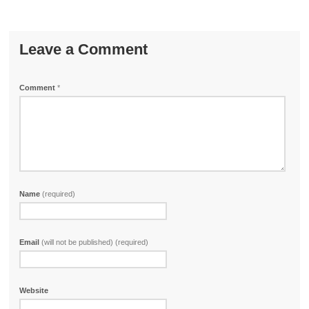
Leave a Comment
Comment
*
Name
(required)
Email
(will not be published) (required)
Website