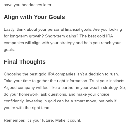
save you headaches later.
Align with Your Goals
Lastly, think about your personal financial goals. Are you looking
for long-term growth? Short-term gains? The best gold IRA
companies will align with your strategy and help you reach your
goals.
Final Thoughts
Choosing the best gold IRA companies isn’t a decision to rush.
Take your time to gather the right information. Trust your instincts.
A good company will feel like a partner in your wealth strategy. So,
do your homework, ask questions, and make your choice
confidently. Investing in gold can be a smart move, but only if
you’re with the right team.
Remember, it’s your future. Make it count.