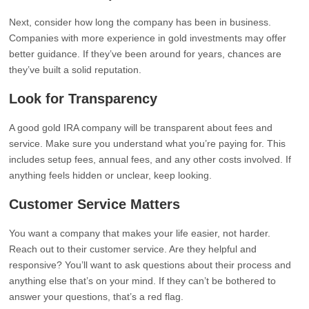
Next, consider how long the company has been in business.
Companies with more experience in gold investments may offer
better guidance. If they’ve been around for years, chances are
they’ve built a solid reputation.
Look for Transparency
A good gold IRA company will be transparent about fees and
service. Make sure you understand what you’re paying for. This
includes setup fees, annual fees, and any other costs involved. If
anything feels hidden or unclear, keep looking.
Customer Service Matters
You want a company that makes your life easier, not harder.
Reach out to their customer service. Are they helpful and
responsive? You’ll want to ask questions about their process and
anything else that’s on your mind. If they can’t be bothered to
answer your questions, that’s a red flag.