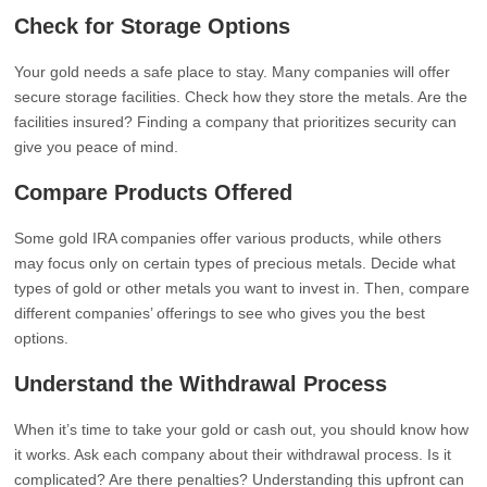
Check for Storage Options
Your gold needs a safe place to stay. Many companies will offer
secure storage facilities. Check how they store the metals. Are the
facilities insured? Finding a company that prioritizes security can
give you peace of mind.
Compare Products Offered
Some gold IRA companies offer various products, while others
may focus only on certain types of precious metals. Decide what
types of gold or other metals you want to invest in. Then, compare
different companies’ offerings to see who gives you the best
options.
Understand the Withdrawal Process
When it’s time to take your gold or cash out, you should know how
it works. Ask each company about their withdrawal process. Is it
complicated? Are there penalties? Understanding this upfront can