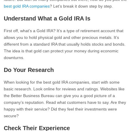
best gold IRA companies
? Let’s break it down step by step.
Understand What a Gold IRA Is
First off, what’s a Gold IRA? It’s a type of retirement account that
allows you to hold physical gold and other precious metals. It’s
different from a standard IRA that usually holds stocks and bonds.
The idea is that gold can protect your money during economic
downturns.
Do Your Research
When looking for the best gold IRA companies, start with some
basic research. Look online for reviews and ratings. Websites like
the Better Business Bureau can give you a good picture of a
company’s reputation. Read what customers have to say. Are they
happy with their service? Did they feel their investments were
secure?
Check Their Experience