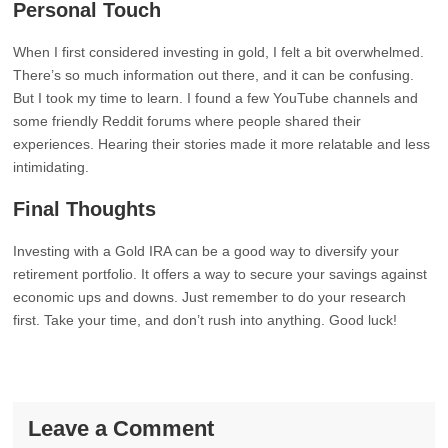
Personal Touch
When I first considered investing in gold, I felt a bit overwhelmed.
There’s so much information out there, and it can be confusing.
But I took my time to learn. I found a few YouTube channels and
some friendly Reddit forums where people shared their
experiences. Hearing their stories made it more relatable and less
intimidating.
Final Thoughts
Investing with a Gold IRA can be a good way to diversify your
retirement portfolio. It offers a way to secure your savings against
economic ups and downs. Just remember to do your research
first. Take your time, and don’t rush into anything. Good luck!
Leave a Comment