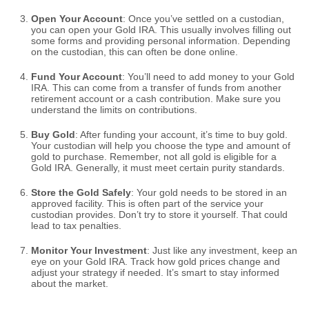
Open Your Account
: Once you’ve settled on a custodian,
you can open your Gold IRA. This usually involves filling out
some forms and providing personal information. Depending
on the custodian, this can often be done online.
Fund Your Account
: You’ll need to add money to your Gold
IRA. This can come from a transfer of funds from another
retirement account or a cash contribution. Make sure you
understand the limits on contributions.
Buy Gold
: After funding your account, it’s time to buy gold.
Your custodian will help you choose the type and amount of
gold to purchase. Remember, not all gold is eligible for a
Gold IRA. Generally, it must meet certain purity standards.
Store the Gold Safely
: Your gold needs to be stored in an
approved facility. This is often part of the service your
custodian provides. Don’t try to store it yourself. That could
lead to tax penalties.
Monitor Your Investment
: Just like any investment, keep an
eye on your Gold IRA. Track how gold prices change and
adjust your strategy if needed. It’s smart to stay informed
about the market.