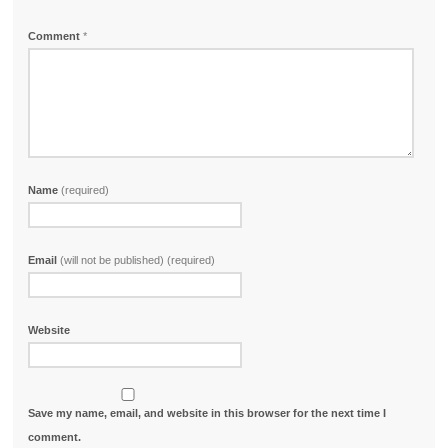
Comment
*
Name
(required)
Email
(will not be published) (required)
Website
Save my name, email, and website in this browser for the next time I
comment.