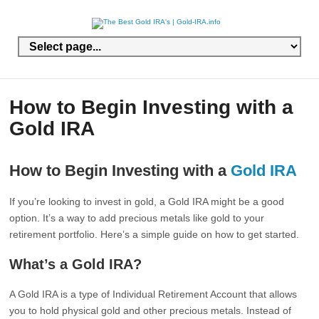
How to Begin Investing with a
Gold IRA
How to Begin Investing with a
Gold IRA
If you’re looking to invest in gold, a Gold IRA might be a good
option. It’s a way to add precious metals like gold to your
retirement portfolio. Here’s a simple guide on how to get started.
What’s a Gold IRA?
A Gold IRA is a type of Individual Retirement Account that allows
you to hold physical gold and other precious metals. Instead of