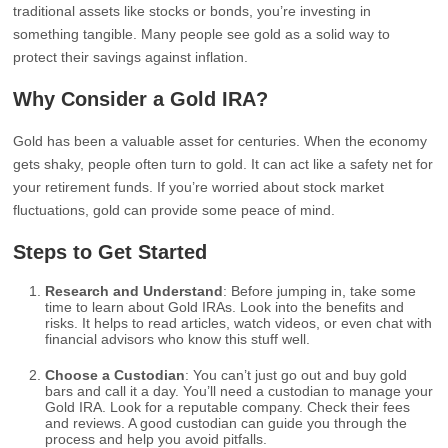
traditional assets like stocks or bonds, you’re investing in
something tangible. Many people see gold as a solid way to
protect their savings against inflation.
Why Consider a Gold IRA?
Gold has been a valuable asset for centuries. When the economy
gets shaky, people often turn to gold. It can act like a safety net for
your retirement funds. If you’re worried about stock market
fluctuations, gold can provide some peace of mind.
Steps to Get Started
Research and Understand
: Before jumping in, take some
time to learn about Gold IRAs. Look into the benefits and
risks. It helps to read articles, watch videos, or even chat with
financial advisors who know this stuff well.
Choose a Custodian
: You can’t just go out and buy gold
bars and call it a day. You’ll need a custodian to manage your
Gold IRA. Look for a reputable company. Check their fees
and reviews. A good custodian can guide you through the
process and help you avoid pitfalls.