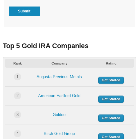
Top 5 Gold IRA Companies
Rank
Company
Rating
1
Augusta Precious Metals
Get Started
2
American Hartford Gold
Get Started
3
Goldco
Get Started
4
Birch Gold Group
Get Started