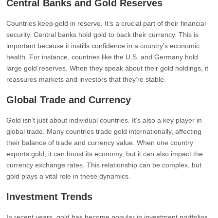
Central Banks and Gold Reserves
Countries keep gold in reserve. It’s a crucial part of their financial
security. Central banks hold gold to back their currency. This is
important because it instills confidence in a country’s economic
health. For instance, countries like the U.S. and Germany hold
large gold reserves. When they speak about their gold holdings, it
reassures markets and investors that they’re stable.
Global Trade and Currency
Gold isn’t just about individual countries. It’s also a key player in
global trade. Many countries trade gold internationally, affecting
their balance of trade and currency value. When one country
exports gold, it can boost its economy, but it can also impact the
currency exchange rates. This relationship can be complex, but
gold plays a vital role in these dynamics.
Investment Trends
In recent years, gold has become popular in investment portfolios.