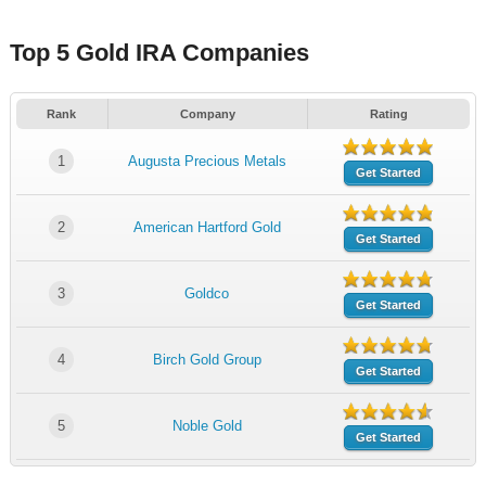
Top 5 Gold IRA Companies
Rank
Company
Rating
1
Augusta Precious Metals
Get Started
2
American Hartford Gold
Get Started
3
Goldco
Get Started
4
Birch Gold Group
Get Started
5
Noble Gold
Get Started