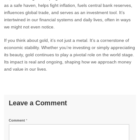
as a safe haven, helps fight inflation, fuels central bank reserves,
influences global trade, and serves as an investment tool. It’s
intertwined in our financial systems and daily lives, often in ways
we might not even notice.
If you think about gold, it’s not just a metal. It’s a cornerstone of
economic stability. Whether you’re investing or simply appreciating
its beauty, gold continues to play a pivotal role on the world stage.
Its impact is real and ongoing, shaping how we approach money
and value in our lives.
Leave a Comment
Comment
*