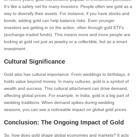
It’s like a safety net for many investors. People often see gold as a
way to diversify their assets. For instance, if you have stocks and
bonds, adding gold can help balance risks. Even younger
investors are getting in on the action, often through gold ETFs
(exchange-traded funds). This means more and more people are
looking at gold not just as jewelry or a collectible, but as a smart
investment.
Cultural Significance
Gold also has cultural importance. From weddings to birthdays, it
holds value beyond money. In many cultures, gold is a symbol of
wealth and success. This cultural attachment can drive demand,
affecting global prices. For example, in India, gold is a big part of
wedding traditions. When demand spikes during wedding
seasons, you can see a noticeable impact on global gold prices.
Conclusion: The Ongoing Impact of Gold
So, how does gold shape global economies and markets? It acts