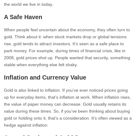
the world we live in today.
A Safe Haven
When people feel uncertain about the economy, they often turn to
gold. Think about it: when stock markets drop or global tensions
rise, gold tends to attract investors. It’s seen as a safe place to
park money. For example, during times of financial crisis, like in
2008, gold prices shot up. People wanted that security, something
stable when everything else felt shaky.
Inflation and Currency Value
Gold is also linked to inflation. If you’ve ever noticed prices going
up for everyday items, that’s inflation at work. When inflation rises,
the value of paper money can decrease. Gold usually retains its
value during these times. So, if you’ve been thinking about buying
gold or holding onto it, that’s a consideration. It’s often viewed as a
hedge against inflation.