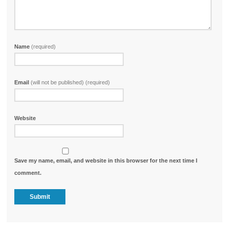
Name
(required)
Email
(will not be published) (required)
Website
Save my name, email, and website in this browser for the next time I
comment.