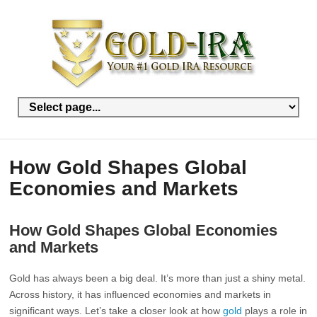
How Gold Shapes Global
Economies and Markets
How Gold Shapes Global Economies
and Markets
Gold has always been a big deal. It’s more than just a shiny metal.
Across history, it has influenced economies and markets in
significant ways. Let’s take a closer look at how
gold
plays a role in