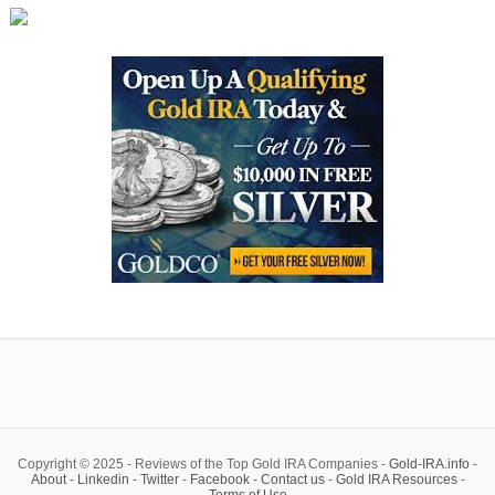
Copyright © 2025 - Reviews of the Top Gold IRA Companies -
Gold-IRA.info
-
About
-
Linkedin
-
Twitter
-
Facebook
-
Contact us
-
Gold IRA Resources
-