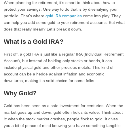
When planning for retirement, it’s smart to think about how to
protect your savings. One way to do that is by diversifying your
portfolio. That’s where
gold IRA companies
come into play. They
can help you add some gold to your retirement accounts. But what
does that really mean? Let’s break it down.
What Is a Gold IRA?
First off, a gold IRA is just like a regular IRA (Individual Retirement
Account), but instead of holding only stocks or bonds, it can
include physical gold and other precious metals. This kind of
account can be a hedge against inflation and economic
downturns, making it a solid choice for some folks.
Why Gold?
Gold has been seen as a safe investment for centuries. When the
market goes up and down, gold often holds its value. Think about
it: when the stock market crashes, people flock to gold. It gives
you a bit of peace of mind knowing you have something tangible