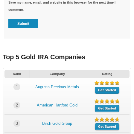
Save my name, email, and website in this browser for the next time I
comment.
Top 5 Gold IRA Companies
Rank
Company
Rating
1
Augusta Precious Metals
Get Started
2
American Hartford Gold
Get Started
3
Birch Gold Group
Get Started