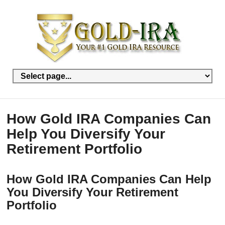
How Gold IRA Companies Can
Help You Diversify Your
Retirement Portfolio
How Gold IRA Companies Can Help
You Diversify Your Retirement
Portfolio