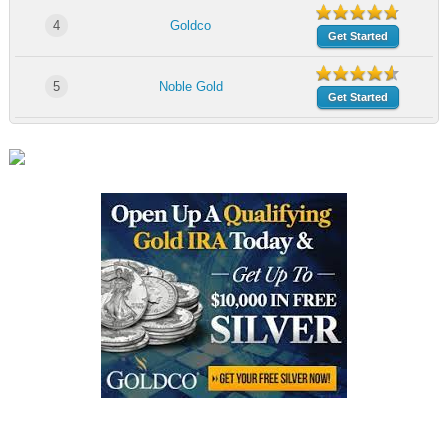
4
Goldco
Get Started
5
Noble Gold
Get Started