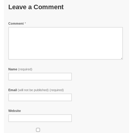
Leave a Comment
Comment
*
Name
(required)
Email
(will not be published) (required)
Website