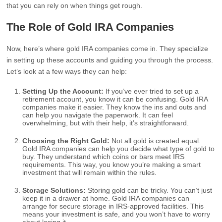
that you can rely on when things get rough.
The Role of Gold IRA Companies
Now, here’s where gold IRA companies come in. They specialize
in setting up these accounts and guiding you through the process.
Let’s look at a few ways they can help:
Setting Up the Account:
If you’ve ever tried to set up a
retirement account, you know it can be confusing. Gold IRA
companies make it easier. They know the ins and outs and
can help you navigate the paperwork. It can feel
overwhelming, but with their help, it’s straightforward.
Choosing the Right Gold:
Not all gold is created equal.
Gold IRA companies can help you decide what type of gold to
buy. They understand which coins or bars meet IRS
requirements. This way, you know you’re making a smart
investment that will remain within the rules.
Storage Solutions:
Storing gold can be tricky. You can’t just
keep it in a drawer at home. Gold IRA companies can
arrange for secure storage in IRS-approved facilities. This
means your investment is safe, and you won’t have to worry