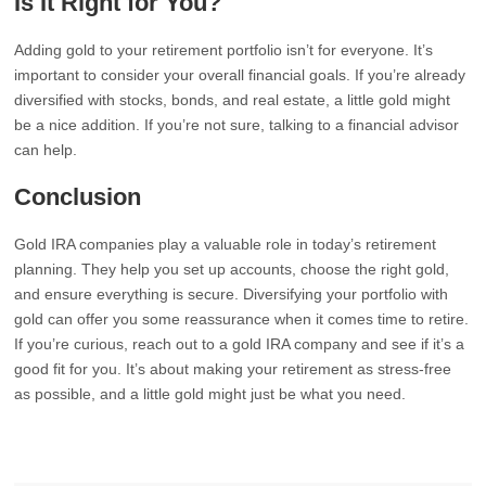
Is It Right for You?
Adding gold to your retirement portfolio isn’t for everyone. It’s
important to consider your overall financial goals. If you’re already
diversified with stocks, bonds, and real estate, a little gold might
be a nice addition. If you’re not sure, talking to a financial advisor
can help.
Conclusion
Gold IRA companies play a valuable role in today’s retirement
planning. They help you set up accounts, choose the right gold,
and ensure everything is secure. Diversifying your portfolio with
gold can offer you some reassurance when it comes time to retire.
If you’re curious, reach out to a gold IRA company and see if it’s a
good fit for you. It’s about making your retirement as stress-free
as possible, and a little gold might just be what you need.