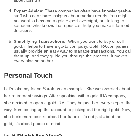
about losing it.
Expert Advice:
These companies often have knowledgeable
staff who can share insights about market trends. You might
not want to become a gold expert overnight, but talking to
someone who knows the ropes can help you make informed
decisions.
Simplifying Transactions:
When you want to buy or sell
gold, it helps to have a go-to company. Gold IRA companies
usually provide an easy way to manage transactions. You call
them up, and they guide you through the process. It makes
everything smoother.
Personal Touch
Let’s take my friend Sarah as an example. She was worried about
her retirement savings. After speaking with a gold IRA company,
she decided to open a gold IRA. They helped her every step of the
way, from setting up the account to picking out the right gold. Now,
she feels more secure about her future. It’s not just about the
gold; it’s about peace of mind.