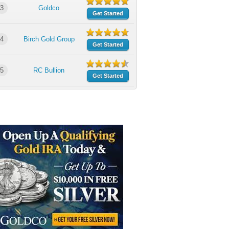
3
Goldco
Get Started
4
Birch Gold Group
Get Started
5
RC Bullion
Get Started