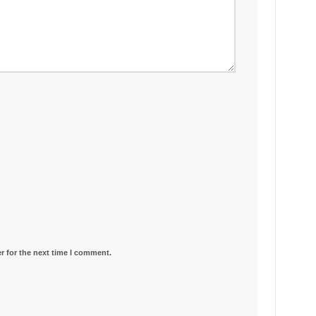
r for the next time I comment.