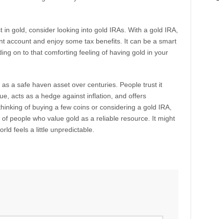
 in gold, consider looking into gold IRAs. With a gold IRA,
nt account and enjoy some tax benefits. It can be a smart
olding on to that comforting feeling of having gold in your
as a safe haven asset over centuries. People trust it
ue, acts as a hedge against inflation, and offers
hinking of buying a few coins or considering a gold IRA,
 of people who value gold as a reliable resource. It might
ld feels a little unpredictable.