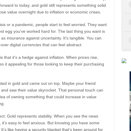
forward to today, and gold still represents something solid
ose value overnight due to inflation or economic crises.
crisis or a pandemic, people start to feel worried. They want
est egg you’ve worked hard for. The last thing you want is
d as insurance against uncertainty. It’s tangible. You can
over digital currencies that can feel abstract.
 that it’s a hedge against inflation. When prices rise,
es it appealing for those looking to keep their purchasing
sted in gold and came out on top. Maybe your friend
 and saw their value skyrocket. That personal touch can
idea of owning something that could increase in value
ng.
pect. Gold represents stability. When you see the news
t, it’s easy to feel anxious. But knowing you have some
t’s like having a security blanket that’s been around for