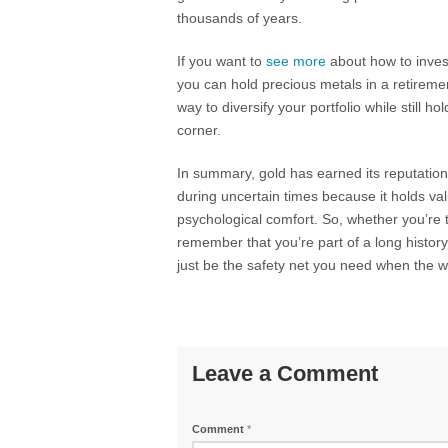
thousands of years.
If you want to
see more
about how to invest
you can hold precious metals in a retireme
way to diversify your portfolio while still h
corner.
In summary, gold has earned its reputation 
during uncertain times because it holds val
psychological comfort. So, whether you’re t
remember that you’re part of a long history
just be the safety net you need when the wor
Leave a Comment
Comment
*