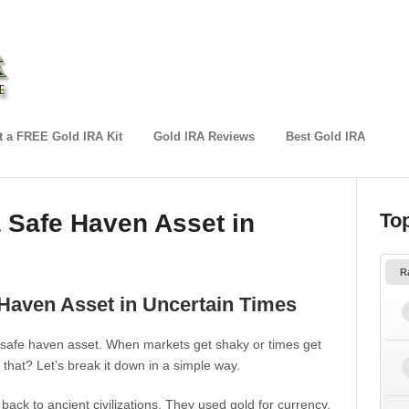
 a FREE Gold IRA Kit
Gold IRA Reviews
Best Gold IRA
Safe Haven Asset in
To
R
aven Asset in Uncertain Times
a safe haven asset. When markets get shaky or times get
 that? Let’s break it down in a simple way.
 back to ancient civilizations. They used gold for currency,