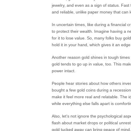
jewelry, and even as a sign of status. Fast 
and reliable, unlike paper money that can l
In uncertain times, like during a financial 
to protect their wealth. Imagine having a n
for it to lose value. So, many folks buy gol
hold it in your hand, which gives it an edge 
Another reason gold shines in tough times is
gold tends to go up in value, too. This mak
power intact.
People hear stories about how others inve
bought a few gold coins during a recession
make it feel more real and relatable. The 
while everything else falls apart is comforti
Also, let’s not ignore the psychological as
flash about market drops or political unres
gold tucked away can bring peace of mind. I