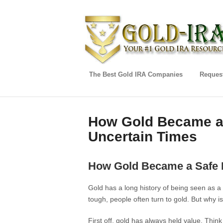
The Best Gold IRA Companies
Request
How Gold Became a 
Uncertain Times
How Gold Became a Safe H
Gold has a long history of being seen as 
tough, people often turn to gold. But why is
First off, gold has always held value. Think