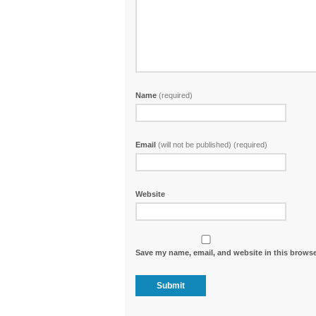
Name
(required)
Email
(will not be published) (required)
Website
Save my name, email, and website in this browse