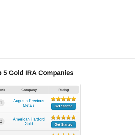
p 5 Gold IRA Companies
ank
Company
Rating
Augusta Precious
1
Metals
Get Started
American Hartford
2
Gold
Get Started