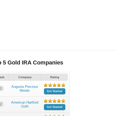
p 5 Gold IRA Companies
ank
Company
Rating
Augusta Precious
1
Metals
Get Started
American Hartford
2
Gold
Get Started