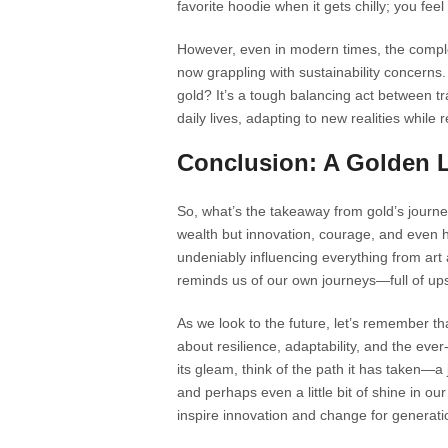
favorite hoodie when it gets chilly; you fe
However, even in modern times, the complex
now grappling with sustainability concerns.
gold? It’s a tough balancing act between tr
daily lives, adapting to new realities whil
Conclusion: A Golden 
So, what’s the takeaway from gold’s journe
wealth but innovation, courage, and even hum
undeniably influencing everything from art 
reminds us of our own journeys—full of u
As we look to the future, let’s remember tha
about resilience, adaptability, and the ev
its gleam, think of the path it has taken—
and perhaps even a little bit of shine in our
inspire innovation and change for generat