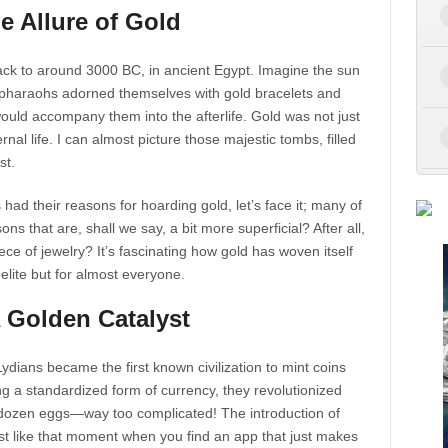
e Allure of Gold
ack to around 3000 BC, in ancient Egypt. Imagine the sun
e pharaohs adorned themselves with gold bracelets and
would accompany them into the afterlife. Gold was not just
al life. I can almost picture those majestic tombs, filled
st.
ad their reasons for hoarding gold, let’s face it; many of
ons that are, shall we say, a bit more superficial? After all,
ece of jewelry? It’s fascinating how gold has woven itself
 elite but for almost everyone.
A Golden Catalyst
dians became the first known civilization to mint coins
ng a standardized form of currency, they revolutionized
a dozen eggs—way too complicated! The introduction of
most like that moment when you find an app that just makes