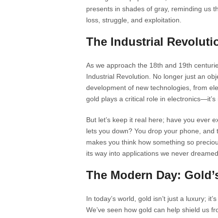
presents in shades of gray, reminding us t
loss, struggle, and exploitation.
The Industrial Revolut
As we approach the 18th and 19th centuries
Industrial Revolution. No longer just an ob
development of new technologies, from elect
gold plays a critical role in electronics—it’
But let’s keep it real here; have you ever
lets you down? You drop your phone, and th
makes you think how something so precious i
its way into applications we never dreamed 
The Modern Day: Gold’s
In today’s world, gold isn’t just a luxury; it
We’ve seen how gold can help shield us fr