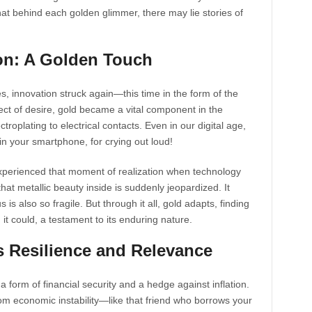
hat behind each golden glimmer, there may lie stories of
ion: A Golden Touch
, innovation struck again—this time in the form of the
ject of desire, gold became a vital component in the
roplating to electrical contacts. Even in our digital age,
s in your smartphone, for crying out loud!
 experienced that moment of realization when technology
at metallic beauty inside is suddenly jeopardized. It
s also so fragile. But through it all, gold adapts, finding
it could, a testament to its enduring nature.
 Resilience and Relevance
’s a form of financial security and a hedge against inflation.
om economic instability—like that friend who borrows your