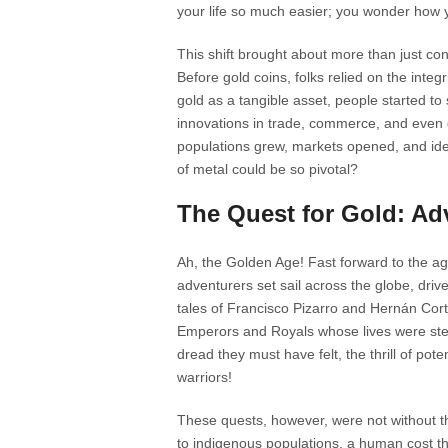
your life so much easier; you wonder how yo
This shift brought about more than just con
Before gold coins, folks relied on the integri
gold as a tangible asset, people started to
innovations in trade, commerce, and even g
populations grew, markets opened, and ide
of metal could be so pivotal?
The Quest for Gold: Ad
Ah, the Golden Age! Fast forward to the ag
adventurers set sail across the globe, drive
tales of Francisco Pizarro and Hernán Cort
Emperors and Royals whose lives were stee
dread they must have felt, the thrill of pot
warriors!
These quests, however, were not without th
to indigenous populations, a human cost that