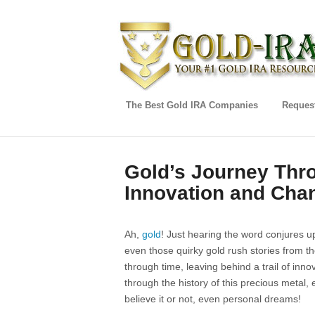
The Best Gold IRA Companies
Request
Gold’s Journey Thro
Innovation and Cha
Ah,
gold
! Just hearing the word conjures u
even those quirky gold rush stories from th
through time, leaving behind a trail of inno
through the history of this precious metal,
believe it or not, even personal dreams!