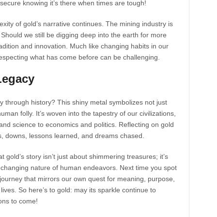
el secure knowing it’s there when times are tough!
ity of gold’s narrative continues. The mining industry is
 Should we still be digging deep into the earth for more
adition and innovation. Much like changing habits in our
e respecting what has come before can be challenging.
Legacy
y through history? This shiny metal symbolizes not just
an folly. It’s woven into the tapestry of our civilizations,
and science to economics and politics. Reflecting on gold
ps, downs, lessons learned, and dreams chased.
t gold’s story isn’t just about shimmering treasures; it’s
er-changing nature of human endeavors. Next time you spot
a journey that mirrors our own quest for meaning, purpose,
 lives. So here’s to gold: may its sparkle continue to
ions to come!