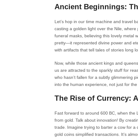
Ancient Beginnings: Th
Let’s hop in our time machine and travel b
casting a golden light over the Nile, wher
funeral masks, believing this lovely metal 
pretty—it represented divine power and etern
with artifacts that tell tales of stories long lo
Now, while those ancient kings and queens h
us are attracted to the sparkly stuff for reas
who hasn’t fallen for a subtly glimmering pi
into the human experience, not just for the
The Rise of Currency: 
Fast forward to around 600 BC, when the Ly
from gold. Talk about innovation! By creati
trade. Imagine trying to barter a cow for 
gold coins simplified transactions. It’s al