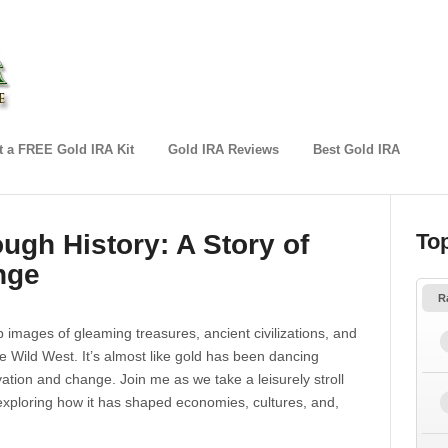
 a FREE Gold IRA Kit
Gold IRA Reviews
Best Gold IRA
ugh History: A Story of
To
nge
R
p images of gleaming treasures, ancient civilizations, and
e Wild West. It’s almost like gold has been dancing
vation and change. Join me as we take a leisurely stroll
 exploring how it has shaped economies, cultures, and,