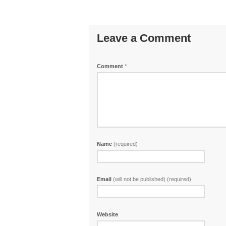
Leave a Comment
Comment
*
Name
(required)
Email
(will not be published) (required)
Website