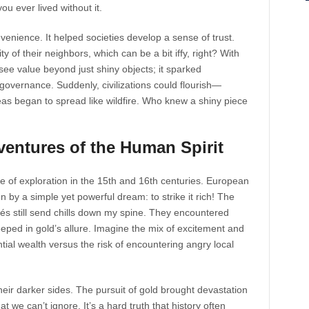
u ever lived without it.
venience. It helped societies develop a sense of trust.
ty of their neighbors, which can be a bit iffy, right? With
 see value beyond just shiny objects; it sparked
overnance. Suddenly, civilizations could flourish—
as began to spread like wildfire. Who knew a shiny piece
ventures of the Human Spirit
e of exploration in the 15th and 16th centuries. European
n by a simple yet powerful dream: to strike it rich! The
és still send chills down my spine. They encountered
ped in gold’s allure. Imagine the mix of excitement and
ential wealth versus the risk of encountering angry local
eir darker sides. The pursuit of gold brought devastation
 we can’t ignore. It’s a hard truth that history often