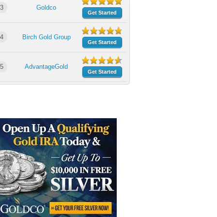
3
Goldco
Get Started
4
Birch Gold Group
Get Started
5
AdvantageGold
Get Started