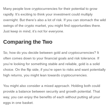
Many people love cryptocurrencies for their potential to grow
rapidly. It’s exciting to think your investment could multiply
overnight. But there’s also a lot of risk. If you can stomach the wild
swings of the crypto market, you might find opportunities there.
Just keep in mind, it’s not for everyone.
Comparing the Two
So, how do you decide between gold and cryptocurrencies? It
often comes down to your financial goals and risk tolerance. If
you’re looking for something stable and reliable, gold is a solid
choice. On the flip side, if you’re open to risks and want potentially
high returns, you might lean towards cryptocurrencies.
You might also consider a mixed approach. Holding both could
provide a balance between security and growth potential. That
way, you can enjoy the benefits of each without putting all your
eggs in one basket.