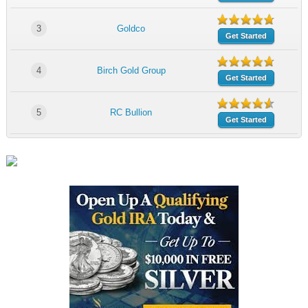
3
Goldco
Get Started
4
Birch Gold Group
Get Started
5
RC Bullion
Get Started