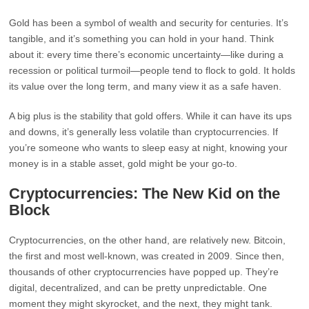
Gold has been a symbol of wealth and security for centuries. It’s
tangible, and it’s something you can hold in your hand. Think
about it: every time there’s economic uncertainty—like during a
recession or political turmoil—people tend to flock to gold. It holds
its value over the long term, and many view it as a safe haven.
A big plus is the stability that gold offers. While it can have its ups
and downs, it’s generally less volatile than cryptocurrencies. If
you’re someone who wants to sleep easy at night, knowing your
money is in a stable asset, gold might be your go-to.
Cryptocurrencies: The New Kid on the
Block
Cryptocurrencies, on the other hand, are relatively new. Bitcoin,
the first and most well-known, was created in 2009. Since then,
thousands of other cryptocurrencies have popped up. They’re
digital, decentralized, and can be pretty unpredictable. One
moment they might skyrocket, and the next, they might tank.