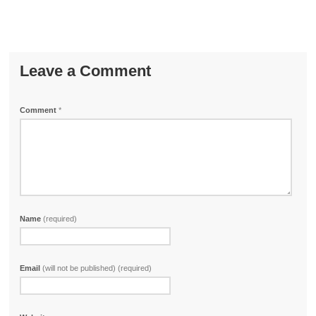
Leave a Comment
Comment
*
Name
(required)
Email
(will not be published) (required)