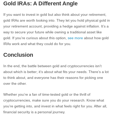
Gold IRAs: A Different Angle
If you want to invest in gold but also think about your retirement,
gold IRAs are worth looking into. They let you hold physical gold in
your retirement account, providing a hedge against inflation. It’s a
way to secure your future while owning a traditional asset like
gold. If you’re curious about this option,
see more
about how gold
IRAs work and what they could do for you.
Conclusion
In the end, the battle between gold and cryptocurrencies isn’t
about which is better; it’s about what fits your needs. There’s a lot
to think about, and everyone has their reasons for picking one
over the other.
Whether you’re a fan of time-tested gold or the thrill of
cryptocurrencies, make sure you do your research. Know what
you’re getting into, and invest in what feels right for you. After all,
financial security is a personal journey.