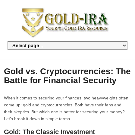
Gold vs. Cryptocurrencies: The
Battle for Financial Security
When it comes to securing your finances, two heavyweights often
come up: gold and cryptocurrencies. Both have their fans and
their skeptics. But which one is better for securing your money?
Let’s break it down in simple terms.
Gold: The Classic Investment