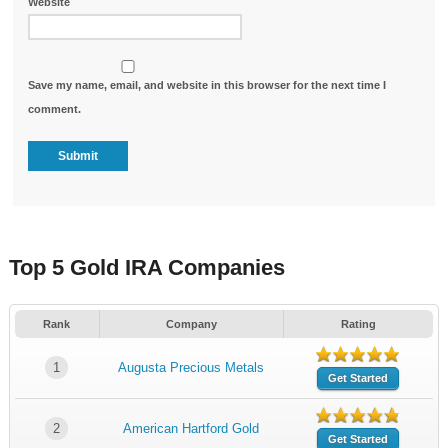
Website
Save my name, email, and website in this browser for the next time I
comment.
Top 5 Gold IRA Companies
Rank
Company
Rating
1
Augusta Precious Metals
Get Started
2
American Hartford Gold
Get Started