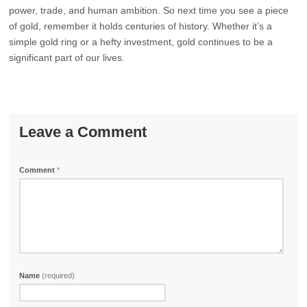
power, trade, and human ambition. So next time you see a piece
of gold, remember it holds centuries of history. Whether it’s a
simple gold ring or a hefty investment, gold continues to be a
significant part of our lives.
Leave a Comment
Comment
*
Name
(required)