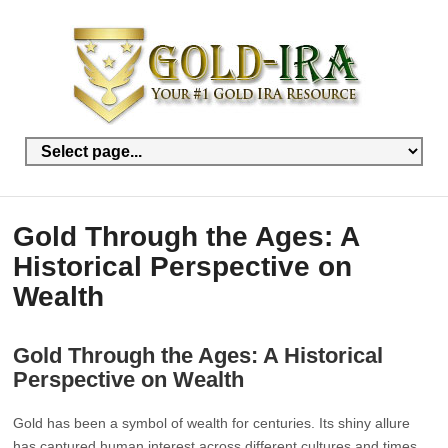
Gold Through the Ages: A
Historical Perspective on
Wealth
Gold Through the Ages: A Historical
Perspective on Wealth
Gold has been a symbol of wealth for centuries. Its shiny allure
has captured human interest across different cultures and times.