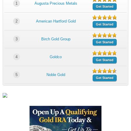
1
Augusta Precious Metals
Get Started
2
American Hartford Gold
Get Started
3
Birch Gold Group
Get Started
4
Goldco
Get Started
5
Noble Gold
Get Started