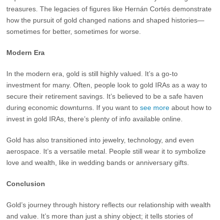
treasures. The legacies of figures like Hernán Cortés demonstrate
how the pursuit of gold changed nations and shaped histories—
sometimes for better, sometimes for worse.
Modern Era
In the modern era, gold is still highly valued. It’s a go-to
investment for many. Often, people look to gold IRAs as a way to
secure their retirement savings. It’s believed to be a safe haven
during economic downturns. If you want to
see more
about how to
invest in gold IRAs, there’s plenty of info available online.
Gold has also transitioned into jewelry, technology, and even
aerospace. It’s a versatile metal. People still wear it to symbolize
love and wealth, like in wedding bands or anniversary gifts.
Conclusion
Gold’s journey through history reflects our relationship with wealth
and value. It’s more than just a shiny object; it tells stories of