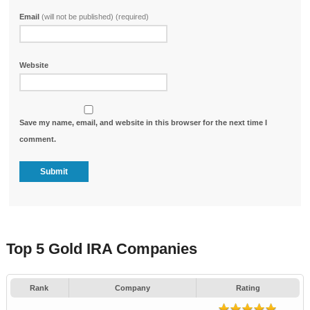
Email
(will not be published) (required)
Website
Save my name, email, and website in this browser for the next time I
comment.
Top 5 Gold IRA Companies
Rank
Company
Rating