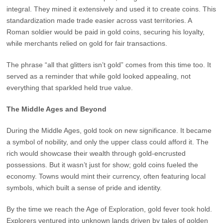
integral. They mined it extensively and used it to create coins. This
standardization made trade easier across vast territories. A
Roman soldier would be paid in gold coins, securing his loyalty,
while merchants relied on gold for fair transactions.
The phrase “all that glitters isn’t gold” comes from this time too. It
served as a reminder that while gold looked appealing, not
everything that sparkled held true value.
The Middle Ages and Beyond
During the Middle Ages, gold took on new significance. It became
a symbol of nobility, and only the upper class could afford it. The
rich would showcase their wealth through gold-encrusted
possessions. But it wasn’t just for show; gold coins fueled the
economy. Towns would mint their currency, often featuring local
symbols, which built a sense of pride and identity.
By the time we reach the Age of Exploration, gold fever took hold.
Explorers ventured into unknown lands driven by tales of golden