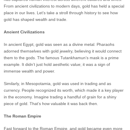
From ancient civilizations to modern days, gold has held a special
place in our lives. Let’s take a stroll through history to see how
gold has shaped wealth and trade.
Ancient Civilizations
In ancient Egypt, gold was seen as a divine metal. Pharaohs
adorned themselves with gold jewelry, believing it would connect
them to the gods. The famous Tutankhamun’s mask is a prime
example. It didn’t just hold aesthetic value; it was a sign of
immense wealth and power.
Similarly, in Mesopotamia, gold was used in trading and as
currency. People recognized its worth, which made it a key player
in the economy. Imagine trading a handful of grain for a shiny
piece of gold. That’s how valuable it was back then.
The Roman Empire
Fast forward to the Roman Empire, and gold became even more