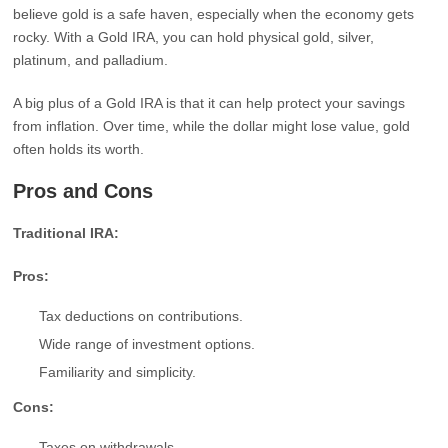
believe gold is a safe haven, especially when the economy gets
rocky. With a Gold IRA, you can hold physical gold, silver,
platinum, and palladium.
A big plus of a Gold IRA is that it can help protect your savings
from inflation. Over time, while the dollar might lose value, gold
often holds its worth.
Pros and Cons
Traditional IRA:
Pros:
Tax deductions on contributions.
Wide range of investment options.
Familiarity and simplicity.
Cons:
Taxes on withdrawals.