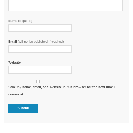
Name
(required)
Email
(will not be published) (required)
Website
Save my name, email, and website in this browser for the next time I
comment.