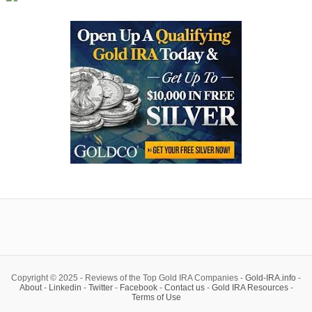
Copyright © 2025 - Reviews of the Top Gold IRA Companies -
Gold-IRA.info
-
About
-
Linkedin
-
Twitter
-
Facebook
-
Contact us
-
Gold IRA Resources
-
Terms of Use