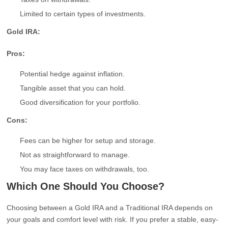
Limited to certain types of investments.
Gold IRA:
Pros:
Potential hedge against inflation.
Tangible asset that you can hold.
Good diversification for your portfolio.
Cons:
Fees can be higher for setup and storage.
Not as straightforward to manage.
You may face taxes on withdrawals, too.
Which One Should You Choose?
Choosing between a Gold IRA and a Traditional IRA depends on
your goals and comfort level with risk. If you prefer a stable, easy-