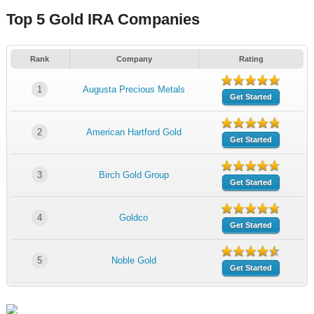
Top 5 Gold IRA Companies
Rank
Company
Rating
1
Augusta Precious Metals
Get Started
2
American Hartford Gold
Get Started
3
Birch Gold Group
Get Started
4
Goldco
Get Started
5
Noble Gold
Get Started