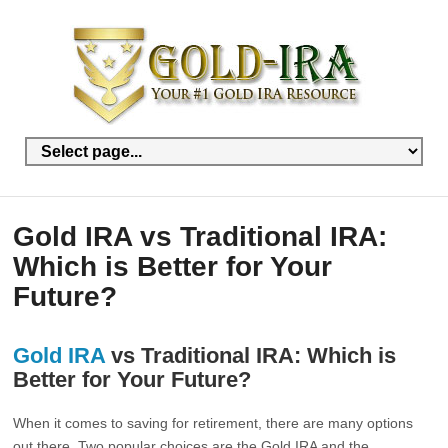
Gold IRA vs Traditional IRA:
Which is Better for Your
Future?
Gold IRA
vs Traditional IRA: Which is
Better for Your Future?
When it comes to saving for retirement, there are many options
out there. Two popular choices are the Gold IRA and the