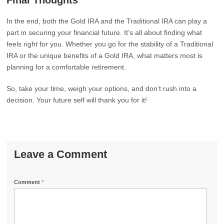
Final Thoughts
In the end, both the Gold IRA and the Traditional IRA can play a
part in securing your financial future. It’s all about finding what
feels right for you. Whether you go for the stability of a Traditional
IRA or the unique benefits of a Gold IRA, what matters most is
planning for a comfortable retirement.
So, take your time, weigh your options, and don’t rush into a
decision. Your future self will thank you for it!
Leave a Comment
Comment
*