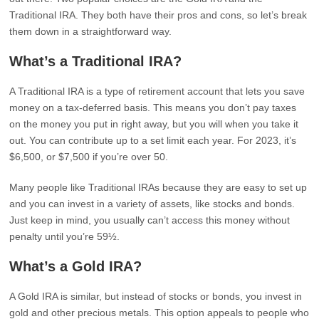
Traditional IRA. They both have their pros and cons, so let’s break
them down in a straightforward way.
What’s a Traditional IRA?
A Traditional IRA is a type of retirement account that lets you save
money on a tax-deferred basis. This means you don’t pay taxes
on the money you put in right away, but you will when you take it
out. You can contribute up to a set limit each year. For 2023, it’s
$6,500, or $7,500 if you’re over 50.
Many people like Traditional IRAs because they are easy to set up
and you can invest in a variety of assets, like stocks and bonds.
Just keep in mind, you usually can’t access this money without
penalty until you’re 59½.
What’s a Gold IRA?
A Gold IRA is similar, but instead of stocks or bonds, you invest in
gold and other precious metals. This option appeals to people who