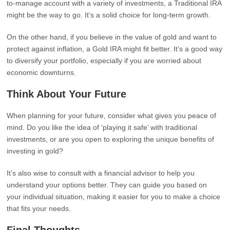
to-manage account with a variety of investments, a Traditional IRA
might be the way to go. It’s a solid choice for long-term growth.
On the other hand, if you believe in the value of gold and want to
protect against inflation, a Gold IRA might fit better. It’s a good way
to diversify your portfolio, especially if you are worried about
economic downturns.
Think About Your Future
When planning for your future, consider what gives you peace of
mind. Do you like the idea of ‘playing it safe’ with traditional
investments, or are you open to exploring the unique benefits of
investing in gold?
It’s also wise to consult with a financial advisor to help you
understand your options better. They can guide you based on
your individual situation, making it easier for you to make a choice
that fits your needs.