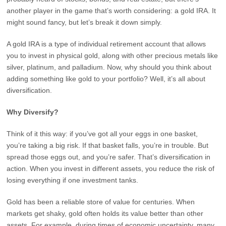
another player in the game that’s worth considering: a gold IRA. It
might sound fancy, but let’s break it down simply.
A gold IRA is a type of individual retirement account that allows
you to invest in physical gold, along with other precious metals like
silver, platinum, and palladium. Now, why should you think about
adding something like gold to your portfolio? Well, it’s all about
diversification.
Why Diversify?
Think of it this way: if you’ve got all your eggs in one basket,
you’re taking a big risk. If that basket falls, you’re in trouble. But
spread those eggs out, and you’re safer. That’s diversification in
action. When you invest in different assets, you reduce the risk of
losing everything if one investment tanks.
Gold has been a reliable store of value for centuries. When
markets get shaky, gold often holds its value better than other
assets. For example, during times of economic uncertainty, many