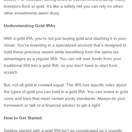
investors flock to gold. It’s like a safety net you can rely on when
other investments seem dicey.
Understanding Gold IRAs
With a gold IRA, you’re not just buying gold and stashing it in your
closet. You’re investing in a specialized account that’s designed to
hold these precious assets while benefiting from the same tax
advantages as a regular IRA. You can roll over funds from your
traditional IRA into a gold IRA, so you don’t have to start from
scratch.
But, not all gold is created equal. The IRS has specific rules about
the types of gold you can hold in a gold IRA. You can invest in gold
coins and bars that meet certain purity standards. Always do your
homework or talk to a financial advisor to get it right.
How to Get Started
Getting started with a gold IRA isn’t as complicated as it sounds.