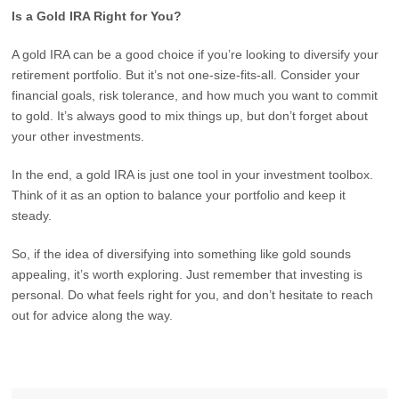
Is a Gold IRA Right for You?
A gold IRA can be a good choice if you’re looking to diversify your
retirement portfolio. But it’s not one-size-fits-all. Consider your
financial goals, risk tolerance, and how much you want to commit
to gold. It’s always good to mix things up, but don’t forget about
your other investments.
In the end, a gold IRA is just one tool in your investment toolbox.
Think of it as an option to balance your portfolio and keep it
steady.
So, if the idea of diversifying into something like gold sounds
appealing, it’s worth exploring. Just remember that investing is
personal. Do what feels right for you, and don’t hesitate to reach
out for advice along the way.