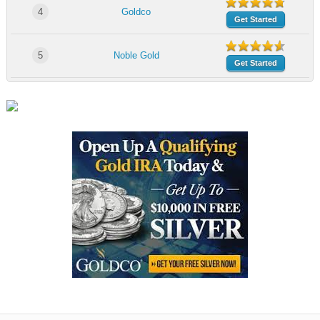
4
Goldco
Get Started
5
Noble Gold
Get Started