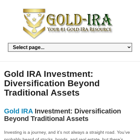
Gold IRA Investment:
Diversification Beyond
Traditional Assets
Gold IRA
Investment: Diversification
Beyond Traditional Assets
Investing is a journey, and it’s not always a straight road. You’ve
probably heard of stocks, bonds, and real estate, but there’s