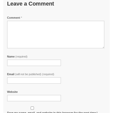
Leave a Comment
Comment
*
Name
(required)
Email
(will not be published) (required)
Website
Save my name, email, and website in this browser for the next time I