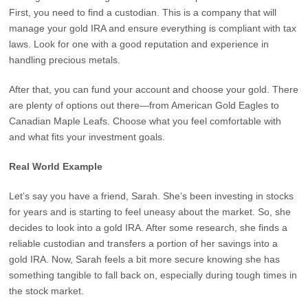
First, you need to find a custodian. This is a company that will
manage your gold IRA and ensure everything is compliant with tax
laws. Look for one with a good reputation and experience in
handling precious metals.
After that, you can fund your account and choose your gold. There
are plenty of options out there—from American Gold Eagles to
Canadian Maple Leafs. Choose what you feel comfortable with
and what fits your investment goals.
Real World Example
Let’s say you have a friend, Sarah. She’s been investing in stocks
for years and is starting to feel uneasy about the market. So, she
decides to look into a gold IRA. After some research, she finds a
reliable custodian and transfers a portion of her savings into a
gold IRA. Now, Sarah feels a bit more secure knowing she has
something tangible to fall back on, especially during tough times in
the stock market.