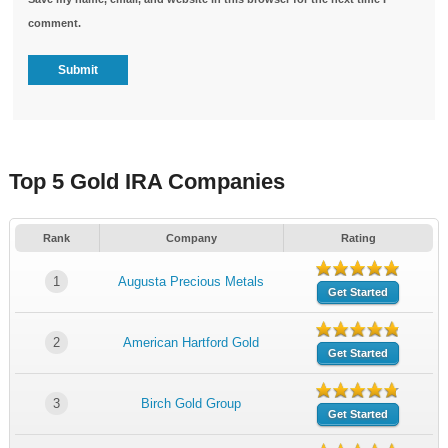
comment.
Top 5 Gold IRA Companies
Rank
Company
Rating
1
Augusta Precious Metals
Get Started
2
American Hartford Gold
Get Started
3
Birch Gold Group
Get Started