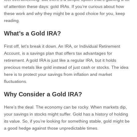
of attention these days: gold IRAs. If you’re curious about how
these work and why they might be a good choice for you, keep
reading.
What’s a Gold IRA?
First off, let’s break it down. An IRA, or Individual Retirement
Account, is a savings plan that offers tax advantages for
retirement. A gold IRA is just like a regular IRA, but it holds
precious metals like gold instead of just cash or stocks. The idea
here is to protect your savings from inflation and market
fluctuations.
Why Consider a Gold IRA?
Here’s the deal. The economy can be rocky. When markets dip,
your savings in stocks might suffer. Gold has a history of holding
its value. So, if you’re looking for something stable, gold might be
a good hedge against those unpredictable times.