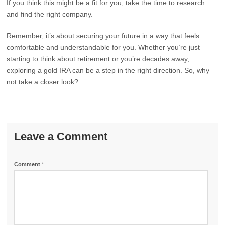
If you think this might be a fit for you, take the time to research
and find the right company.
Remember, it’s about securing your future in a way that feels
comfortable and understandable for you. Whether you’re just
starting to think about retirement or you’re decades away,
exploring a gold IRA can be a step in the right direction. So, why
not take a closer look?
Leave a Comment
Comment
*