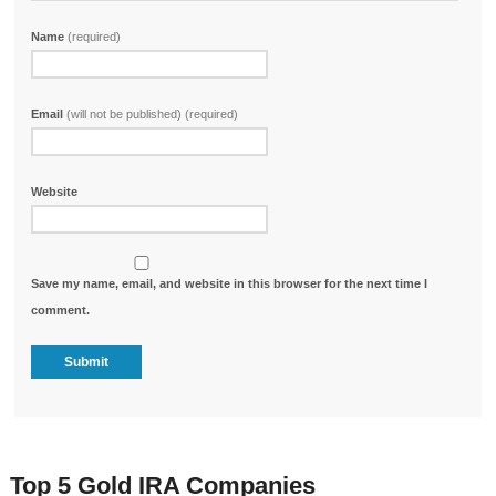
Name
(required)
Email
(will not be published) (required)
Website
Save my name, email, and website in this browser for the next time I
comment.
Top 5 Gold IRA Companies