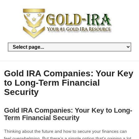
Gold IRA Companies: Your Key
to Long-Term Financial
Security
Gold IRA Companies: Your Key to Long-
Term Financial Security
Thinking about the future and how to secure your finances can
feel overwhelming. But there’s a simple option that’s gaining a lot