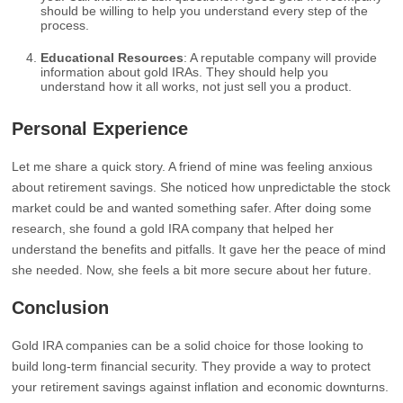
should be willing to help you understand every step of the
process.
Educational Resources
: A reputable company will provide
information about gold IRAs. They should help you
understand how it all works, not just sell you a product.
Personal Experience
Let me share a quick story. A friend of mine was feeling anxious
about retirement savings. She noticed how unpredictable the stock
market could be and wanted something safer. After doing some
research, she found a gold IRA company that helped her
understand the benefits and pitfalls. It gave her the peace of mind
she needed. Now, she feels a bit more secure about her future.
Conclusion
Gold IRA companies can be a solid choice for those looking to
build long-term financial security. They provide a way to protect
your retirement savings against inflation and economic downturns.