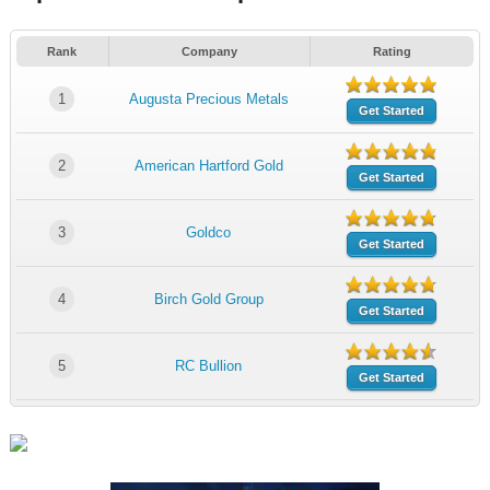
Rank
Company
Rating
1
Augusta Precious Metals
Get Started
2
American Hartford Gold
Get Started
3
Goldco
Get Started
4
Birch Gold Group
Get Started
5
RC Bullion
Get Started