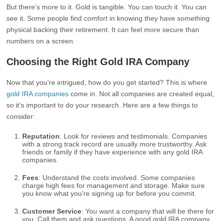
But there’s more to it. Gold is tangible. You can touch it. You can
see it. Some people find comfort in knowing they have something
physical backing their retirement. It can feel more secure than
numbers on a screen.
Choosing the Right Gold IRA Company
Now that you’re intrigued, how do you get started? This is where
gold IRA companies
come in. Not all companies are created equal,
so it’s important to do your research. Here are a few things to
consider:
Reputation
: Look for reviews and testimonials. Companies
with a strong track record are usually more trustworthy. Ask
friends or family if they have experience with any gold IRA
companies.
Fees
: Understand the costs involved. Some companies
charge high fees for management and storage. Make sure
you know what you’re signing up for before you commit.
Customer Service
: You want a company that will be there for
you. Call them and ask questions. A good gold IRA company