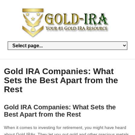
Gold IRA Companies: What
Sets the Best Apart from the
Rest
Gold IRA Companies: What Sets the
Best Apart from the Rest
When it comes to investing for retirement, you might have heard
about Gold IRAs. They let you put gold and other precious metals