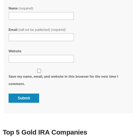
Name
(required)
Email
(will not be published) (required)
Website
Save my name, email, and website in this browser for the next time I
comment.
Top 5 Gold IRA Companies