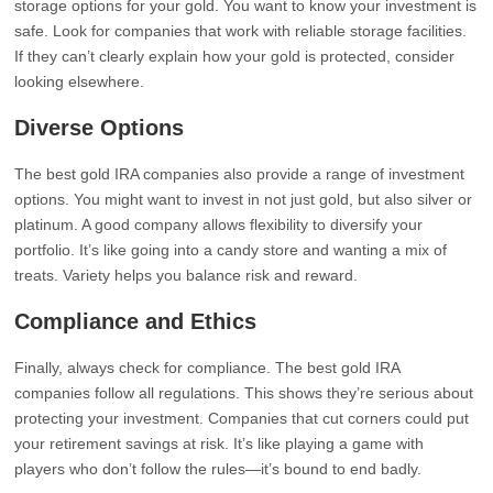
storage options for your gold. You want to know your investment is
safe. Look for companies that work with reliable storage facilities.
If they can’t clearly explain how your gold is protected, consider
looking elsewhere.
Diverse Options
The best gold IRA companies also provide a range of investment
options. You might want to invest in not just gold, but also silver or
platinum. A good company allows flexibility to diversify your
portfolio. It’s like going into a candy store and wanting a mix of
treats. Variety helps you balance risk and reward.
Compliance and Ethics
Finally, always check for compliance. The best gold IRA
companies follow all regulations. This shows they’re serious about
protecting your investment. Companies that cut corners could put
your retirement savings at risk. It’s like playing a game with
players who don’t follow the rules—it’s bound to end badly.