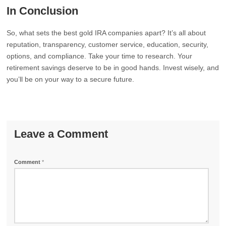
In Conclusion
So, what sets the best gold IRA companies apart? It’s all about
reputation, transparency, customer service, education, security,
options, and compliance. Take your time to research. Your
retirement savings deserve to be in good hands. Invest wisely, and
you’ll be on your way to a secure future.
Leave a Comment
Comment
*