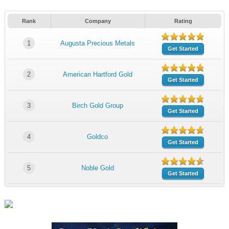
Rank
Company
Rating
1
Augusta Precious Metals
Get Started
2
American Hartford Gold
Get Started
3
Birch Gold Group
Get Started
4
Goldco
Get Started
5
Noble Gold
Get Started