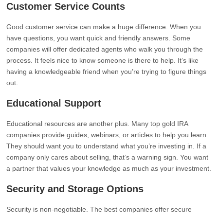
Customer Service Counts
Good customer service can make a huge difference. When you
have questions, you want quick and friendly answers. Some
companies will offer dedicated agents who walk you through the
process. It feels nice to know someone is there to help. It’s like
having a knowledgeable friend when you’re trying to figure things
out.
Educational Support
Educational resources are another plus. Many top gold IRA
companies provide guides, webinars, or articles to help you learn.
They should want you to understand what you’re investing in. If a
company only cares about selling, that’s a warning sign. You want
a partner that values your knowledge as much as your investment.
Security and Storage Options
Security is non-negotiable. The best companies offer secure