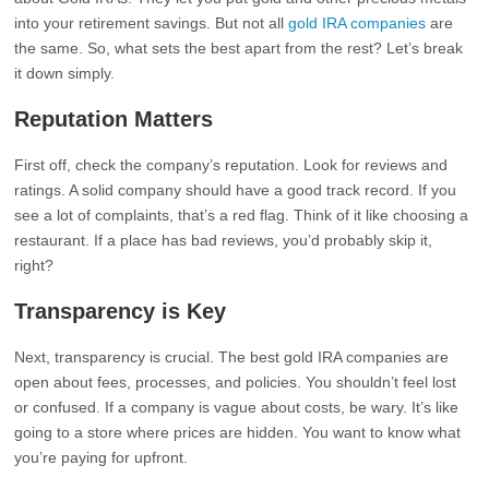
into your retirement savings. But not all
gold IRA companies
are
the same. So, what sets the best apart from the rest? Let’s break
it down simply.
Reputation Matters
First off, check the company’s reputation. Look for reviews and
ratings. A solid company should have a good track record. If you
see a lot of complaints, that’s a red flag. Think of it like choosing a
restaurant. If a place has bad reviews, you’d probably skip it,
right?
Transparency is Key
Next, transparency is crucial. The best gold IRA companies are
open about fees, processes, and policies. You shouldn’t feel lost
or confused. If a company is vague about costs, be wary. It’s like
going to a store where prices are hidden. You want to know what
you’re paying for upfront.