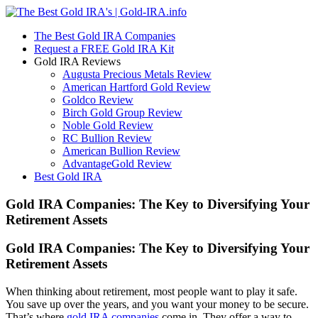
The Best Gold IRA Companies
Request a FREE Gold IRA Kit
Gold IRA Reviews
Augusta Precious Metals Review
American Hartford Gold Review
Goldco Review
Birch Gold Group Review
Noble Gold Review
RC Bullion Review
American Bullion Review
AdvantageGold Review
Best Gold IRA
Gold IRA Companies: The Key to Diversifying Your
Retirement Assets
Gold IRA Companies: The Key to Diversifying Your
Retirement Assets
When thinking about retirement, most people want to play it safe.
You save up over the years, and you want your money to be secure.
That’s where
gold IRA companies
come in. They offer a way to