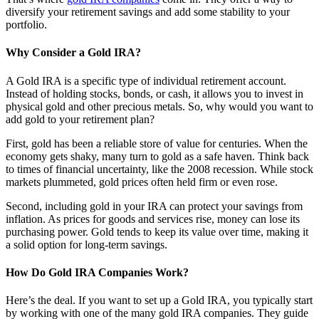
diversify your retirement savings and add some stability to your
portfolio.
Why Consider a Gold IRA?
A Gold IRA is a specific type of individual retirement account.
Instead of holding stocks, bonds, or cash, it allows you to invest in
physical gold and other precious metals. So, why would you want to
add gold to your retirement plan?
First, gold has been a reliable store of value for centuries. When the
economy gets shaky, many turn to gold as a safe haven. Think back
to times of financial uncertainty, like the 2008 recession. While stock
markets plummeted, gold prices often held firm or even rose.
Second, including gold in your IRA can protect your savings from
inflation. As prices for goods and services rise, money can lose its
purchasing power. Gold tends to keep its value over time, making it
a solid option for long-term savings.
How Do Gold IRA Companies Work?
Here’s the deal. If you want to set up a Gold IRA, you typically start
by working with one of the many gold IRA companies. They guide