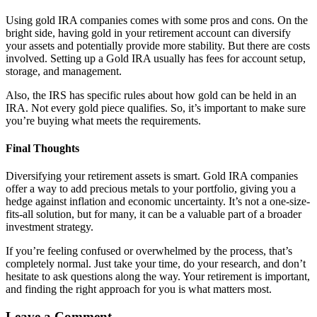
Using gold IRA companies comes with some pros and cons. On the
bright side, having gold in your retirement account can diversify
your assets and potentially provide more stability. But there are costs
involved. Setting up a Gold IRA usually has fees for account setup,
storage, and management.
Also, the IRS has specific rules about how gold can be held in an
IRA. Not every gold piece qualifies. So, it’s important to make sure
you’re buying what meets the requirements.
Final Thoughts
Diversifying your retirement assets is smart. Gold IRA companies
offer a way to add precious metals to your portfolio, giving you a
hedge against inflation and economic uncertainty. It’s not a one-size-
fits-all solution, but for many, it can be a valuable part of a broader
investment strategy.
If you’re feeling confused or overwhelmed by the process, that’s
completely normal. Just take your time, do your research, and don’t
hesitate to ask questions along the way. Your retirement is important,
and finding the right approach for you is what matters most.
Leave a Comment