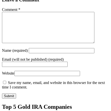
Comment
*
Name
(required)
Email
(will not be published) (required)
Website
Save my name, email, and website in this browser for the next
time I comment.
Top 5 Gold IRA Companies