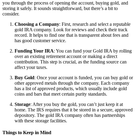
you through the process of opening the account, buying gold, and
storing it safely. It sounds straightforward, but there’s a bit to
consider.
Choosing a Company
: First, research and select a reputable
gold IRA company. Look for reviews and check their track
record. It helps to find one that is transparent about fees and
has good customer service.
Funding Your IRA
: You can fund your Gold IRA by rolling
over an existing retirement account or making a direct
contribution. This step is crucial, as the funding source can
affect your taxes.
Buy Gold
: Once your account is funded, you can buy gold or
other approved metals through the company. Each company
has a list of approved products, which usually include gold
coins and bars that meet certain purity standards.
Storage
: After you buy the gold, you can’t just keep it at
home. The IRS requires that it be stored in a secure, approved
depository. The gold IRA company often has partnerships
with these storage facilities.
Things to Keep in Mind