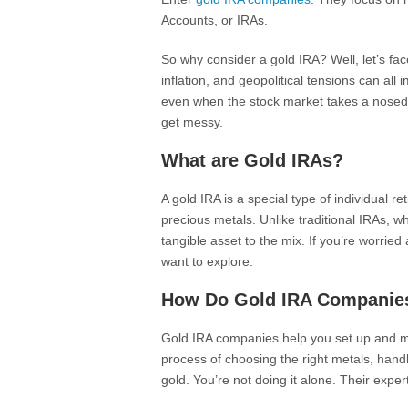
Accounts, or IRAs.
So why consider a gold IRA? Well, let’s fa
inflation, and geopolitical tensions can all
even when the stock market takes a nosediv
get messy.
What are Gold IRAs?
A gold IRA is a special type of individual r
precious metals. Unlike traditional IRAs, w
tangible asset to the mix. If you’re worried
want to explore.
How Do Gold IRA Companie
Gold IRA companies help you set up and 
process of choosing the right metals, hand
gold. You’re not doing it alone. Their expe