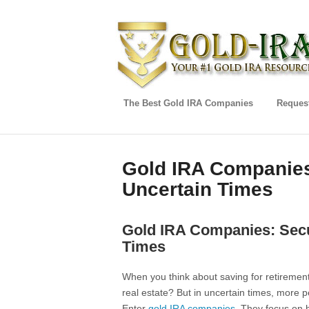
The Best Gold IRA Companies
Request
Gold IRA Companies
Uncertain Times
Gold IRA Companies: Secu
Times
When you think about saving for retirement
real estate? But in uncertain times, more p
Enter
gold IRA companies
. They focus on h