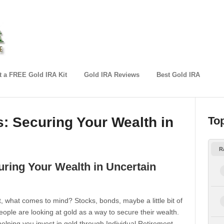
 a FREE Gold IRA Kit
Gold IRA Reviews
Best Gold IRA
: Securing Your Wealth in
To
R
ring Your Wealth in Uncertain
, what comes to mind? Stocks, bonds, maybe a little bit of
eople are looking at gold as a way to secure their wealth.
elping you invest in gold through Individual Retirement