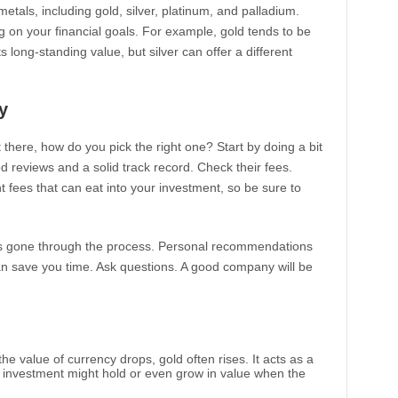
etals, including gold, silver, platinum, and palladium.
 on your financial goals. For example, gold tends to be
s long-standing value, but silver can offer a different
y
here, how do you pick the right one? Start by doing a bit
reviews and a solid track record. Check their fees.
es that can eat into your investment, so be sure to
has gone through the process. Personal recommendations
n save you time. Ask questions. A good company will be
he value of currency drops, gold often rises. It acts as a
r investment might hold or even grow in value when the