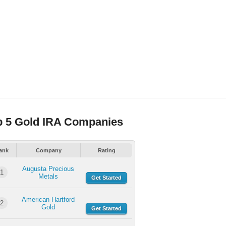
p 5 Gold IRA Companies
ank
Company
Rating
Augusta Precious
1
Metals
Get Started
American Hartford
2
Gold
Get Started