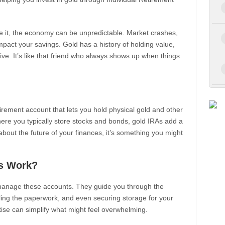
ce it, the economy can be unpredictable. Market crashes,
 impact your savings. Gold has a history of holding value,
e. It’s like that friend who always shows up when things
etirement account that lets you hold physical gold and other
here you typically store stocks and bonds, gold IRAs add a
 about the future of your finances, it’s something you might
s Work?
manage these accounts. They guide you through the
ling the paperwork, and even securing storage for your
rtise can simplify what might feel overwhelming.