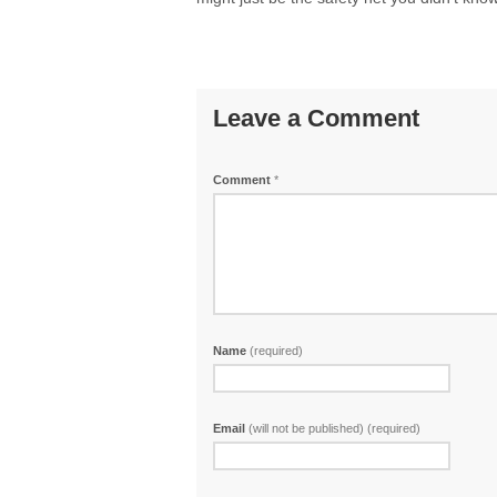
Leave a Comment
Comment
*
Name
(required)
Email
(will not be published) (required)