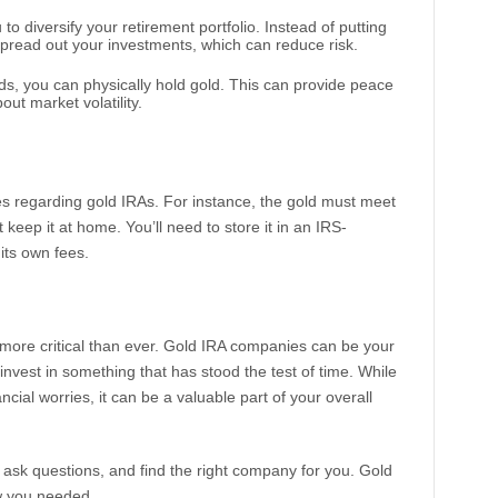
 to diversify your retirement portfolio. Instead of putting
spread out your investments, which can reduce risk.
nds, you can physically hold gold. This can provide peace
out market volatility.
es regarding gold IRAs. For instance, the gold must meet
t keep it at home. You’ll need to store it in an IRS-
its own fees.
s more critical than ever. Gold IRA companies can be your
 invest in something that has stood the test of time. While
ncial worries, it can be a valuable part of your overall
ask questions, and find the right company for you. Gold
ow you needed.