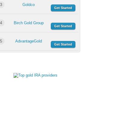
3
Goldco
Get Started
4
Birch Gold Group
Get Started
5
AdvantageGold
Get Started