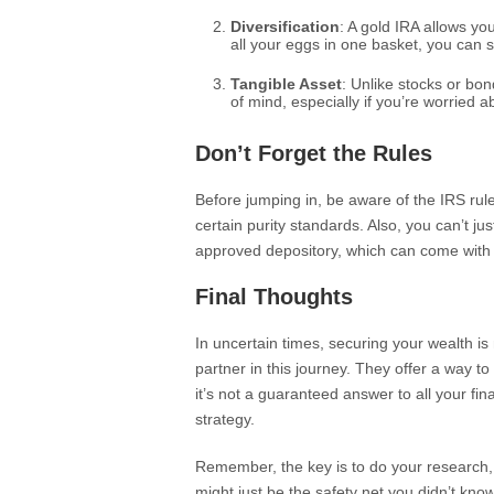
Diversification
: A gold IRA allows you
all your eggs in one basket, you can 
Tangible Asset
: Unlike stocks or bo
of mind, especially if you’re worried ab
Don’t Forget the Rules
Before jumping in, be aware of the IRS rul
certain purity standards. Also, you can’t jus
approved depository, which can come with 
Final Thoughts
In uncertain times, securing your wealth i
partner in this journey. They offer a way to
it’s not a guaranteed answer to all your fina
strategy.
Remember, the key is to do your research, 
might just be the safety net you didn’t kn