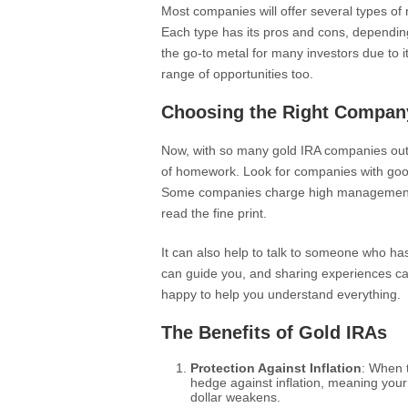
Most companies will offer several types of m
Each type has its pros and cons, depending
the go-to metal for many investors due to it
range of opportunities too.
Choosing the Right Compan
Now, with so many gold IRA companies out t
of homework. Look for companies with good 
Some companies charge high management fe
read the fine print.
It can also help to talk to someone who 
can guide you, and sharing experiences ca
happy to help you understand everything.
The Benefits of Gold IRAs
Protection Against Inflation
: When t
hedge against inflation, meaning you
dollar weakens.