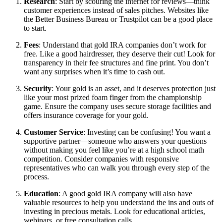
Research
: Start by scouring the internet for reviews—think
customer experiences instead of sales pitches. Websites like
the Better Business Bureau or Trustpilot can be a good place
to start.
Fees
: Understand that gold IRA companies don’t work for
free. Like a good hairdresser, they deserve their cut! Look for
transparency in their fee structures and fine print. You don’t
want any surprises when it’s time to cash out.
Security
: Your gold is an asset, and it deserves protection just
like your most prized foam finger from the championship
game. Ensure the company uses secure storage facilities and
offers insurance coverage for your gold.
Customer Service
: Investing can be confusing! You want a
supportive partner—someone who answers your questions
without making you feel like you’re at a high school math
competition. Consider companies with responsive
representatives who can walk you through every step of the
process.
Education
: A good gold IRA company will also have
valuable resources to help you understand the ins and outs of
investing in precious metals. Look for educational articles,
webinars, or free consultation calls.