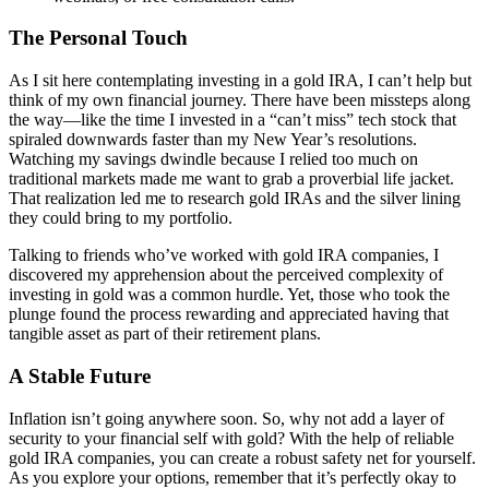
The Personal Touch
As I sit here contemplating investing in a gold IRA, I can’t help but
think of my own financial journey. There have been missteps along
the way—like the time I invested in a “can’t miss” tech stock that
spiraled downwards faster than my New Year’s resolutions.
Watching my savings dwindle because I relied too much on
traditional markets made me want to grab a proverbial life jacket.
That realization led me to research gold IRAs and the silver lining
they could bring to my portfolio.
Talking to friends who’ve worked with gold IRA companies, I
discovered my apprehension about the perceived complexity of
investing in gold was a common hurdle. Yet, those who took the
plunge found the process rewarding and appreciated having that
tangible asset as part of their retirement plans.
A Stable Future
Inflation isn’t going anywhere soon. So, why not add a layer of
security to your financial self with gold? With the help of reliable
gold IRA companies, you can create a robust safety net for yourself.
As you explore your options, remember that it’s perfectly okay to