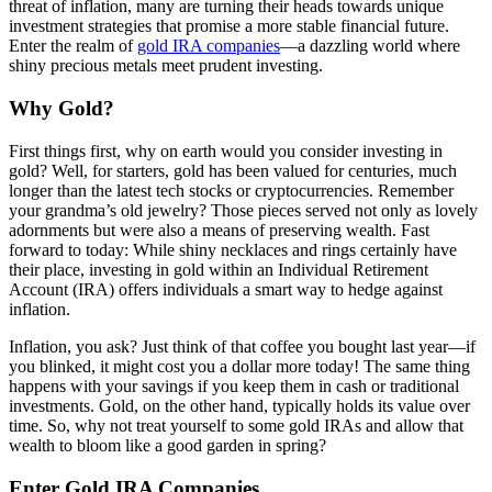
threat of inflation, many are turning their heads towards unique
investment strategies that promise a more stable financial future.
Enter the realm of
gold IRA companies
—a dazzling world where
shiny precious metals meet prudent investing.
Why Gold?
First things first, why on earth would you consider investing in
gold? Well, for starters, gold has been valued for centuries, much
longer than the latest tech stocks or cryptocurrencies. Remember
your grandma’s old jewelry? Those pieces served not only as lovely
adornments but were also a means of preserving wealth. Fast
forward to today: While shiny necklaces and rings certainly have
their place, investing in gold within an Individual Retirement
Account (IRA) offers individuals a smart way to hedge against
inflation.
Inflation, you ask? Just think of that coffee you bought last year—if
you blinked, it might cost you a dollar more today! The same thing
happens with your savings if you keep them in cash or traditional
investments. Gold, on the other hand, typically holds its value over
time. So, why not treat yourself to some gold IRAs and allow that
wealth to bloom like a good garden in spring?
Enter Gold IRA Companies