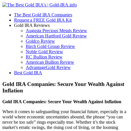
The Best Gold IRA Companies
Request a FREE Gold IRA Kit
Gold IRA Reviews
Augusta Precious Metals Review
American Hartford Gold Review
Goldco Review
Birch Gold Group Review
Noble Gold Review
RC Bullion Review
American Bullion Review
AdvantageGold Review
Best Gold IRA
Gold IRA Companies: Secure Your Wealth Against
Inflation
Gold IRA Companies: Secure Your Wealth Against Inflation
When it comes to safeguarding your financial future, especially in a
world where economic uncertainties abound, the phrase “you can
never be too safe” rings especially true. Whether it’s the stock
market’s erratic swings, the rising cost of living, or the looming