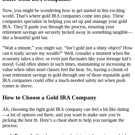
Now, you might be wondering how to get started in this exciting
world. That’s where gold IRA companies come into play. These
companies specialize in helping you set up and manage your gold
IRA. They’ll guide you through the process, ensuring your
retirement savings are securely tucked away in something tangible—
like a beautiful gold bar.
“Wait a minute,” you might say. “Isn’t gold just a shiny object? How
can it really secure my wealth?” Well, consider a moment when the
economy takes a dive, or even just fluctuates like your teenage kid’s
mood. Gold often shines in such times, maintaining or increasing its
value when other asset classes feel the heat. So, having a chunk of
your retirement savings in gold through one of those reputable gold
IRA companies could offer a much-needed safety net when push
comes to shove.
How to Choose a Gold IRA Company
Ah, choosing the right gold IRA company can feel a bit like dating
—a lot of options out there, and you want to make sure you’re
picking the best fit. Here’s a cheat sheet to help you navigate the
process: