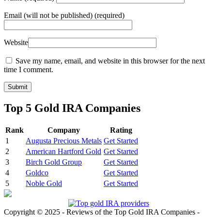
Email
(will not be published) (required)
Website
Save my name, email, and website in this browser for the next
time I comment.
Top 5 Gold IRA Companies
Rank
Company
Rating
1
Augusta Precious Metals
Get Started
2
American Hartford Gold
Get Started
3
Birch Gold Group
Get Started
4
Goldco
Get Started
5
Noble Gold
Get Started
Copyright © 2025 - Reviews of the Top Gold IRA Companies -