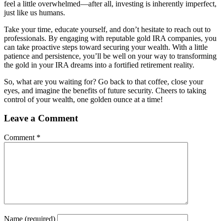
feel a little overwhelmed—after all, investing is inherently imperfect,
just like us humans.
Take your time, educate yourself, and don’t hesitate to reach out to
professionals. By engaging with reputable gold IRA companies, you
can take proactive steps toward securing your wealth. With a little
patience and persistence, you’ll be well on your way to transforming
the gold in your IRA dreams into a fortified retirement reality.
So, what are you waiting for? Go back to that coffee, close your
eyes, and imagine the benefits of future security. Cheers to taking
control of your wealth, one golden ounce at a time!
Leave a Comment
Comment
*
Name
(required)