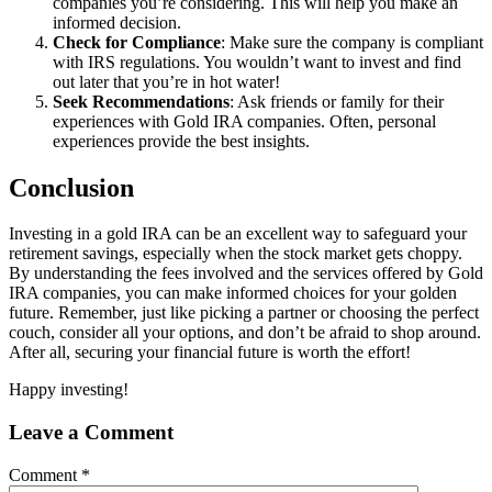
companies you’re considering. This will help you make an
informed decision.
Check for Compliance
: Make sure the company is compliant
with IRS regulations. You wouldn’t want to invest and find
out later that you’re in hot water!
Seek Recommendations
: Ask friends or family for their
experiences with Gold IRA companies. Often, personal
experiences provide the best insights.
Conclusion
Investing in a gold IRA can be an excellent way to safeguard your
retirement savings, especially when the stock market gets choppy.
By understanding the fees involved and the services offered by Gold
IRA companies, you can make informed choices for your golden
future. Remember, just like picking a partner or choosing the perfect
couch, consider all your options, and don’t be afraid to shop around.
After all, securing your financial future is worth the effort!
Happy investing!
Leave a Comment
Comment
*