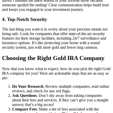
haven’t finished the latest season of your favorite show because
someone spoiled the ending! Clear communication helps build trust
and keeps you engaged in your investment journey.
4.
Top-Notch Security
The last thing you want is to worry about your precious metals not
being safe. Look for companies that offer state-of-the-art security
features for their storage facilities, including 24/7 surveillance and
insurance options. It’s like protecting your home with a sound
security system, just with more gold and fewer ring cameras.
Choosing the Right Gold IRA Company
Now that you know what to expect, how do you pick the right Gold
IRA company for you? Here are actionable steps that are as easy as
pie:
Do Your Research
: Review multiple companies, read online
reviews, and check for any red flags.
Ask Questions
: Don’t shy away from asking companies
about their fees and services. If they can’t give you a straight
answer, that’s a big no-no!
Compare Fees
: Make a list of fees associated with the