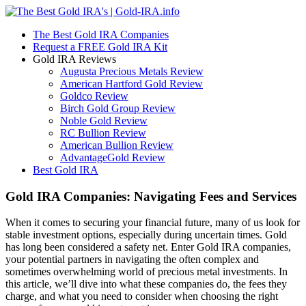
The Best Gold IRA Companies
Request a FREE Gold IRA Kit
Gold IRA Reviews
Augusta Precious Metals Review
American Hartford Gold Review
Goldco Review
Birch Gold Group Review
Noble Gold Review
RC Bullion Review
American Bullion Review
AdvantageGold Review
Best Gold IRA
Gold IRA Companies: Navigating Fees and Services
When it comes to securing your financial future, many of us look for
stable investment options, especially during uncertain times. Gold
has long been considered a safety net. Enter Gold IRA companies,
your potential partners in navigating the often complex and
sometimes overwhelming world of precious metal investments. In
this article, we’ll dive into what these companies do, the fees they
charge, and what you need to consider when choosing the right