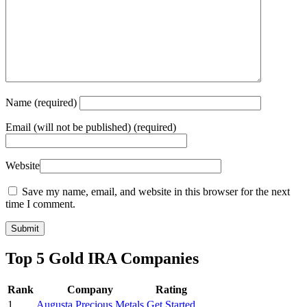
Name
(required)
Email
(will not be published) (required)
Website
Save my name, email, and website in this browser for the next
time I comment.
Top 5 Gold IRA Companies
Rank
Company
Rating
1
Augusta Precious Metals
Get Started