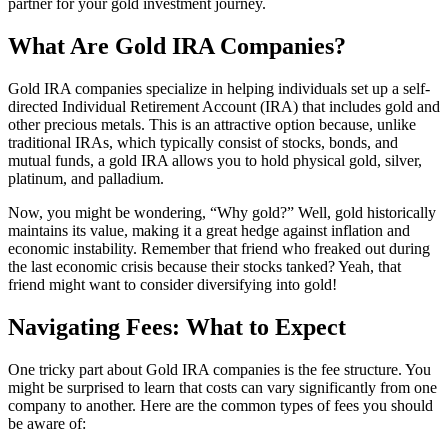
partner for your gold investment journey.
What Are Gold IRA Companies?
Gold IRA companies specialize in helping individuals set up a self-
directed Individual Retirement Account (IRA) that includes gold and
other precious metals. This is an attractive option because, unlike
traditional IRAs, which typically consist of stocks, bonds, and
mutual funds, a gold IRA allows you to hold physical gold, silver,
platinum, and palladium.
Now, you might be wondering, “Why gold?” Well, gold historically
maintains its value, making it a great hedge against inflation and
economic instability. Remember that friend who freaked out during
the last economic crisis because their stocks tanked? Yeah, that
friend might want to consider diversifying into gold!
Navigating Fees: What to Expect
One tricky part about Gold IRA companies is the fee structure. You
might be surprised to learn that costs can vary significantly from one
company to another. Here are the common types of fees you should
be aware of: