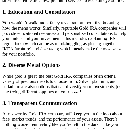
stress-free. Here are a few premium services to keep an eye out for:
1.
Education and Consultation
You wouldn’t walk into a fancy restaurant without first knowing
how the menu works. Similarly, reputable Gold IRA companies will
provide educational resources and personalized consultations to help
you understand your investment. This includes explaining IRS
regulations (which can be as mind-boggling as piecing together
IKEA furniture) and discussing which metals make the most sense
for your portfolio.
2.
Diverse Metal Options
While gold is great, the best Gold IRA companies often offer a
variety of precious metals to choose from. Silver, platinum, and
palladium are also options that can diversify your investments, just
like trying different toppings on your pizza!
3.
Transparent Communication
A trustworthy Gold IRA company will keep you in the loop about
fees, market trends, and the performance of your assets. There’s
nothing worse than feeling like you’re left in the dark—like you