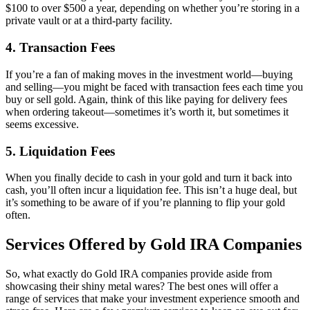
$100 to over $500 a year, depending on whether you’re storing in a
private vault or at a third-party facility.
4.
Transaction Fees
If you’re a fan of making moves in the investment world—buying
and selling—you might be faced with transaction fees each time you
buy or sell gold. Again, think of this like paying for delivery fees
when ordering takeout—sometimes it’s worth it, but sometimes it
seems excessive.
5.
Liquidation Fees
When you finally decide to cash in your gold and turn it back into
cash, you’ll often incur a liquidation fee. This isn’t a huge deal, but
it’s something to be aware of if you’re planning to flip your gold
often.
Services Offered by Gold IRA Companies
So, what exactly do Gold IRA companies provide aside from
showcasing their shiny metal wares? The best ones will offer a
range of services that make your investment experience smooth and