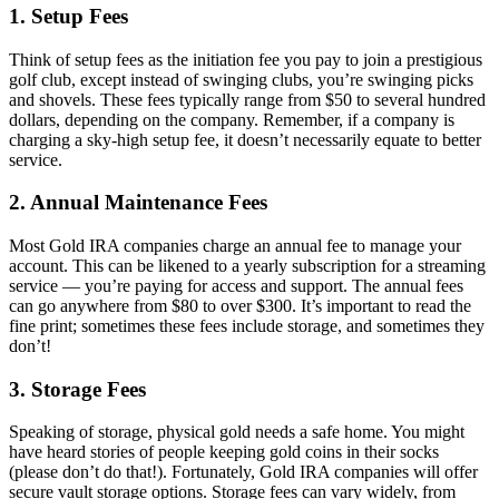
1.
Setup Fees
Think of setup fees as the initiation fee you pay to join a prestigious
golf club, except instead of swinging clubs, you’re swinging picks
and shovels. These fees typically range from $50 to several hundred
dollars, depending on the company. Remember, if a company is
charging a sky-high setup fee, it doesn’t necessarily equate to better
service.
2.
Annual Maintenance Fees
Most Gold IRA companies charge an annual fee to manage your
account. This can be likened to a yearly subscription for a streaming
service — you’re paying for access and support. The annual fees
can go anywhere from $80 to over $300. It’s important to read the
fine print; sometimes these fees include storage, and sometimes they
don’t!
3.
Storage Fees
Speaking of storage, physical gold needs a safe home. You might
have heard stories of people keeping gold coins in their socks
(please don’t do that!). Fortunately, Gold IRA companies will offer
secure vault storage options. Storage fees can vary widely, from