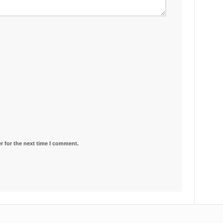
r for the next time I comment.