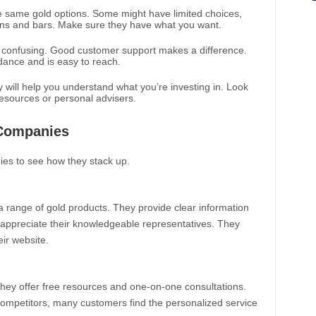
he same gold options. Some might have limited choices,
coins and bars. Make sure they have what you want.
e confusing. Good customer support makes a difference.
dance and is easy to reach.
will help you understand what you’re investing in. Look
resources or personal advisers.
Companies
ies to see how they stack up.
a range of gold products. They provide clear information
 appreciate their knowledgeable representatives. They
eir website.
ey offer free resources and one-on-one consultations.
competitors, many customers find the personalized service