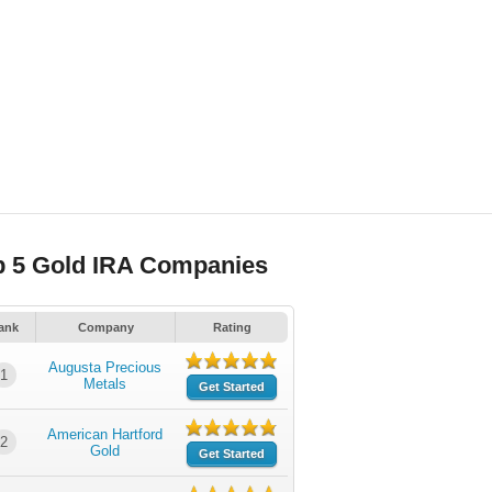
p 5 Gold IRA Companies
ank
Company
Rating
Augusta Precious
1
Metals
Get Started
American Hartford
2
Gold
Get Started