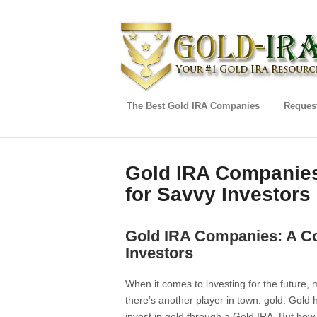
The Best Gold IRA Companies
Request
Gold IRA Companies
for Savvy Investors
Gold IRA Companies: A C
Investors
When it comes to investing for the future,
there’s another player in town: gold. Gold 
invest in gold through a Gold IRA. But ho