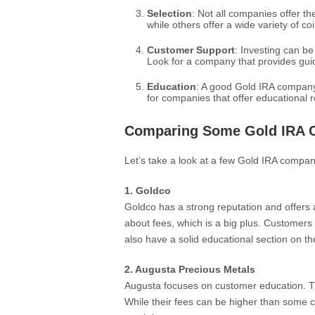
Selection
: Not all companies offer t
while others offer a wide variety of 
Customer Support
: Investing can b
Look for a company that provides gui
Education
: A good Gold IRA company 
for companies that offer educational 
Comparing Some Gold IRA 
Let’s take a look at a few Gold IRA compan
1. Goldco
Goldco has a strong reputation and offers 
about fees, which is a big plus. Customers
also have a solid educational section on th
2. Augusta Precious Metals
Augusta focuses on customer education. Th
While their fees can be higher than some 