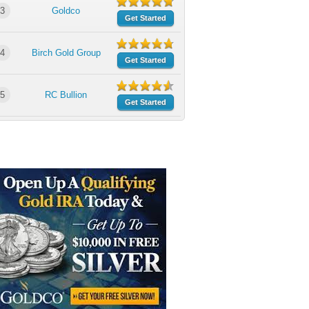
3
Goldco
Get Started
4
Birch Gold Group
Get Started
5
RC Bullion
Get Started