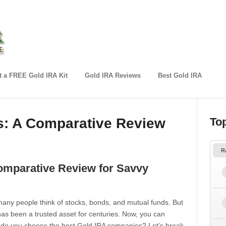
 a FREE Gold IRA Kit
Gold IRA Reviews
Best Gold IRA
: A Comparative Review
To
R
omparative Review for Savvy
 many people think of stocks, bonds, and mutual funds. But
has been a trusted asset for centuries. Now, you can
w do you choose the best Gold IRA companies? Let’s break