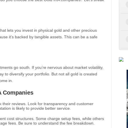
that lets you invest in physical gold and other precious
cause it’s backed by tangible assets. This can be a safe
tments go south. If you’re nervous about market volatility,
y to diversify your portfolio. But not all gold is created
ome in.
RA Companies
k their reviews. Look for transparency and customer
tion is likely to provide better service.
rent cost structures. Some charge setup fees, while others
age fees. Be sure to understand the fee breakdown.