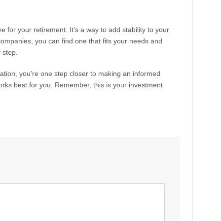
for your retirement. It’s a way to add stability to your
 companies, you can find one that fits your needs and
 step.
mation, you’re one step closer to making an informed
ks best for you. Remember, this is your investment.