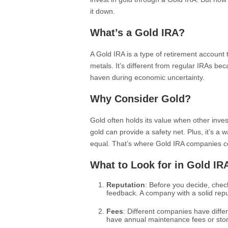
it down.
What’s a Gold IRA?
A Gold IRA is a type of retirement account 
metals. It’s different from regular IRAs be
haven during economic uncertainty.
Why Consider Gold?
Gold often holds its value when other inves
gold can provide a safety net. Plus, it’s a wa
equal. That’s where Gold IRA companies c
What to Look for in Gold I
Reputation
: Before you decide, chec
feedback. A company with a solid reputa
Fees
: Different companies have diffe
have annual maintenance fees or stor