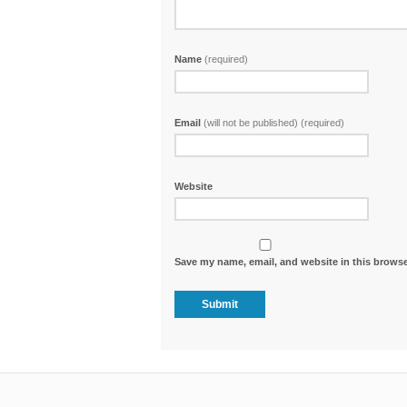
Name
(required)
Email
(will not be published) (required)
Website
Save my name, email, and website in this browse