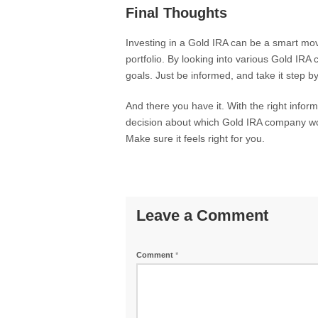
Final Thoughts
Investing in a Gold IRA can be a smart move 
portfolio. By looking into various Gold IRA
goals. Just be informed, and take it step by
And there you have it. With the right infor
decision about which Gold IRA company wor
Make sure it feels right for you.
Leave a Comment
Comment
*