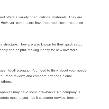
nd offers a variety of educational materials. They are
e. However, some users have reported slower response
ee structure. They are also known for their quick setup
endly and helpful, making it easy for new investors.
ze-fits-all scenario. You need to think about your needs
rch. Read reviews and compare offerings. Some
 others.
t companies may have some drawbacks. No company is
matters most to you—be it customer service, fees, or