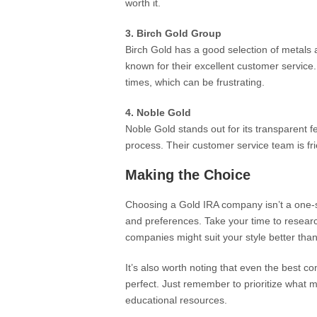
worth it.
3. Birch Gold Group
Birch Gold has a good selection of metals a
known for their excellent customer servic
times, which can be frustrating.
4. Noble Gold
Noble Gold stands out for its transparent f
process. Their customer service team is fri
Making the Choice
Choosing a Gold IRA company isn’t a one-si
and preferences. Take your time to resea
companies might suit your style better than
It’s also worth noting that even the bes
perfect. Just remember to prioritize what 
educational resources.