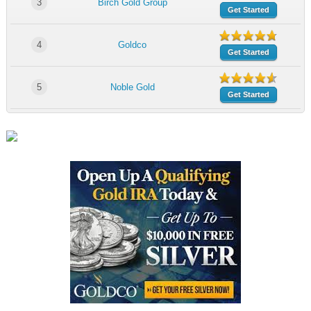
3
Birch Gold Group
Get Started
4
Goldco
Get Started
5
Noble Gold
Get Started