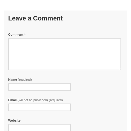
Leave a Comment
Comment
*
Name
(required)
Email
(will not be published) (required)
Website