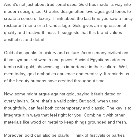
And it’s not just about traditional uses. Gold has made its way into
modern design, too. Graphic design often leverages gold tones to
create a sense of luxury. Think about the last time you saw a fancy
restaurant menu or a brand’s logo. Gold gives an impression of
quality and trustworthiness. It suggests that this brand values
aesthetics and detail.
Gold also speaks to history and culture. Across many civilizations,
it has symbolized wealth and power. Ancient Egyptians adorned
tombs with gold, showcasing its importance in their culture. Well,
even today, gold embodies opulence and creativity. It reminds us
of the beauty humans have created throughout time.
Now, some might argue against gold, saying it feels dated or
overly lavish. Sure, that’s a valid point. But gold, when used
thoughtfully, can feel both contemporary and classic. The key is to
integrate it in ways that feel right for you. Combine it with other
materials like wood or metal to keep things grounded and fresh.
Moreover, gold can also be playful. Think of festivals or parties