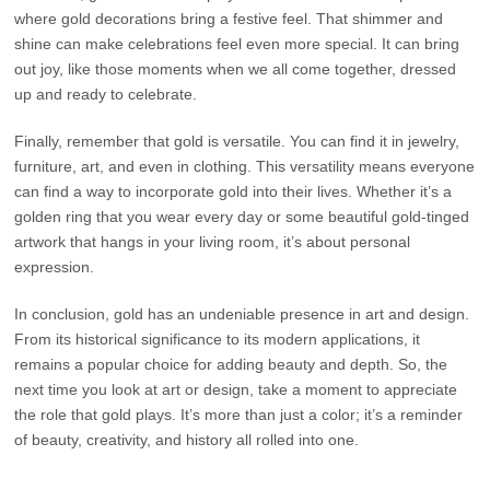
where gold decorations bring a festive feel. That shimmer and
shine can make celebrations feel even more special. It can bring
out joy, like those moments when we all come together, dressed
up and ready to celebrate.
Finally, remember that gold is versatile. You can find it in jewelry,
furniture, art, and even in clothing. This versatility means everyone
can find a way to incorporate gold into their lives. Whether it’s a
golden ring that you wear every day or some beautiful gold-tinged
artwork that hangs in your living room, it’s about personal
expression.
In conclusion, gold has an undeniable presence in art and design.
From its historical significance to its modern applications, it
remains a popular choice for adding beauty and depth. So, the
next time you look at art or design, take a moment to appreciate
the role that gold plays. It’s more than just a color; it’s a reminder
of beauty, creativity, and history all rolled into one.