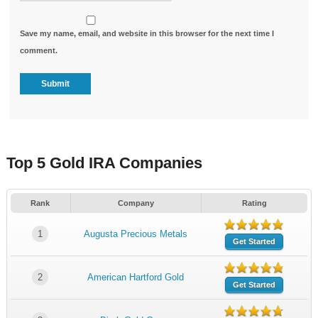
Save my name, email, and website in this browser for the next time I
comment.
Top 5 Gold IRA Companies
Rank
Company
Rating
1
Augusta Precious Metals
Get Started
2
American Hartford Gold
Get Started