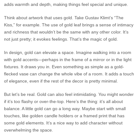
adds warmth and depth, making things feel special and unique.
Think about artwork that uses gold. Take Gustav Klimt’s “The
Kiss,” for example. The use of gold leaf brings a sense of intimacy
and richness that wouldn’t be the same with any other color. It’s
not just pretty; it evokes feelings. That’s the magic of gold.
In design, gold can elevate a space. Imagine walking into a room
with gold accents—perhaps in the frame of a mirror or in the light
fixtures. It draws you in. Even something as simple as a gold-
flecked vase can change the whole vibe of a room. It adds a touch
of elegance, even if the rest of the decor is pretty minimal.
But let’s be real. Gold can also feel intimidating. You might wonder
if it’s too flashy or over-the-top. Here’s the thing: it’s all about
balance. A little gold can go a long way. Maybe start with small
touches, like golden candle holders or a framed print that has
some gold elements. It’s a nice way to add character without
overwhelming the space.