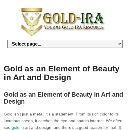
Gold as an Element of Beauty
in Art and Design
Gold as an Element of Beauty in Art and
Design
Gold isn’t just a metal; it’s a statement. From its rich color to its
luxurious sheen, it catches the eye and sparks interest. We often
see
gold
in art and design, and there’s a good reason for that. It