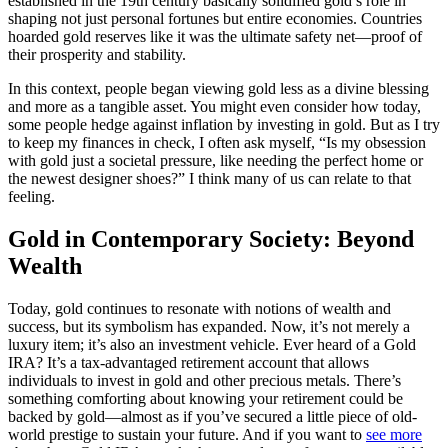
established in the 19th century basically solidified gold’s role in
shaping not just personal fortunes but entire economies. Countries
hoarded gold reserves like it was the ultimate safety net—proof of
their prosperity and stability.
In this context, people began viewing gold less as a divine blessing
and more as a tangible asset. You might even consider how today,
some people hedge against inflation by investing in gold. But as I try
to keep my finances in check, I often ask myself, “Is my obsession
with gold just a societal pressure, like needing the perfect home or
the newest designer shoes?” I think many of us can relate to that
feeling.
Gold in Contemporary Society: Beyond
Wealth
Today, gold continues to resonate with notions of wealth and
success, but its symbolism has expanded. Now, it’s not merely a
luxury item; it’s also an investment vehicle. Ever heard of a Gold
IRA? It’s a tax-advantaged retirement account that allows
individuals to invest in gold and other precious metals. There’s
something comforting about knowing your retirement could be
backed by gold—almost as if you’ve secured a little piece of old-
world prestige to sustain your future. And if you want to
see more