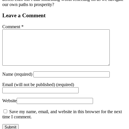
our own paths to prosperity?
Leave a Comment
Comment
*
Name
(required)
Email
(will not be published) (required)
Website
Save my name, email, and website in this browser for the next
time I comment.