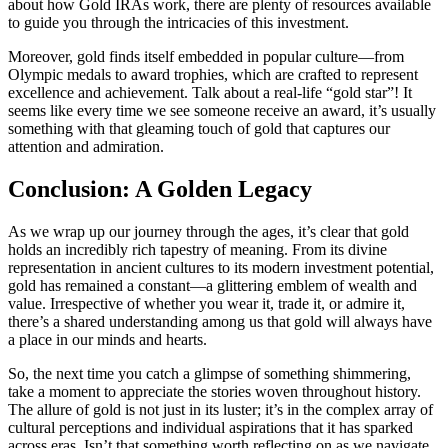
about how Gold IRAs work, there are plenty of resources available
to guide you through the intricacies of this investment.
Moreover, gold finds itself embedded in popular culture—from
Olympic medals to award trophies, which are crafted to represent
excellence and achievement. Talk about a real-life “gold star”! It
seems like every time we see someone receive an award, it’s usually
something with that gleaming touch of gold that captures our
attention and admiration.
Conclusion: A Golden Legacy
As we wrap up our journey through the ages, it’s clear that gold
holds an incredibly rich tapestry of meaning. From its divine
representation in ancient cultures to its modern investment potential,
gold has remained a constant—a glittering emblem of wealth and
value. Irrespective of whether you wear it, trade it, or admire it,
there’s a shared understanding among us that gold will always have
a place in our minds and hearts.
So, the next time you catch a glimpse of something shimmering,
take a moment to appreciate the stories woven throughout history.
The allure of gold is not just in its luster; it’s in the complex array of
cultural perceptions and individual aspirations that it has sparked
across eras. Isn’t that something worth reflecting on as we navigate