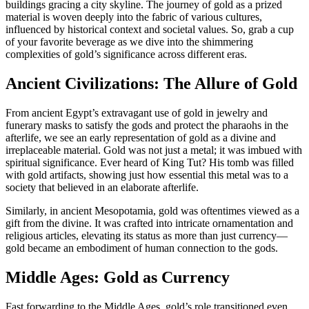
buildings gracing a city skyline. The journey of gold as a prized
material is woven deeply into the fabric of various cultures,
influenced by historical context and societal values. So, grab a cup
of your favorite beverage as we dive into the shimmering
complexities of gold’s significance across different eras.
Ancient Civilizations: The Allure of Gold
From ancient Egypt’s extravagant use of gold in jewelry and
funerary masks to satisfy the gods and protect the pharaohs in the
afterlife, we see an early representation of gold as a divine and
irreplaceable material. Gold was not just a metal; it was imbued with
spiritual significance. Ever heard of King Tut? His tomb was filled
with gold artifacts, showing just how essential this metal was to a
society that believed in an elaborate afterlife.
Similarly, in ancient Mesopotamia, gold was oftentimes viewed as a
gift from the divine. It was crafted into intricate ornamentation and
religious articles, elevating its status as more than just currency—
gold became an embodiment of human connection to the gods.
Middle Ages: Gold as Currency
Fast forwarding to the Middle Ages, gold’s role transitioned even