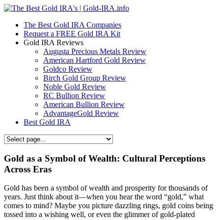
The Best Gold IRA Companies
Request a FREE Gold IRA Kit
Gold IRA Reviews
Augusta Precious Metals Review
American Hartford Gold Review
Goldco Review
Birch Gold Group Review
Noble Gold Review
RC Bullion Review
American Bullion Review
AdvantageGold Review
Best Gold IRA
Gold as a Symbol of Wealth: Cultural Perceptions
Across Eras
Gold has been a symbol of wealth and prosperity for thousands of
years. Just think about it—when you hear the word “gold,” what
comes to mind? Maybe you picture dazzling rings, gold coins being
tossed into a wishing well, or even the glimmer of gold-plated