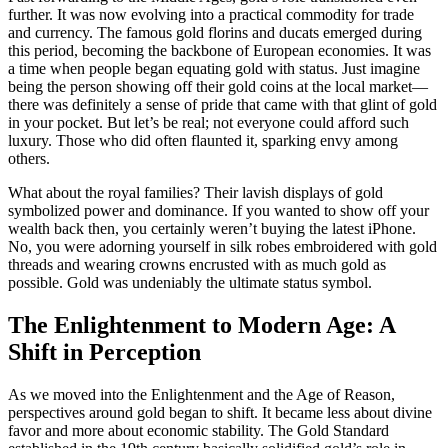
further. It was now evolving into a practical commodity for trade
and currency. The famous gold florins and ducats emerged during
this period, becoming the backbone of European economies. It was
a time when people began equating gold with status. Just imagine
being the person showing off their gold coins at the local market—
there was definitely a sense of pride that came with that glint of gold
in your pocket. But let’s be real; not everyone could afford such
luxury. Those who did often flaunted it, sparking envy among
others.
What about the royal families? Their lavish displays of gold
symbolized power and dominance. If you wanted to show off your
wealth back then, you certainly weren’t buying the latest iPhone.
No, you were adorning yourself in silk robes embroidered with gold
threads and wearing crowns encrusted with as much gold as
possible. Gold was undeniably the ultimate status symbol.
The Enlightenment to Modern Age: A
Shift in Perception
As we moved into the Enlightenment and the Age of Reason,
perspectives around gold began to shift. It became less about divine
favor and more about economic stability. The Gold Standard