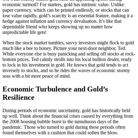
economic turmoil? For starters, gold has intrinsic value. Unlike
paper currency, which can be printed endlessly, or stocks that can
lose value rapidly, gold’s scarcity is an essential feature, making it a
hedge against inflation and currency devaluation. It’s like that
dependable friend who keeps showing up no matter how
unpredictable life gets!
When the stock market tumbles, savvy investors might flock to gold
much like a bee to honey. Picture your next-door neighbor, Ted.
While everyone else is busy panicking and selling off stocks at rock-
bottom prices, Ted calmly strolls into his local bullion dealer, ready
to lock in his investment in gold. He knows that gold tends to act
inversely to stocks, and so he rides the waves of economic stormy
seas with a bit more peace of mind.
Economic Turbulence and Gold’s
Resilience
During periods of economic uncertainty, gold has historically held
up well. Think about the financial crises caused by everything from
the 2008 housing bubble burst to the tumultuous days of the
pandemic. Those who turned to gold during these periods often
found themselves with a cushion that could soften the blow.