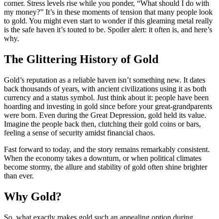
corner. Stress levels rise while you ponder, “What should I do with
my money?” It’s in these moments of tension that many people look
to gold. You might even start to wonder if this gleaming metal really
is the safe haven it’s touted to be. Spoiler alert: it often is, and here’s
why.
The Glittering History of Gold
Gold’s reputation as a reliable haven isn’t something new. It dates
back thousands of years, with ancient civilizations using it as both
currency and a status symbol. Just think about it: people have been
hoarding and investing in gold since before your great-grandparents
were born. Even during the Great Depression, gold held its value.
Imagine the people back then, clutching their gold coins or bars,
feeling a sense of security amidst financial chaos.
Fast forward to today, and the story remains remarkably consistent.
When the economy takes a downturn, or when political climates
become stormy, the allure and stability of gold often shine brighter
than ever.
Why Gold?
So, what exactly makes gold such an appealing option during