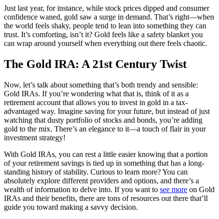
Just last year, for instance, while stock prices dipped and consumer
confidence waned, gold saw a surge in demand. That’s right—when
the world feels shaky, people tend to lean into something they can
trust. It’s comforting, isn’t it? Gold feels like a safety blanket you
can wrap around yourself when everything out there feels chaotic.
The Gold IRA: A 21st Century Twist
Now, let’s talk about something that’s both trendy and sensible:
Gold IRAs. If you’re wondering what that is, think of it as a
retirement account that allows you to invest in gold in a tax-
advantaged way. Imagine saving for your future, but instead of just
watching that dusty portfolio of stocks and bonds, you’re adding
gold to the mix. There’s an elegance to it—a touch of flair in your
investment strategy!
With Gold IRAs, you can rest a little easier knowing that a portion
of your retirement savings is tied up in something that has a long-
standing history of stability. Curious to learn more? You can
absolutely explore different providers and options, and there’s a
wealth of information to delve into. If you want to
see more
on Gold
IRAs and their benefits, there are tons of resources out there that’ll
guide you toward making a savvy decision.