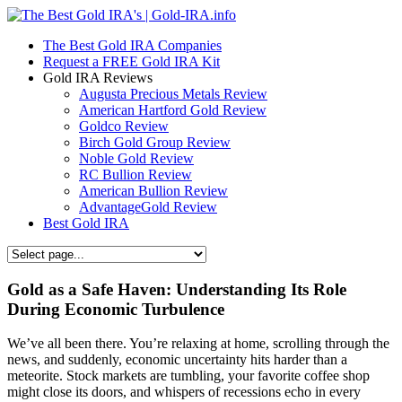
The Best Gold IRA Companies
Request a FREE Gold IRA Kit
Gold IRA Reviews
Augusta Precious Metals Review
American Hartford Gold Review
Goldco Review
Birch Gold Group Review
Noble Gold Review
RC Bullion Review
American Bullion Review
AdvantageGold Review
Best Gold IRA
Gold as a Safe Haven: Understanding Its Role
During Economic Turbulence
We’ve all been there. You’re relaxing at home, scrolling through the
news, and suddenly, economic uncertainty hits harder than a
meteorite. Stock markets are tumbling, your favorite coffee shop
might close its doors, and whispers of recessions echo in every