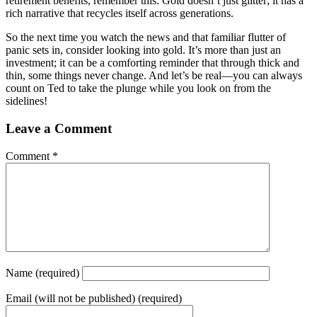
retirement benefits, remember this: Gold doesn’t just glitter; it has a
rich narrative that recycles itself across generations.
So the next time you watch the news and that familiar flutter of
panic sets in, consider looking into gold. It’s more than just an
investment; it can be a comforting reminder that through thick and
thin, some things never change. And let’s be real—you can always
count on Ted to take the plunge while you look on from the
sidelines!
Leave a Comment
Comment
*
Name
(required)
Email
(will not be published) (required)