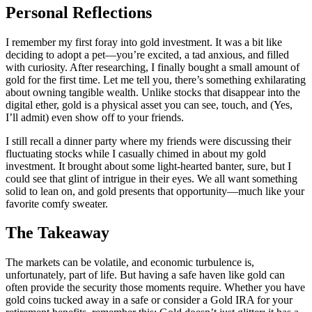
Personal Reflections
I remember my first foray into gold investment. It was a bit like
deciding to adopt a pet—you’re excited, a tad anxious, and filled
with curiosity. After researching, I finally bought a small amount of
gold for the first time. Let me tell you, there’s something exhilarating
about owning tangible wealth. Unlike stocks that disappear into the
digital ether, gold is a physical asset you can see, touch, and (Yes,
I’ll admit) even show off to your friends.
I still recall a dinner party where my friends were discussing their
fluctuating stocks while I casually chimed in about my gold
investment. It brought about some light-hearted banter, sure, but I
could see that glint of intrigue in their eyes. We all want something
solid to lean on, and gold presents that opportunity—much like your
favorite comfy sweater.
The Takeaway
The markets can be volatile, and economic turbulence is,
unfortunately, part of life. But having a safe haven like gold can
often provide the security those moments require. Whether you have
gold coins tucked away in a safe or consider a Gold IRA for your