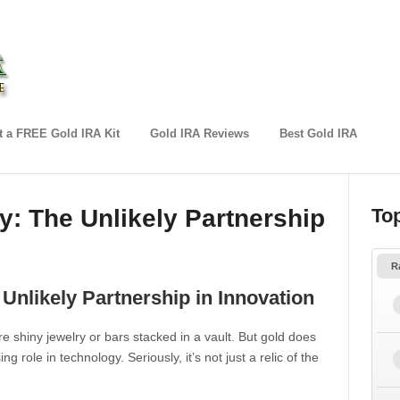
 a FREE Gold IRA Kit
Gold IRA Reviews
Best Gold IRA
: The Unlikely Partnership
To
R
Unlikely Partnership in Innovation
e shiny jewelry or bars stacked in a vault. But gold does
ng role in technology. Seriously, it’s not just a relic of the