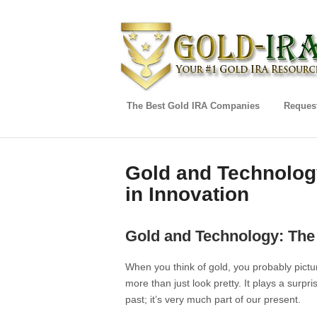
The Best Gold IRA Companies
Request
Gold and Technology
in Innovation
Gold and Technology: The 
When you think of gold, you probably pictur
more than just look pretty. It plays a surprisi
past; it’s very much part of our present.