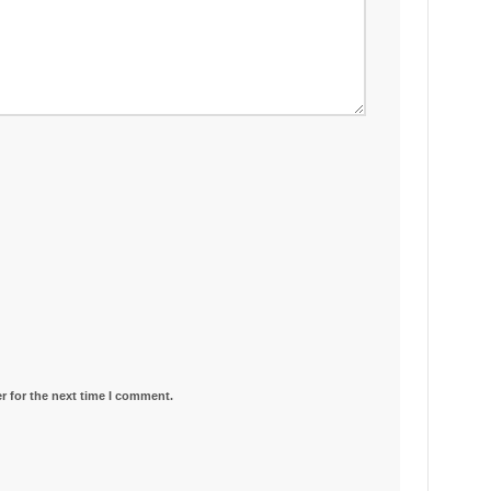
r for the next time I comment.