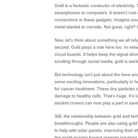
Gold is a fantastic conductor of electricity.
smartphones to computers. It doesn’t rust o
connections in these gadgets. Imagine yo
metal started to corrode. Not great, right
Now, let’s think about something we all rel
second. Gold plays a role here too. In net
circuit boards. It helps keep the signal str
scrolling through social media, gold is wor
But technology isn’t just about the here and
some exciting innovations, particularly in 
for cancer treatment. These tiny particles c
damage to healthy cells. That’s huge. It’s 
ancient crowns can now play a part in savin
Still, the relationship between gold and tec
breakthroughs. People are also using gold i
to help with solar panels, improving their e
the world moving toward greener solutions, 