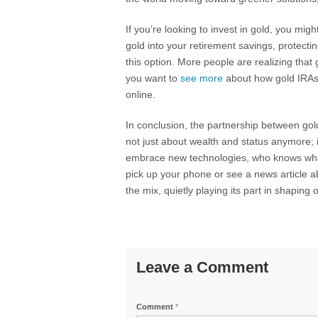
If you’re looking to invest in gold, you migh
gold into your retirement savings, protecti
this option. More people are realizing that g
you want to
see more
about how gold IRAs 
online.
In conclusion, the partnership between gold
not just about wealth and status anymore; 
embrace new technologies, who knows what 
pick up your phone or see a news article a
the mix, quietly playing its part in shaping 
Leave a Comment
Comment
*