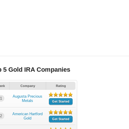
p 5 Gold IRA Companies
ank
Company
Rating
Augusta Precious
1
Metals
Get Started
American Hartford
2
Gold
Get Started