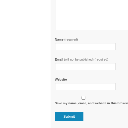
Name
(required)
Email
(will not be published) (required)
Website
Save my name, email, and website in this browse