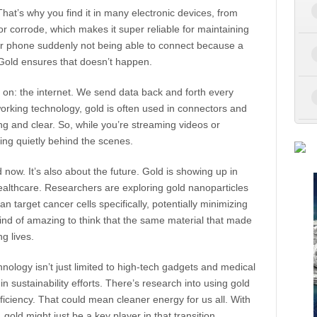
 That’s why you find it in many electronic devices, from
r corrode, which makes it super reliable for maintaining
ur phone suddenly not being able to connect because a
? Gold ensures that doesn’t happen.
y on: the internet. We send data back and forth every
working technology, gold is often used in connectors and
ong and clear. So, while you’re streaming videos or
king quietly behind the scenes.
 now. It’s also about the future. Gold is showing up in
healthcare. Researchers are exploring gold nanoparticles
an target cancer cells specifically, potentially minimizing
kind of amazing to think that the same material that made
g lives.
hnology isn’t just limited to high-tech gadgets and medical
n sustainability efforts. There’s research into using gold
fficiency. That could mean cleaner energy for us all. With
gold might just be a key player in that transition.