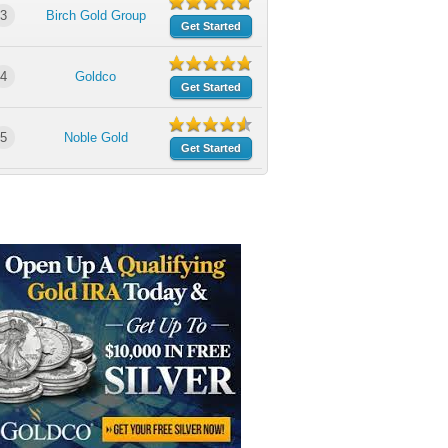
3
Birch Gold Group
Get Started
4
Goldco
Get Started
5
Noble Gold
Get Started