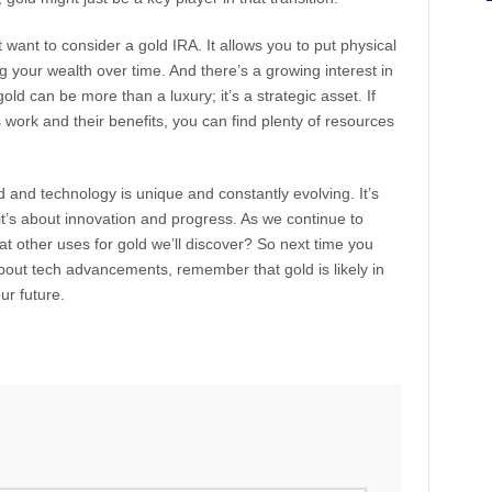
t want to consider a gold IRA. It allows you to put physical
ng your wealth over time. And there’s a growing interest in
old can be more than a luxury; it’s a strategic asset. If
work and their benefits, you can find plenty of resources
 and technology is unique and constantly evolving. It’s
it’s about innovation and progress. As we continue to
other uses for gold we’ll discover? So next time you
bout tech advancements, remember that gold is likely in
our future.