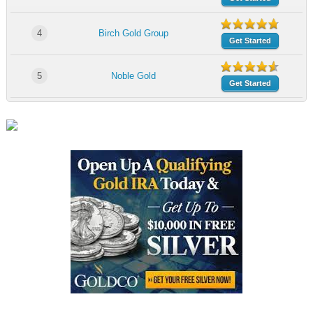
4
Birch Gold Group
Get Started
5
Noble Gold
Get Started