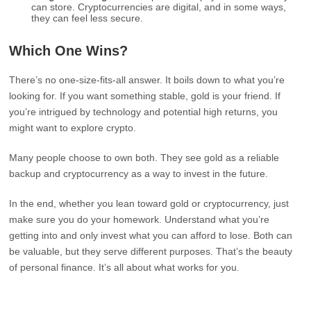
can store. Cryptocurrencies are digital, and in some ways,
they can feel less secure.
Which One Wins?
There’s no one-size-fits-all answer. It boils down to what you’re
looking for. If you want something stable, gold is your friend. If
you’re intrigued by technology and potential high returns, you
might want to explore crypto.
Many people choose to own both. They see gold as a reliable
backup and cryptocurrency as a way to invest in the future.
In the end, whether you lean toward gold or cryptocurrency, just
make sure you do your homework. Understand what you’re
getting into and only invest what you can afford to lose. Both can
be valuable, but they serve different purposes. That’s the beauty
of personal finance. It’s all about what works for you.