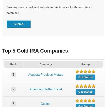
Save my name, email, and website in this browser for the next time I
comment.
Top 5 Gold IRA Companies
Rank
Company
Rating
1
Augusta Precious Metals
Get Started
2
American Hartford Gold
Get Started
3
Goldco
Get Started