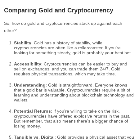
Comparing Gold and Cryptocurrency
So, how do gold and cryptocurrencies stack up against each
other?
Stability
: Gold has a history of stability, while
cryptocurrencies are often like a rollercoaster. If you’re
looking for something steady, gold is probably your best bet.
Accessibility
: Cryptocurrencies can be easier to buy and
sell on exchanges, and you can trade them 24/7. Gold
requires physical transactions, which may take time.
Understanding
: Gold is straightforward. Everyone knows
that a gold bar is valuable. Cryptocurrencies require a bit of
learning and understanding about blockchain technology and
wallets.
Potential Returns
: If you’re willing to take on the risk,
cryptocurrencies have offered explosive returns in the past.
But remember, that also means there’s a bigger chance of
losing money.
Tangible vs. Digital
: Gold provides a physical asset that you