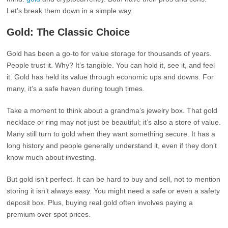
Let’s break them down in a simple way.
Gold: The Classic Choice
Gold has been a go-to for value storage for thousands of years.
People trust it. Why? It’s tangible. You can hold it, see it, and feel
it. Gold has held its value through economic ups and downs. For
many, it’s a safe haven during tough times.
Take a moment to think about a grandma’s jewelry box. That gold
necklace or ring may not just be beautiful; it’s also a store of value.
Many still turn to gold when they want something secure. It has a
long history and people generally understand it, even if they don’t
know much about investing.
But gold isn’t perfect. It can be hard to buy and sell, not to mention
storing it isn’t always easy. You might need a safe or even a safety
deposit box. Plus, buying real gold often involves paying a
premium over spot prices.