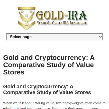
Gold and Cryptocurrency: A
Comparative Study of Value
Stores
Gold and Cryptocurrency: A
Comparative Study of Value Stores
When we talk about storing value, two heavyweights often come to
mind:
gold
and cryptocurrency. Both have their pros and cons.