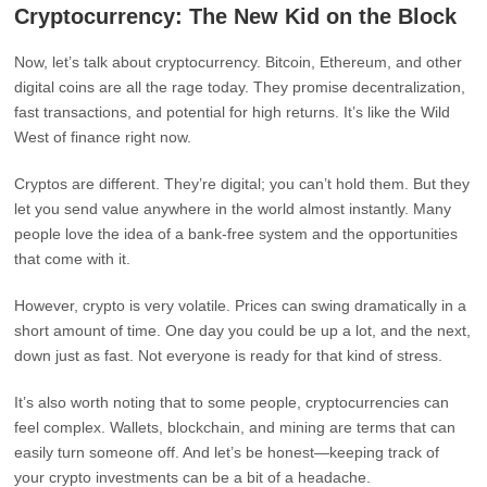
Cryptocurrency: The New Kid on the Block
Now, let’s talk about cryptocurrency. Bitcoin, Ethereum, and other
digital coins are all the rage today. They promise decentralization,
fast transactions, and potential for high returns. It’s like the Wild
West of finance right now.
Cryptos are different. They’re digital; you can’t hold them. But they
let you send value anywhere in the world almost instantly. Many
people love the idea of a bank-free system and the opportunities
that come with it.
However, crypto is very volatile. Prices can swing dramatically in a
short amount of time. One day you could be up a lot, and the next,
down just as fast. Not everyone is ready for that kind of stress.
It’s also worth noting that to some people, cryptocurrencies can
feel complex. Wallets, blockchain, and mining are terms that can
easily turn someone off. And let’s be honest—keeping track of
your crypto investments can be a bit of a headache.