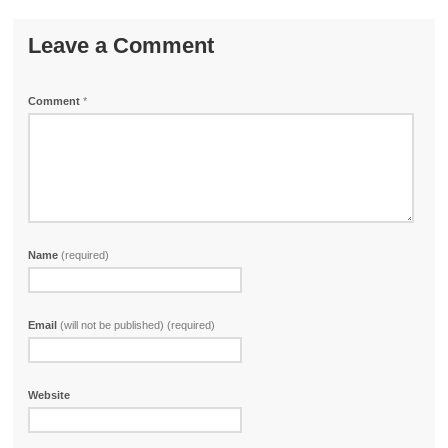
Leave a Comment
Comment
*
Name
(required)
Email
(will not be published) (required)
Website