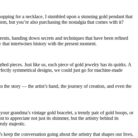
hopping for a necklace, I stumbled upon a stunning gold pendant that
, but you’re also purchasing the nostalgia that comes with it?
parents, handing down secrets and techniques that have been refined
y that intertwines history with the present moment.
ed pieces. Just like us, each piece of gold jewelry has its quirks. A
 perfectly symmetrical designs, we could just go for machine-made
in the story — the artist’s hand, the journey of creation, and even the
n your grandma’s vintage gold bracelet, a trendy pair of gold hoops, or
 to appreciate not just its shimmer, but the artistry behind its
ruly majestic.
keep the conversation going about the artistry that shapes our lives,