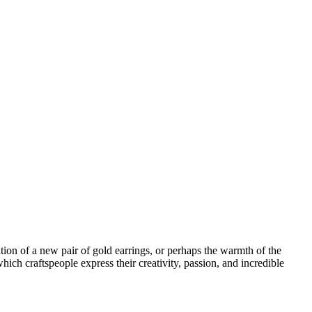
ion of a new pair of gold earrings, or perhaps the warmth of the
hich craftspeople express their creativity, passion, and incredible