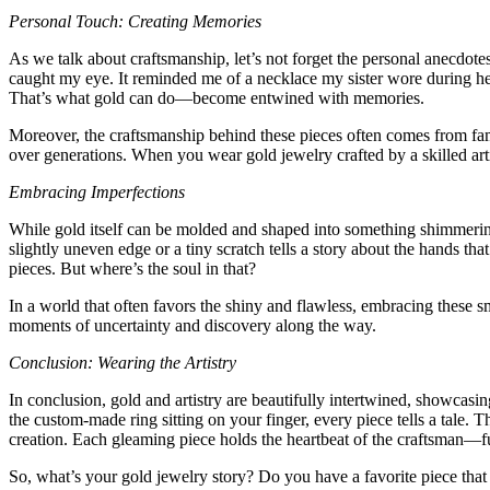
Personal Touch: Creating Memories
As we talk about craftsmanship, let’s not forget the personal anecdot
caught my eye. It reminded me of a necklace my sister wore during h
That’s what gold can do—become entwined with memories.
Moreover, the craftsmanship behind these pieces often comes from fami
over generations. When you wear gold jewelry crafted by a skilled arti
Embracing Imperfections
While gold itself can be molded and shaped into something shimmering a
slightly uneven edge or a tiny scratch tells a story about the hands th
pieces. But where’s the soul in that?
In a world that often favors the shiny and flawless, embracing these sma
moments of uncertainty and discovery along the way.
Conclusion: Wearing the Artistry
In conclusion, gold and artistry are beautifully intertwined, showcasin
the custom-made ring sitting on your finger, every piece tells a tale. T
creation. Each gleaming piece holds the heartbeat of the craftsman—fus
So, what’s your gold jewelry story? Do you have a favorite piece that