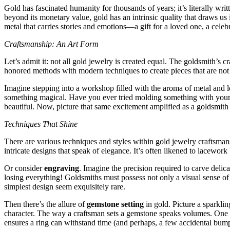
Gold has fascinated humanity for thousands of years; it’s literally wr
beyond its monetary value, gold has an intrinsic quality that draws us i
metal that carries stories and emotions—a gift for a loved one, a cele
Craftsmanship: An Art Form
Let’s admit it: not all gold jewelry is created equal. The goldsmith’s c
honored methods with modern techniques to create pieces that are not j
Imagine stepping into a workshop filled with the aroma of metal and l
something magical. Have you ever tried molding something with your ha
beautiful. Now, picture that same excitement amplified as a goldsmith
Techniques That Shine
There are various techniques and styles within gold jewelry craftsman
intricate designs that speak of elegance. It’s often likened to lacework
Or consider
engraving
. Imagine the precision required to carve delica
losing everything! Goldsmiths must possess not only a visual sense of h
simplest design seem exquisitely rare.
Then there’s the allure of
gemstone setting
in gold. Picture a sparkli
character. The way a craftsman sets a gemstone speaks volumes. One can 
ensures a ring can withstand time (and perhaps, a few accidental bump