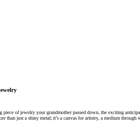
Jewelry
 piece of jewelry your grandmother passed down, the exciting anticipat
re than just a shiny metal; it’s a canvas for artistry, a medium through w