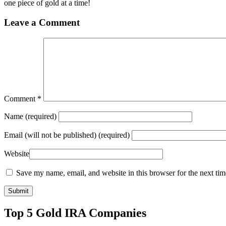
one piece of gold at a time!
Leave a Comment
Comment
*
Name
(required)
Email
(will not be published) (required)
Website
Save my name, email, and website in this browser for the next ti
Top 5 Gold IRA Companies