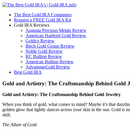
The Best Gold IRA Companies
Request a FREE Gold IRA Kit
Gold IRA Reviews
Augusta Precious Metals Review
American Hartford Gold Review
Goldco Review
Birch Gold Group Review
Noble Gold Review
RC Bullion Review
American Bullion Review
AdvantageGold Review
Best Gold IRA
Gold and Artistry: The Craftsmanship Behind Gold 
Gold and Artistry: The Craftsmanship Behind Gold Jewelry
When you think of gold, what comes to mind? Maybe it’s that dazzling
golden glow that lightly dances across your skin in the sun. Gold is mo
skill.
The Allure of Gold