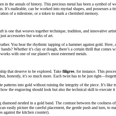
itten in the annals of history. This precious metal has been a symbol of
n. It’s malleable, can be worked into myriad shapes, and possesses a timel
bration of a milestone, or a token to mark a cherished memory.
raft is one that weaves together technique, tradition, and innovative arti
ust accessories but works of art.
eather. You hear the rhythmic tapping of a hammer against gold. Here, a
nds? Whether it’s clay or dough, there’s a certain thrill that comes wi
 works with one of our planet’s most esteemed metals.
ship that deserve to be explored. Take
filigree
, for instance. This proce
 but, honestly, it’s so much more. Each twist has to be just right—forgett
te patterns into gold without ruining the integrity of the piece. It’s like
ow the engraving should look but also the technical skill to execute it p
ng diamond nestled in a gold band. The contrast between the coolness o
easily picture the careful placement, the gentle push and turn, to make 
s against the kitchen counter).