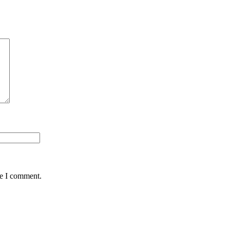
me I comment.