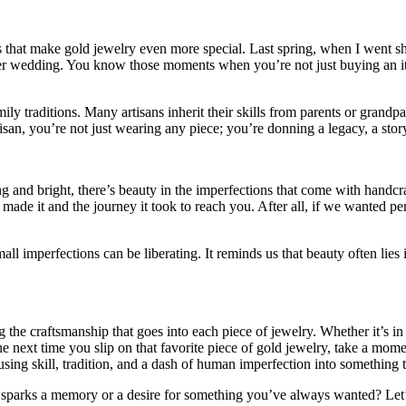
es that make gold jewelry even more special. Last spring, when I went s
er wedding. You know those moments when you’re not just buying an item
ly traditions. Many artisans inherit their skills from parents or grand
san, you’re not just wearing any piece; you’re donning a legacy, a stor
nd bright, there’s beauty in the imperfections that come with handcraft
at made it and the journey it took to reach you. After all, if we wanted
ll imperfections can be liberating. It reminds us that beauty often lies 
g the craftsmanship that goes into each piece of jewelry. Whether it’s i
he next time you slip on that favorite piece of gold jewelry, take a moment
ing skill, tradition, and a dash of human imperfection into something t
 sparks a memory or a desire for something you’ve always wanted? Let’s 