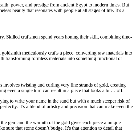
 wealth, power, and prestige from ancient Egypt to modern times. But
ess beauty that resonates with people at all stages of life. It’s a
stry. Skilled craftsmen spend years honing their skill, combining time-
 goldsmith meticulously crafts a piece, converting raw materials into
th transforming formless materials into something functional or
ss involves twisting and curling very fine strands of gold, creating
ing even a single turn can result in a piece that looks a bit… off.
 trying to write your name in the sand but with a much steeper risk of
erfectly. It’s a blend of artistry and precision that can make even the
f the gem and the warmth of the gold gives each piece a unique
sure that stone doesn’t budge. It’s that attention to detail that