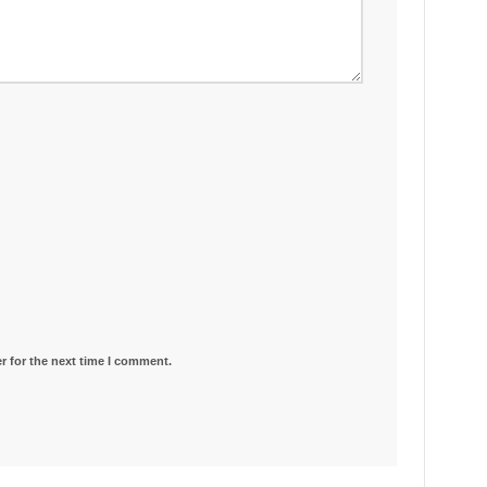
r for the next time I comment.