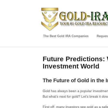
The Best Gold IRA Companies
Request
Future Predictions: 
Investment World
The Future of Gold in the
Gold has always been a popular investment 
But what’s next for gold? Let’s break it dow
First off, many investors see gold as a sa