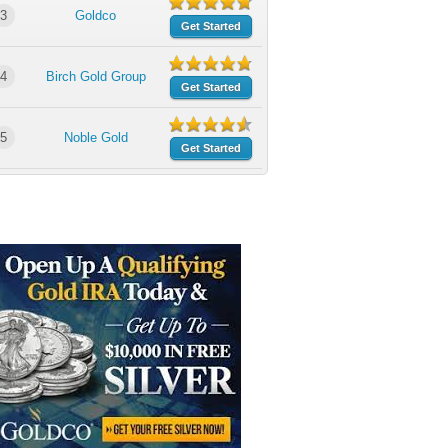
3
Goldco
Get Started
4
Birch Gold Group
Get Started
5
Noble Gold
Get Started