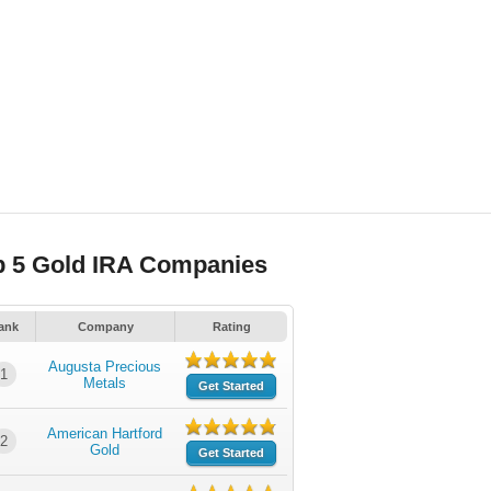
p 5 Gold IRA Companies
ank
Company
Rating
Augusta Precious
1
Metals
Get Started
American Hartford
2
Gold
Get Started