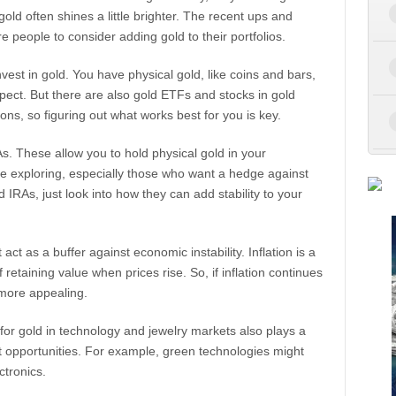
gold often shines a little brighter. The recent ups and
 people to consider adding gold to their portfolios.
invest in gold. You have physical gold, like coins and bars,
pect. But there are also gold ETFs and stocks in gold
ns, so figuring out what works best for you is key.
s. These allow you to hold physical gold in your
re exploring, especially those who want a hedge against
 IRAs, just look into how they can add stability to your
ct as a buffer against economic instability. Inflation is a
retaining value when prices rise. So, if inflation continues
more appealing.
or gold in technology and jewelry markets also plays a
nt opportunities. For example, green technologies might
ctronics.