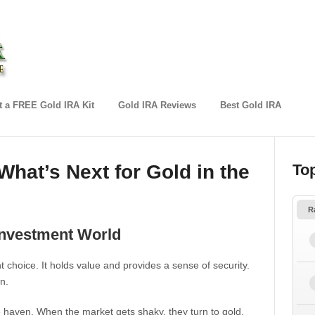
 a FREE Gold IRA Kit
Gold IRA Reviews
Best Gold IRA
What’s Next for Gold in the
To
R
 Investment World
choice. It holds value and provides a sense of security.
n.
fe haven. When the market gets shaky, they turn to gold.