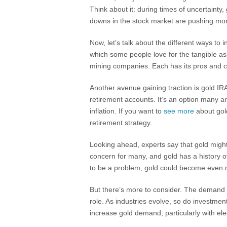
Think about it: during times of uncertainty, 
downs in the stock market are pushing more
Now, let’s talk about the different ways to 
which some people love for the tangible as
mining companies. Each has its pros and co
Another avenue gaining traction is gold IRA
retirement accounts. It’s an option many a
inflation. If you want to
see more
about gold
retirement strategy.
Looking ahead, experts say that gold might a
concern for many, and gold has a history of 
to be a problem, gold could become even 
But there’s more to consider. The demand f
role. As industries evolve, so do investme
increase gold demand, particularly with ele