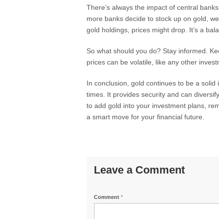
There’s always the impact of central banks, 
more banks decide to stock up on gold, we cou
gold holdings, prices might drop. It’s a bal
So what should you do? Stay informed. Kee
prices can be volatile, like any other inves
In conclusion, gold continues to be a solid
times. It provides security and can diversify
to add gold into your investment plans, re
a smart move for your financial future.
Leave a Comment
Comment
*