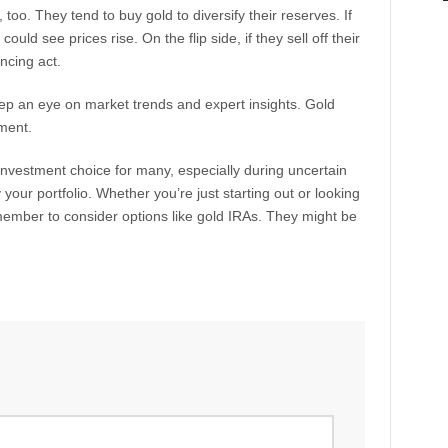
too. They tend to buy gold to diversify their reserves. If
ld see prices rise. On the flip side, if they sell off their
ancing act.
p an eye on market trends and expert insights. Gold
tment.
 investment choice for many, especially during uncertain
 your portfolio. Whether you’re just starting out or looking
member to consider options like gold IRAs. They might be