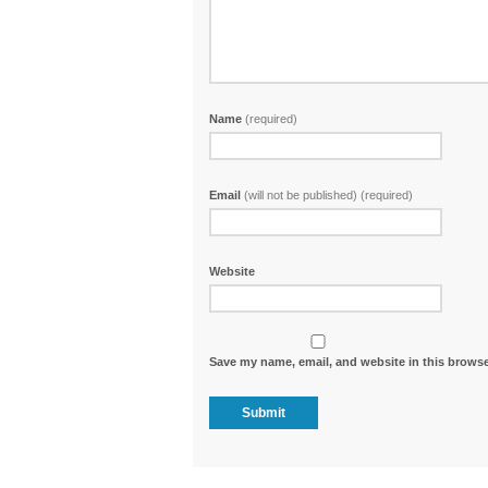
Name
(required)
Email
(will not be published) (required)
Website
Save my name, email, and website in this browse