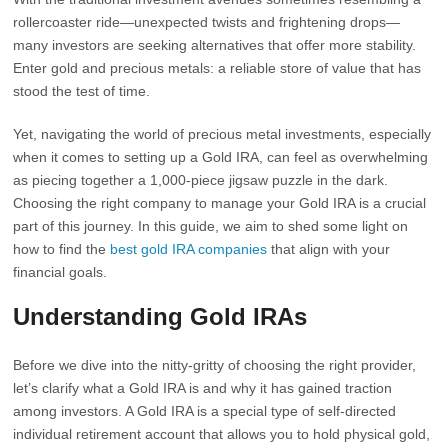
rollercoaster ride—unexpected twists and frightening drops—
many investors are seeking alternatives that offer more stability.
Enter gold and precious metals: a reliable store of value that has
stood the test of time.
Yet, navigating the world of precious metal investments, especially
when it comes to setting up a Gold IRA, can feel as overwhelming
as piecing together a 1,000-piece jigsaw puzzle in the dark.
Choosing the right company to manage your Gold IRA is a crucial
part of this journey. In this guide, we aim to shed some light on
how to find the
best gold IRA companies
that align with your
financial goals.
Understanding Gold IRAs
Before we dive into the nitty-gritty of choosing the right provider,
let’s clarify what a Gold IRA is and why it has gained traction
among investors. A Gold IRA is a special type of self-directed
individual retirement account that allows you to hold physical gold,