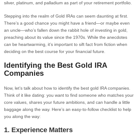
silver, platinum, and palladium as part of your retirement portfolio.
Stepping into the realm of Gold IRAs can seem daunting at first.
There’s a good chance you might have a friend—or maybe even
an uncle—who’s fallen down the rabbit hole of investing in gold,
preaching about its value since the 1970s. While the anecdotes
can be heartwarming, it’s important to sift fact from fiction when
deciding on the best course for your financial future.
Identifying the Best Gold IRA
Companies
Now, let’s talk about how to identify the best gold IRA companies.
Think of it like dating: you want to find someone who matches your
core values, shares your future ambitions, and can handle a little
baggage along the way. Here’s an easy-to-follow checklist to help
you along the way:
1.
Experience Matters