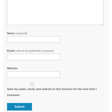
Name
(required)
Email
(will not be published) (required)
Website
Save my name, email, and website in this browser for the next time I
comment.