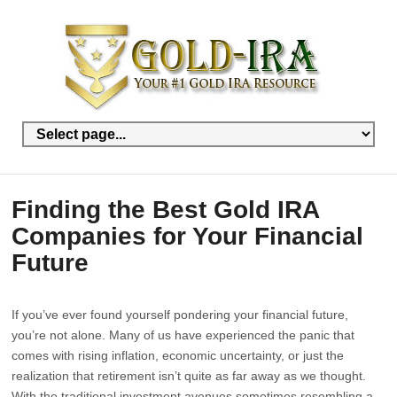
Finding the Best Gold IRA
Companies for Your Financial
Future
If you’ve ever found yourself pondering your financial future,
you’re not alone. Many of us have experienced the panic that
comes with rising inflation, economic uncertainty, or just the
realization that retirement isn’t quite as far away as we thought.
With the traditional investment avenues sometimes resembling a