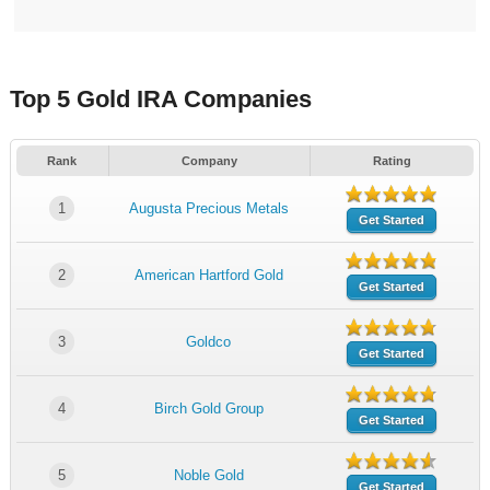
Top 5 Gold IRA Companies
Rank
Company
Rating
1
Augusta Precious Metals
Get Started
2
American Hartford Gold
Get Started
3
Goldco
Get Started
4
Birch Gold Group
Get Started
5
Noble Gold
Get Started