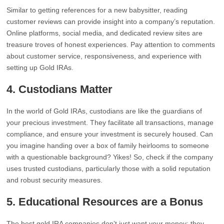
Similar to getting references for a new babysitter, reading
customer reviews can provide insight into a company’s reputation.
Online platforms, social media, and dedicated review sites are
treasure troves of honest experiences. Pay attention to comments
about customer service, responsiveness, and experience with
setting up Gold IRAs.
4.
Custodians Matter
In the world of Gold IRAs, custodians are like the guardians of
your precious investment. They facilitate all transactions, manage
compliance, and ensure your investment is securely housed. Can
you imagine handing over a box of family heirlooms to someone
with a questionable background? Yikes! So, check if the company
uses trusted custodians, particularly those with a solid reputation
and robust security measures.
5.
Educational Resources are a Bonus
The best gold IRA companies don’t just want your money; they