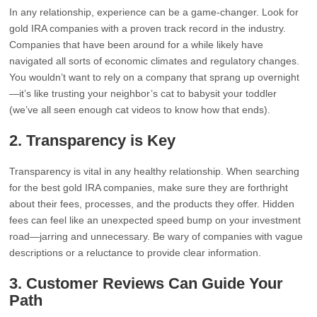
In any relationship, experience can be a game-changer. Look for
gold IRA companies with a proven track record in the industry.
Companies that have been around for a while likely have
navigated all sorts of economic climates and regulatory changes.
You wouldn’t want to rely on a company that sprang up overnight
—it’s like trusting your neighbor’s cat to babysit your toddler
(we’ve all seen enough cat videos to know how that ends).
2.
Transparency is Key
Transparency is vital in any healthy relationship. When searching
for the best gold IRA companies, make sure they are forthright
about their fees, processes, and the products they offer. Hidden
fees can feel like an unexpected speed bump on your investment
road—jarring and unnecessary. Be wary of companies with vague
descriptions or a reluctance to provide clear information.
3.
Customer Reviews Can Guide Your
Path