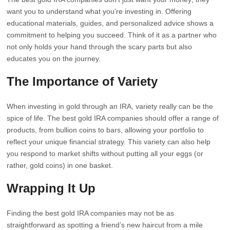
want you to understand what you’re investing in. Offering
educational materials, guides, and personalized advice shows a
commitment to helping you succeed. Think of it as a partner who
not only holds your hand through the scary parts but also
educates you on the journey.
The Importance of Variety
When investing in gold through an IRA, variety really can be the
spice of life. The best gold IRA companies should offer a range of
products, from bullion coins to bars, allowing your portfolio to
reflect your unique financial strategy. This variety can also help
you respond to market shifts without putting all your eggs (or
rather, gold coins) in one basket.
Wrapping It Up
Finding the best gold IRA companies may not be as
straightforward as spotting a friend’s new haircut from a mile