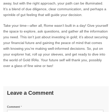
away, but with the right approach, your path can be illuminated.
It’s a blend of due diligence, clear communication, and perhaps a
sprinkle of gut feeling that will guide your decision.
Take your time—after all, Rome wasn’t built in a day! Give yourself
the space to explore, ask questions, and gather all the information
you need. This isn’t just about investing in gold; it’s about securing
your financial future and gaining the peace of mind that comes
with knowing you’re making well-informed decisions. So, put on
your explorer hat, roll up your sleeves, and get ready to dive into
the world of Gold IRAs. Your future self will thank you, possibly
over a glass of fine wine or two!
Leave a Comment
Comment
*