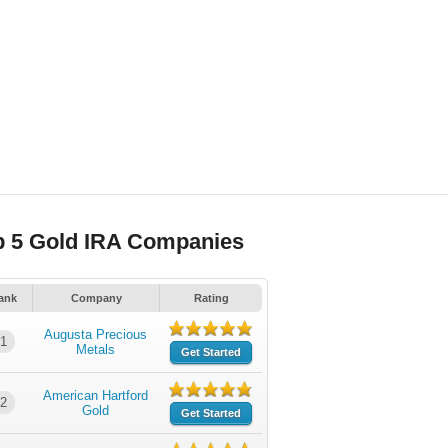
p 5 Gold IRA Companies
ank
Company
Rating
Augusta Precious
1
Metals
Get Started
American Hartford
2
Gold
Get Started