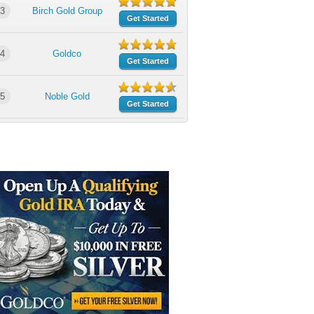
3
Birch Gold Group
Get Started
4
Goldco
Get Started
5
Noble Gold
Get Started