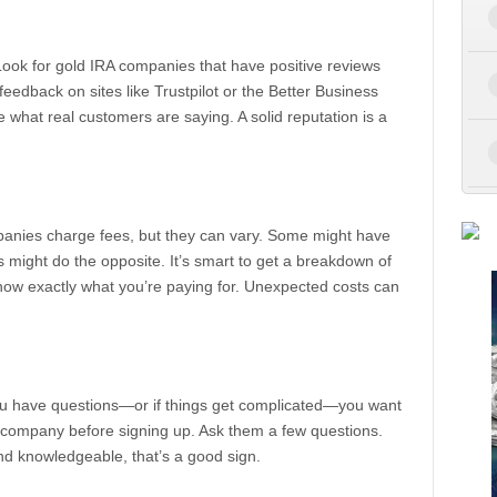
Look for gold IRA companies that have positive reviews
feedback on sites like Trustpilot or the Better Business
ee what real customers are saying. A solid reputation is a
ompanies charge fees, but they can vary. Some might have
s might do the opposite. It’s smart to get a breakdown of
now exactly what you’re paying for. Unexpected costs can
ou have questions—or if things get complicated—you want
e company before signing up. Ask them a few questions.
and knowledgeable, that’s a good sign.