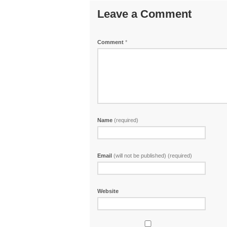
Leave a Comment
Comment
*
Name
(required)
Email
(will not be published) (required)
Website