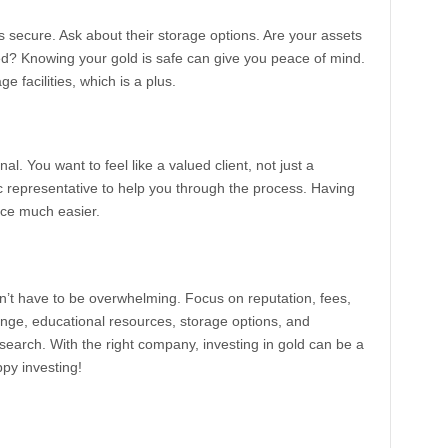
secure. Ask about their storage options. Are your assets
ured? Knowing your gold is safe can give you peace of mind.
facilities, which is a plus.
al. You want to feel like a valued client, not just a
representative to help you through the process. Having
ce much easier.
’t have to be overwhelming. Focus on reputation, fees,
ange, educational resources, storage options, and
search. With the right company, investing in gold can be a
ppy investing!