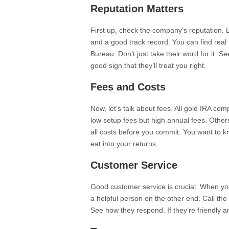
Reputation Matters
First up, check the company’s reputation. 
and a good track record. You can find real 
Bureau. Don’t just take their word for it. S
good sign that they’ll treat you right.
Fees and Costs
Now, let’s talk about fees. All gold IRA c
low setup fees but high annual fees. Other
all costs before you commit. You want to k
eat into your returns.
Customer Service
Good customer service is crucial. When y
a helpful person on the other end. Call th
See how they respond. If they’re friendly 