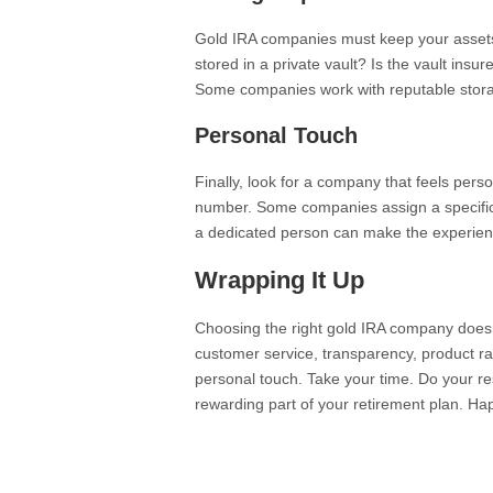
Gold IRA companies must keep your assets 
stored in a private vault? Is the vault ins
Some companies work with reputable storage 
Personal Touch
Finally, look for a company that feels person
number. Some companies assign a specific 
a dedicated person can make the experien
Wrapping It Up
Choosing the right gold IRA company doesn
customer service, transparency, product r
personal touch. Take your time. Do your re
rewarding part of your retirement plan. Ha