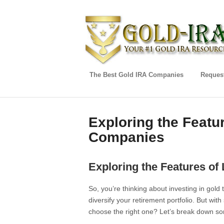
The Best Gold IRA Companies
Request
Exploring the Featu
Companies
Exploring the Features o
So, you’re thinking about investing in gold
diversify your retirement portfolio. But wi
choose the right one? Let’s break down som