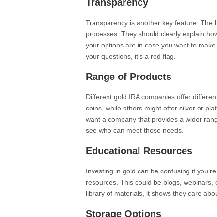
Transparency
Transparency is another key feature. The 
processes. They should clearly explain how
your options are in case you want to mak
your questions, it’s a red flag.
Range of Products
Different gold IRA companies offer differe
coins, while others might offer silver or p
want a company that provides a wider range
see who can meet those needs.
Educational Resources
Investing in gold can be confusing if you’r
resources. This could be blogs, webinars,
library of materials, it shows they care abo
Storage Options