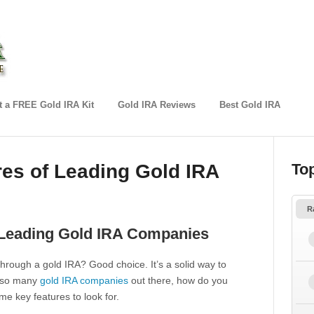
 a FREE Gold IRA Kit
Gold IRA Reviews
Best Gold IRA
res of Leading Gold IRA
To
R
f Leading Gold IRA Companies
 through a gold IRA? Good choice. It’s a solid way to
th so many
gold IRA companies
out there, how do you
e key features to look for.