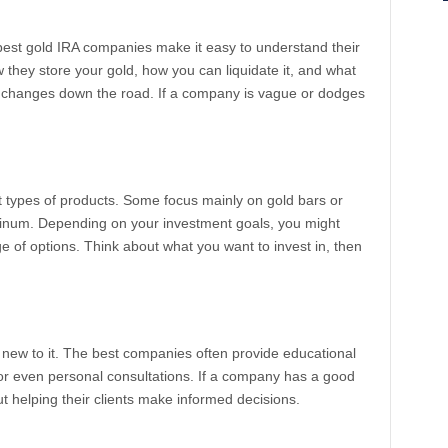
best gold IRA companies make it easy to understand their
 they store your gold, how you can liquidate it, and what
e changes down the road. If a company is vague or dodges
nt types of products. Some focus mainly on gold bars or
latinum. Depending on your investment goals, you might
 of options. Think about what you want to invest in, then
e new to it. The best companies often provide educational
 or even personal consultations. If a company has a good
ut helping their clients make informed decisions.