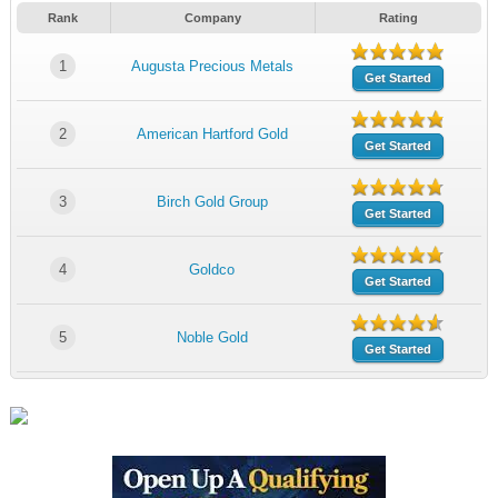
Rank
Company
Rating
1
Augusta Precious Metals
Get Started
2
American Hartford Gold
Get Started
3
Birch Gold Group
Get Started
4
Goldco
Get Started
5
Noble Gold
Get Started