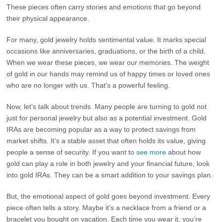
These pieces often carry stories and emotions that go beyond
their physical appearance.
For many, gold jewelry holds sentimental value. It marks special
occasions like anniversaries, graduations, or the birth of a child.
When we wear these pieces, we wear our memories. The weight
of gold in our hands may remind us of happy times or loved ones
who are no longer with us. That’s a powerful feeling.
Now, let’s talk about trends. Many people are turning to gold not
just for personal jewelry but also as a potential investment. Gold
IRAs are becoming popular as a way to protect savings from
market shifts. It’s a stable asset that often holds its value, giving
people a sense of security. If you want to
see more
about how
gold can play a role in both jewelry and your financial future, look
into gold IRAs. They can be a smart addition to your savings plan.
But, the emotional aspect of gold goes beyond investment. Every
piece often tells a story. Maybe it’s a necklace from a friend or a
bracelet you bought on vacation. Each time you wear it, you’re