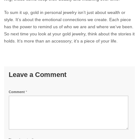
To sum it up, gold in personal jewelry isn’t just about wealth or
style. It’s about the emotional connections we create. Each piece
has the power to remind us of who we are and where we’ve been.
So next time you look at your gold jewelry, think about the stories it
holds. It’s more than an accessory; it’s a piece of your life.
Leave a Comment
Comment
*