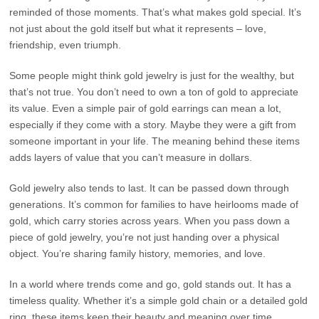
reminded of those moments. That’s what makes gold special. It’s
not just about the gold itself but what it represents – love,
friendship, even triumph.
Some people might think gold jewelry is just for the wealthy, but
that’s not true. You don’t need to own a ton of gold to appreciate
its value. Even a simple pair of gold earrings can mean a lot,
especially if they come with a story. Maybe they were a gift from
someone important in your life. The meaning behind these items
adds layers of value that you can’t measure in dollars.
Gold jewelry also tends to last. It can be passed down through
generations. It’s common for families to have heirlooms made of
gold, which carry stories across years. When you pass down a
piece of gold jewelry, you’re not just handing over a physical
object. You’re sharing family history, memories, and love.
In a world where trends come and go, gold stands out. It has a
timeless quality. Whether it’s a simple gold chain or a detailed gold
ring, these items keep their beauty and meaning over time.