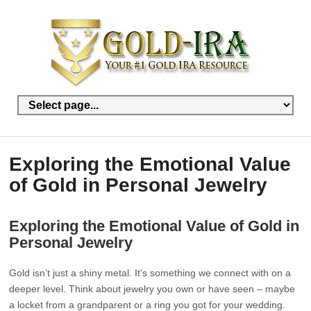
Exploring the Emotional Value
of Gold in Personal Jewelry
Exploring the Emotional Value of Gold in
Personal Jewelry
Gold isn’t just a shiny metal. It’s something we connect with on a
deeper level. Think about jewelry you own or have seen – maybe
a locket from a grandparent or a ring you got for your wedding.