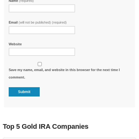
Name
(required)
Email
(will not be published) (required)
Website
Save my name, email, and website in this browser for the next time I
comment.
Top 5 Gold IRA Companies