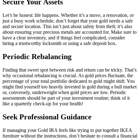
Secure Your Assets
Let’s be honest: life happens. Whether it’s a move, a renovation, or
just a busy work schedule, don’t forget that your gold needs a safe
and secure location. This isn’t just about safety from theft; it’s also
about ensuring your precious metals are accounted for. Make sure to
have a clear inventory, and if things feel complicated, consider
hiring a trustworthy locksmith or using a safe deposit box.
Periodic Rebalancing
Finding that sweet spot between risk and return can be tricky. That’s
why occasional rebalancing is crucial. As gold prices fluctuate, the
percentage of your total portfolio dedicated to gold might shift. You
might find yourself too heavily invested in gold during a bull market
or, conversely, underweight when gold prices are low. Periodic
assessments should be part of your investment routine; think of it
like a quarterly check-up for your health!
Seek Professional Guidance
If managing your Gold IRA feels like trying to put together IKEA
furniture without the instructions, don’t hesitate to consult a financial