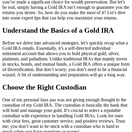
you’ve made a significant choice for wealth preservation. But let’s
be real, simply having a Gold IRA isn’t enough to guarantee you the
returns you desire. So, how do you make the most of it? Let’s dive
into some expert tips that can help you maximize your returns.
Understand the Basics of a Gold IRA
Before we delve into advanced strategies, let’s quickly recap what a
Gold IRA entails. Essentially, it’s a self-directed individual
retirement account that allows you to hold physical gold, silver,
platinum, and palladium. Unlike traditional IRAs that mainly invest
in stocks, bonds, and mutual funds, a Gold IRA offers a unique form
of diversification. But don’t worry; you don’t need to be a financial
wizard. A bit of understanding and preparation will go a long way.
Choose the Right Custodian
One of my personal faux pas was not giving enough thought to the
custodian of my Gold IRA. The custodian is basically the bank that
will hold and manage your gold. It’s crucial to select a reputable
custodian with experience in handling Gold IRAs. Look for ones
with clear fees, great customer service, and positive reviews. Trust
me; you don’t want to be stuck with a custodian who is hard to
reach when you have questions or issues!