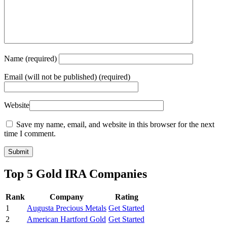
Name
(required)
Email
(will not be published) (required)
Website
Save my name, email, and website in this browser for the next
time I comment.
Top 5 Gold IRA Companies
Rank
Company
Rating
1
Augusta Precious Metals
Get Started
2
American Hartford Gold
Get Started