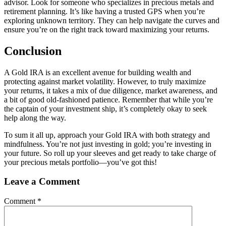
advisor. Look for someone who specializes in precious metals and
retirement planning. It’s like having a trusted GPS when you’re
exploring unknown territory. They can help navigate the curves and
ensure you’re on the right track toward maximizing your returns.
Conclusion
A Gold IRA is an excellent avenue for building wealth and
protecting against market volatility. However, to truly maximize
your returns, it takes a mix of due diligence, market awareness, and
a bit of good old-fashioned patience. Remember that while you’re
the captain of your investment ship, it’s completely okay to seek
help along the way.
To sum it all up, approach your Gold IRA with both strategy and
mindfulness. You’re not just investing in gold; you’re investing in
your future. So roll up your sleeves and get ready to take charge of
your precious metals portfolio—you’ve got this!
Leave a Comment
Comment
*