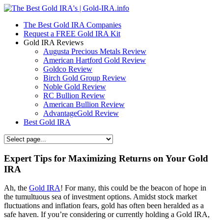
The Best Gold IRA Companies
Request a FREE Gold IRA Kit
Gold IRA Reviews
Augusta Precious Metals Review
American Hartford Gold Review
Goldco Review
Birch Gold Group Review
Noble Gold Review
RC Bullion Review
American Bullion Review
AdvantageGold Review
Best Gold IRA
Expert Tips for Maximizing Returns on Your Gold
IRA
Ah, the
Gold IRA
! For many, this could be the beacon of hope in
the tumultuous sea of investment options. Amidst stock market
fluctuations and inflation fears, gold has often been heralded as a
safe haven. If you’re considering or currently holding a Gold IRA,