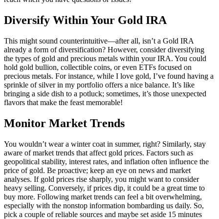
Diversify Within Your Gold IRA
This might sound counterintuitive—after all, isn’t a Gold IRA
already a form of diversification? However, consider diversifying
the types of gold and precious metals within your IRA. You could
hold gold bullion, collectible coins, or even ETFs focused on
precious metals. For instance, while I love gold, I’ve found having a
sprinkle of silver in my portfolio offers a nice balance. It’s like
bringing a side dish to a potluck; sometimes, it’s those unexpected
flavors that make the feast memorable!
Monitor Market Trends
You wouldn’t wear a winter coat in summer, right? Similarly, stay
aware of market trends that affect gold prices. Factors such as
geopolitical stability, interest rates, and inflation often influence the
price of gold. Be proactive; keep an eye on news and market
analyses. If gold prices rise sharply, you might want to consider
heavy selling. Conversely, if prices dip, it could be a great time to
buy more. Following market trends can feel a bit overwhelming,
especially with the nonstop information bombarding us daily. So,
pick a couple of reliable sources and maybe set aside 15 minutes