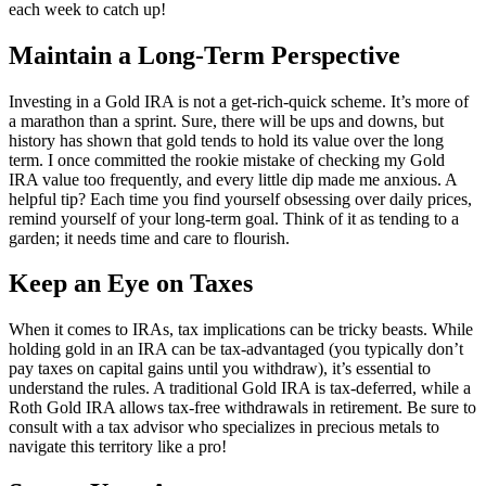
each week to catch up!
Maintain a Long-Term Perspective
Investing in a Gold IRA is not a get-rich-quick scheme. It’s more of
a marathon than a sprint. Sure, there will be ups and downs, but
history has shown that gold tends to hold its value over the long
term. I once committed the rookie mistake of checking my Gold
IRA value too frequently, and every little dip made me anxious. A
helpful tip? Each time you find yourself obsessing over daily prices,
remind yourself of your long-term goal. Think of it as tending to a
garden; it needs time and care to flourish.
Keep an Eye on Taxes
When it comes to IRAs, tax implications can be tricky beasts. While
holding gold in an IRA can be tax-advantaged (you typically don’t
pay taxes on capital gains until you withdraw), it’s essential to
understand the rules. A traditional Gold IRA is tax-deferred, while a
Roth Gold IRA allows tax-free withdrawals in retirement. Be sure to
consult with a tax advisor who specializes in precious metals to
navigate this territory like a pro!