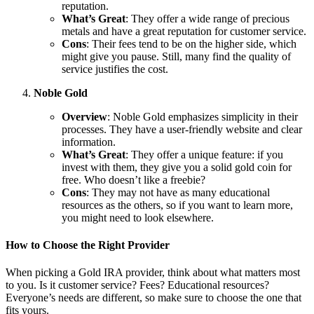
reputation.
What’s Great
: They offer a wide range of precious
metals and have a great reputation for customer service.
Cons
: Their fees tend to be on the higher side, which
might give you pause. Still, many find the quality of
service justifies the cost.
Noble Gold
Overview
: Noble Gold emphasizes simplicity in their
processes. They have a user-friendly website and clear
information.
What’s Great
: They offer a unique feature: if you
invest with them, they give you a solid gold coin for
free. Who doesn’t like a freebie?
Cons
: They may not have as many educational
resources as the others, so if you want to learn more,
you might need to look elsewhere.
How to Choose the Right Provider
When picking a Gold IRA provider, think about what matters most
to you. Is it customer service? Fees? Educational resources?
Everyone’s needs are different, so make sure to choose the one that
fits yours.