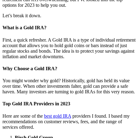
options for 2023 to help you out.
Let’s break it down.
What is a Gold IRA?
First, a quick refresher. A Gold IRA is a type of individual retirement
account that allows you to hold gold coins or bars instead of just
regular stocks and bonds. The idea is to protect your savings against
inflation and market downturns.
Why Choose a Gold IRA?
You might wonder why gold? Historically, gold has held its value
over time. When other investments falter, gold can provide a safe
haven. Many investors are turning to gold IRAs for this very reason.
Top Gold IRA Providers in 2023
Here are some of the
best gold IRA
providers I found. I based my
recommendations on customer reviews, fees, and the range of
services offered.
Birch Gold Group