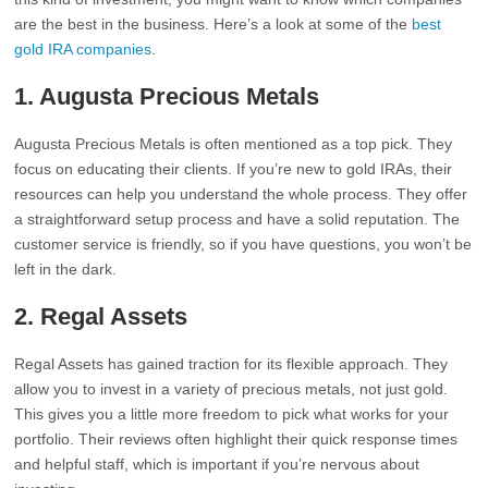
are the best in the business. Here’s a look at some of the
best
gold IRA companies
.
1. Augusta Precious Metals
Augusta Precious Metals is often mentioned as a top pick. They
focus on educating their clients. If you’re new to gold IRAs, their
resources can help you understand the whole process. They offer
a straightforward setup process and have a solid reputation. The
customer service is friendly, so if you have questions, you won’t be
left in the dark.
2. Regal Assets
Regal Assets has gained traction for its flexible approach. They
allow you to invest in a variety of precious metals, not just gold.
This gives you a little more freedom to pick what works for your
portfolio. Their reviews often highlight their quick response times
and helpful staff, which is important if you’re nervous about