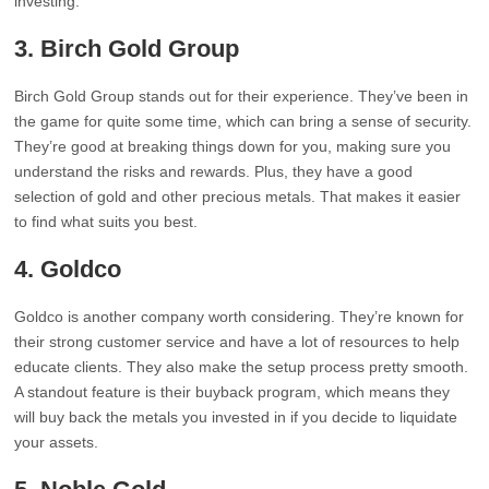
investing.
3. Birch Gold Group
Birch Gold Group stands out for their experience. They’ve been in
the game for quite some time, which can bring a sense of security.
They’re good at breaking things down for you, making sure you
understand the risks and rewards. Plus, they have a good
selection of gold and other precious metals. That makes it easier
to find what suits you best.
4. Goldco
Goldco is another company worth considering. They’re known for
their strong customer service and have a lot of resources to help
educate clients. They also make the setup process pretty smooth.
A standout feature is their buyback program, which means they
will buy back the metals you invested in if you decide to liquidate
your assets.