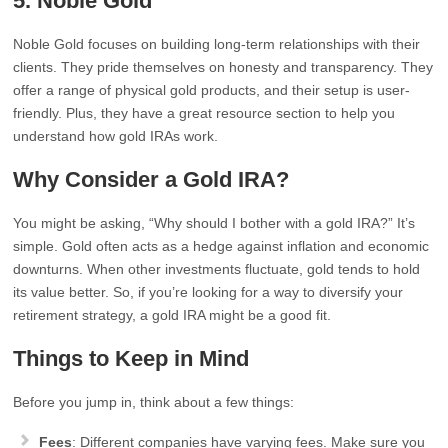
5. Noble Gold
Noble Gold focuses on building long-term relationships with their
clients. They pride themselves on honesty and transparency. They
offer a range of physical gold products, and their setup is user-
friendly. Plus, they have a great resource section to help you
understand how gold IRAs work.
Why Consider a Gold IRA?
You might be asking, “Why should I bother with a gold IRA?” It’s
simple. Gold often acts as a hedge against inflation and economic
downturns. When other investments fluctuate, gold tends to hold
its value better. So, if you’re looking for a way to diversify your
retirement strategy, a gold IRA might be a good fit.
Things to Keep in Mind
Before you jump in, think about a few things:
Fees
: Different companies have varying fees. Make sure you