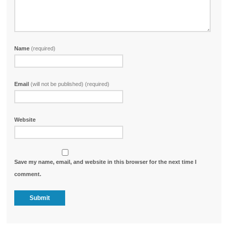
Name
(required)
Email
(will not be published) (required)
Website
Save my name, email, and website in this browser for the next time I
comment.