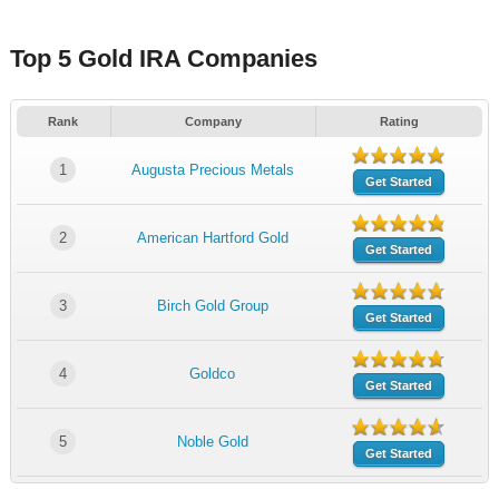
Top 5 Gold IRA Companies
Rank
Company
Rating
1
Augusta Precious Metals
Get Started
2
American Hartford Gold
Get Started
3
Birch Gold Group
Get Started
4
Goldco
Get Started
5
Noble Gold
Get Started