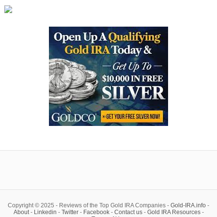
Copyright © 2025 - Reviews of the Top Gold IRA Companies -
Gold-IRA.info
-
About
-
Linkedin
-
Twitter
-
Facebook
-
Contact us
-
Gold IRA Resources
-