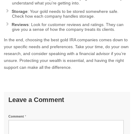
understand what you’re getting into.
Storage
: Your gold needs to be stored somewhere safe.
Check how each company handles storage.
Reviews
: Look for customer reviews and ratings. They can
give you a sense of how the company treats its clients.
In the end, choosing the best gold IRA companies comes down to
your specific needs and preferences. Take your time, do your own
research, and consider speaking with a financial advisor if you’re
unsure. Protecting your wealth is essential, and having the right
support can make all the difference.
Leave a Comment
Comment
*