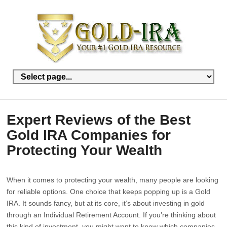
Expert Reviews of the Best
Gold IRA Companies for
Protecting Your Wealth
When it comes to protecting your wealth, many people are looking
for reliable options. One choice that keeps popping up is a Gold
IRA. It sounds fancy, but at its core, it’s about investing in gold
through an Individual Retirement Account. If you’re thinking about
this kind of investment, you might want to know which companies