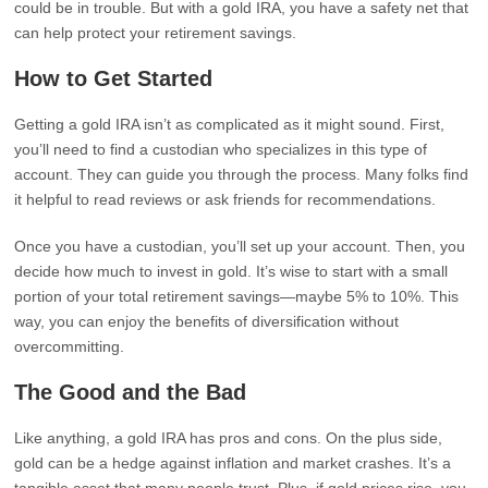
could be in trouble. But with a gold IRA, you have a safety net that
can help protect your retirement savings.
How to Get Started
Getting a gold IRA isn’t as complicated as it might sound. First,
you’ll need to find a custodian who specializes in this type of
account. They can guide you through the process. Many folks find
it helpful to read reviews or ask friends for recommendations.
Once you have a custodian, you’ll set up your account. Then, you
decide how much to invest in gold. It’s wise to start with a small
portion of your total retirement savings—maybe 5% to 10%. This
way, you can enjoy the benefits of diversification without
overcommitting.
The Good and the Bad
Like anything, a gold IRA has pros and cons. On the plus side,
gold can be a hedge against inflation and market crashes. It’s a