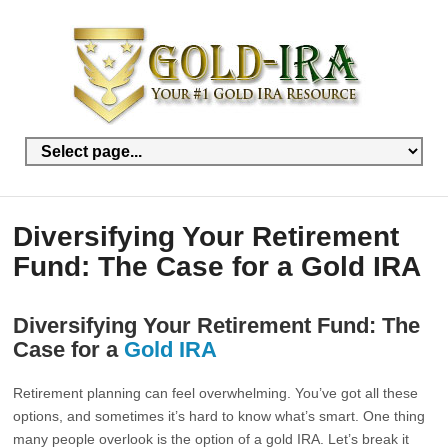
Diversifying Your Retirement
Fund: The Case for a Gold IRA
Diversifying Your Retirement Fund: The
Case for a
Gold IRA
Retirement planning can feel overwhelming. You’ve got all these
options, and sometimes it’s hard to know what’s smart. One thing
many people overlook is the option of a gold IRA. Let’s break it