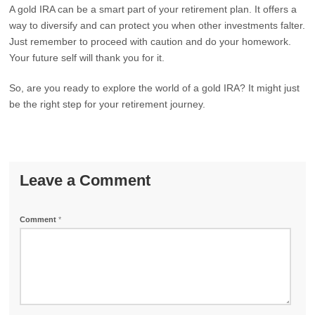
A gold IRA can be a smart part of your retirement plan. It offers a
way to diversify and can protect you when other investments falter.
Just remember to proceed with caution and do your homework.
Your future self will thank you for it.
So, are you ready to explore the world of a gold IRA? It might just
be the right step for your retirement journey.
Leave a Comment
Comment
*