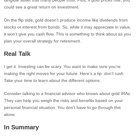
tangible asset that many people trust. Plus, if gold prices rise, you
could see a great return on investment.
On the flip side, gold doesn’t produce income like dividends from
stocks or interest from bonds. So, while it may appreciate in value,
it won’t give you cash flow. This is something to think about as you
plan your overall strategy for retirement.
Real Talk
I get it. Investing can be scary. You want to make sure you’re
making the right moves for your future. Here’s a tip: don’t rush.
Take your time to learn about the different options.
Consider talking to a financial advisor who knows about gold IRAs.
They can help you weigh the risks and benefits based on your
personal financial situation. You don’t have to go through this
alone.
In Summary