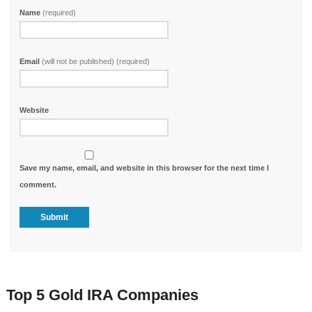
Name
(required)
Email
(will not be published) (required)
Website
Save my name, email, and website in this browser for the next time I
comment.
Top 5 Gold IRA Companies