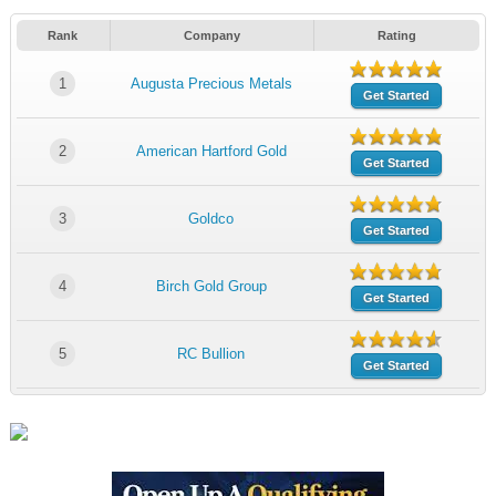
Rank
Company
Rating
1
Augusta Precious Metals
Get Started
2
American Hartford Gold
Get Started
3
Goldco
Get Started
4
Birch Gold Group
Get Started
5
RC Bullion
Get Started