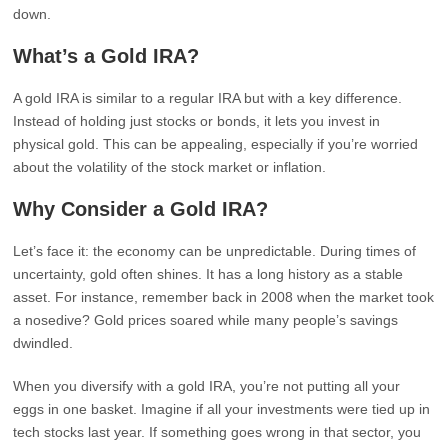
down.
What’s a Gold IRA?
A gold IRA is similar to a regular IRA but with a key difference.
Instead of holding just stocks or bonds, it lets you invest in
physical gold. This can be appealing, especially if you’re worried
about the volatility of the stock market or inflation.
Why Consider a Gold IRA?
Let’s face it: the economy can be unpredictable. During times of
uncertainty, gold often shines. It has a long history as a stable
asset. For instance, remember back in 2008 when the market took
a nosedive? Gold prices soared while many people’s savings
dwindled.
When you diversify with a gold IRA, you’re not putting all your
eggs in one basket. Imagine if all your investments were tied up in
tech stocks last year. If something goes wrong in that sector, you