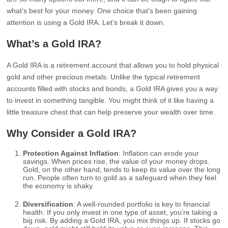
what’s best for your money. One choice that’s been gaining
attention is using a Gold IRA. Let’s break it down.
What’s a Gold IRA?
A Gold IRA is a retirement account that allows you to hold physical
gold and other precious metals. Unlike the typical retirement
accounts filled with stocks and bonds, a Gold IRA gives you a way
to invest in something tangible. You might think of it like having a
little treasure chest that can help preserve your wealth over time.
Why Consider a Gold IRA?
Protection Against Inflation
: Inflation can erode your
savings. When prices rise, the value of your money drops.
Gold, on the other hand, tends to keep its value over the long
run. People often turn to gold as a safeguard when they feel
the economy is shaky.
Diversification
: A well-rounded portfolio is key to financial
health. If you only invest in one type of asset, you’re taking a
big risk. By adding a Gold IRA, you mix things up. If stocks go