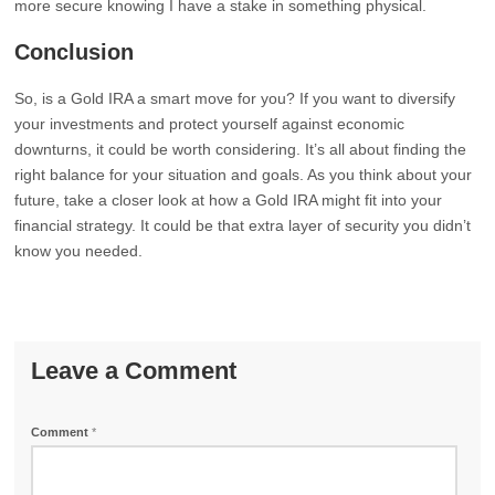
more secure knowing I have a stake in something physical.
Conclusion
So, is a Gold IRA a smart move for you? If you want to diversify
your investments and protect yourself against economic
downturns, it could be worth considering. It’s all about finding the
right balance for your situation and goals. As you think about your
future, take a closer look at how a Gold IRA might fit into your
financial strategy. It could be that extra layer of security you didn’t
know you needed.
Leave a Comment
Comment
*