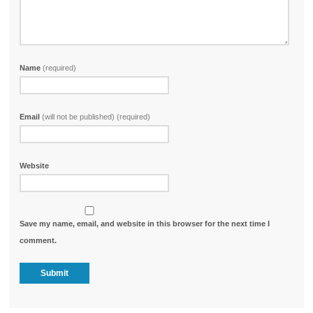
Name
(required)
Email
(will not be published) (required)
Website
Save my name, email, and website in this browser for the next time I
comment.