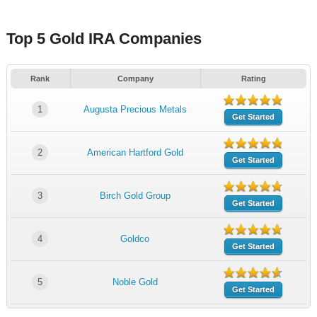
Top 5 Gold IRA Companies
Rank
Company
Rating
1
Augusta Precious Metals
Get Started
2
American Hartford Gold
Get Started
3
Birch Gold Group
Get Started
4
Goldco
Get Started
5
Noble Gold
Get Started