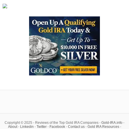
Copyright © 2025 - Reviews of the Top Gold IRA Companies -
Gold-IRA.info
-
About
-
Linkedin
-
Twitter
-
Facebook
-
Contact us
-
Gold IRA Resources
-