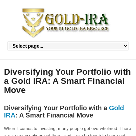
Diversifying Your Portfolio with
a Gold IRA: A Smart Financial
Move
Diversifying Your Portfolio with a
Gold
IRA
: A Smart Financial Move
When it comes to investing, many people get overwhelmed. There
are so many options out there, and it can be tough to figure out