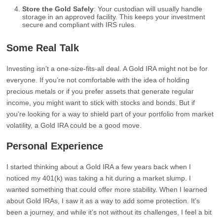
Store the Gold Safely
: Your custodian will usually handle
storage in an approved facility. This keeps your investment
secure and compliant with IRS rules.
Some Real Talk
Investing isn’t a one-size-fits-all deal. A Gold IRA might not be for
everyone. If you’re not comfortable with the idea of holding
precious metals or if you prefer assets that generate regular
income, you might want to stick with stocks and bonds. But if
you’re looking for a way to shield part of your portfolio from market
volatility, a Gold IRA could be a good move.
Personal Experience
I started thinking about a Gold IRA a few years back when I
noticed my 401(k) was taking a hit during a market slump. I
wanted something that could offer more stability. When I learned
about Gold IRAs, I saw it as a way to add some protection. It’s
been a journey, and while it’s not without its challenges, I feel a bit