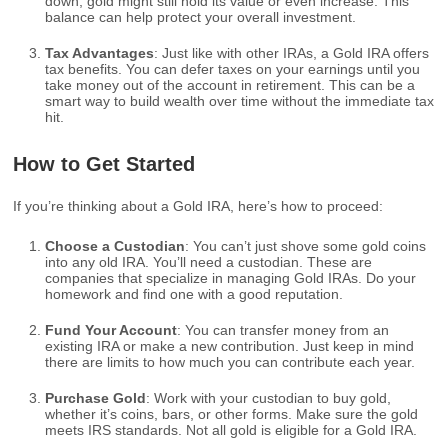
down, gold might still hold its value or even increase. This
balance can help protect your overall investment.
Tax Advantages
: Just like with other IRAs, a Gold IRA offers
tax benefits. You can defer taxes on your earnings until you
take money out of the account in retirement. This can be a
smart way to build wealth over time without the immediate tax
hit.
How to Get Started
If you’re thinking about a Gold IRA, here’s how to proceed:
Choose a Custodian
: You can’t just shove some gold coins
into any old IRA. You’ll need a custodian. These are
companies that specialize in managing Gold IRAs. Do your
homework and find one with a good reputation.
Fund Your Account
: You can transfer money from an
existing IRA or make a new contribution. Just keep in mind
there are limits to how much you can contribute each year.
Purchase Gold
: Work with your custodian to buy gold,
whether it’s coins, bars, or other forms. Make sure the gold
meets IRS standards. Not all gold is eligible for a Gold IRA.