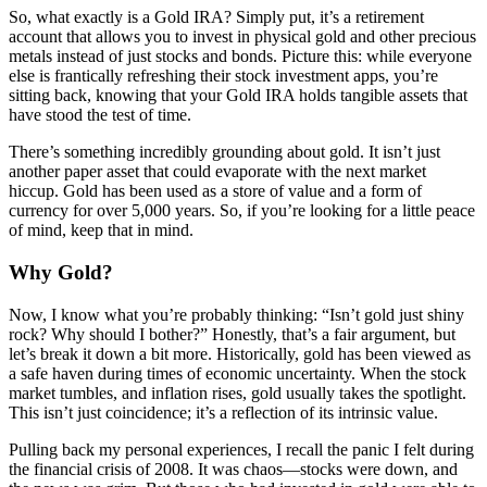
So, what exactly is a Gold IRA? Simply put, it’s a retirement
account that allows you to invest in physical gold and other precious
metals instead of just stocks and bonds. Picture this: while everyone
else is frantically refreshing their stock investment apps, you’re
sitting back, knowing that your Gold IRA holds tangible assets that
have stood the test of time.
There’s something incredibly grounding about gold. It isn’t just
another paper asset that could evaporate with the next market
hiccup. Gold has been used as a store of value and a form of
currency for over 5,000 years. So, if you’re looking for a little peace
of mind, keep that in mind.
Why Gold?
Now, I know what you’re probably thinking: “Isn’t gold just shiny
rock? Why should I bother?” Honestly, that’s a fair argument, but
let’s break it down a bit more. Historically, gold has been viewed as
a safe haven during times of economic uncertainty. When the stock
market tumbles, and inflation rises, gold usually takes the spotlight.
This isn’t just coincidence; it’s a reflection of its intrinsic value.
Pulling back my personal experiences, I recall the panic I felt during
the financial crisis of 2008. It was chaos—stocks were down, and