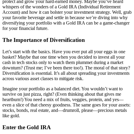
protect and grow your hard-earned money. Maybe you’ve heard
whispers of the wonders of a Gold IRA (Individual Retirement
Account) and how it can bolster your investment strategy. Well, grab
your favorite beverage and settle in because we’re diving into why
diversifying your portfolio with a Gold IRA can be a game-changer
for your financial future.
The Importance of Diversification
Let’s start with the basics. Have you ever put all your eggs in one
basket? Maybe that one time when you decided to invest all your
cash in tech stocks only to watch them plummet during a market
downturn? (Trust me; I’ve been there too!). The moral of that story?
Diversification is essential. It’s all about spreading your investments
across various asset classes to mitigate risk.
Imagine your portfolio as a balanced diet. You wouldn’t want to
survive on just pizza, right? (Even thinking about that gives me
heartburn!) You need a mix of fruits, veggies, protein, and yes—
even a slice of that cheesy goodness. The same goes for your assets:
stocks, bonds, real estate, and—drumroll, please—precious metals
like gold.
Enter the Gold IRA