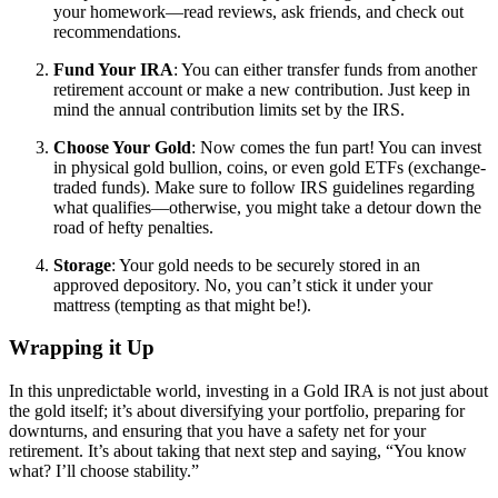
your homework—read reviews, ask friends, and check out
recommendations.
Fund Your IRA
: You can either transfer funds from another
retirement account or make a new contribution. Just keep in
mind the annual contribution limits set by the IRS.
Choose Your Gold
: Now comes the fun part! You can invest
in physical gold bullion, coins, or even gold ETFs (exchange-
traded funds). Make sure to follow IRS guidelines regarding
what qualifies—otherwise, you might take a detour down the
road of hefty penalties.
Storage
: Your gold needs to be securely stored in an
approved depository. No, you can’t stick it under your
mattress (tempting as that might be!).
Wrapping it Up
In this unpredictable world, investing in a Gold IRA is not just about
the gold itself; it’s about diversifying your portfolio, preparing for
downturns, and ensuring that you have a safety net for your
retirement. It’s about taking that next step and saying, “You know
what? I’ll choose stability.”