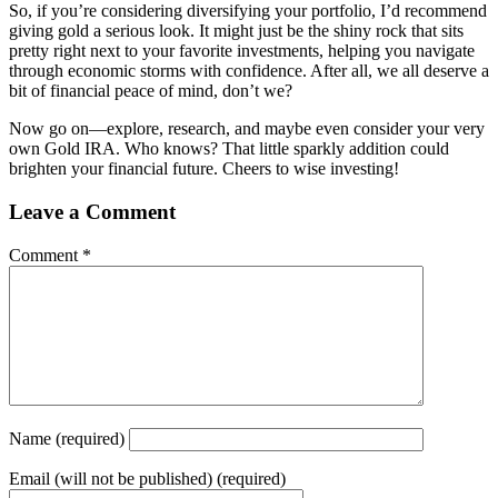
So, if you’re considering diversifying your portfolio, I’d recommend
giving gold a serious look. It might just be the shiny rock that sits
pretty right next to your favorite investments, helping you navigate
through economic storms with confidence. After all, we all deserve a
bit of financial peace of mind, don’t we?
Now go on—explore, research, and maybe even consider your very
own Gold IRA. Who knows? That little sparkly addition could
brighten your financial future. Cheers to wise investing!
Leave a Comment
Comment
*
Name
(required)
Email
(will not be published) (required)