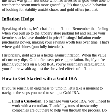
the news was grim. But those who had invested in gold were able to
weather the storm much more gracefully. It’s that age-old behavior
of looking for stability amidst chaos, and gold offers just that.
Inflation Hedge
Speaking of chaos, let’s chat about inflation. Remember that feeling
when you pull up to the grocery store parking lot and realize your
favorite snacks have doubled in price? It stings! Inflation erodes
purchasing power, making your savings worth less over time. That’s
where gold shines (pun fully intended).
Historically, gold acts as a hedge against inflation. When the value
of currency dips, Gold often sees price appreciation. So, if you’re
placing your bets on a Gold IRA, you’re essentially safeguarding
your future wealth against the shriveled effects of inflation.
How to Get Started with a Gold IRA
If you’re sensing an eagerness to jump in, let’s take a moment to
navigate the steps you need to set up a Gold IRA.
Find a Custodian
: To manage your Gold IRA, you’ll need to
work with a custodian. Thankfully, tons of trustworthy
companies are out there to help you through the process. Do