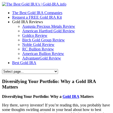
The Best Gold IRA Companies
Request a FREE Gold IRA Kit
Gold IRA Reviews
Augusta Precious Metals Review
American Hartford Gold Review
Goldco Review
Birch Gold Group Review
Noble Gold Review
RC Bullion Review
American Bullion Review
AdvantageGold Review
Best Gold IRA
Diversifying Your Portfolio: Why a Gold IRA
Matters
Diversifying Your Portfolio: Why a
Gold IRA
Matters
Hey there, savvy investor! If you’re reading this, you probably have
some thoughts swirling around in your head about how to best