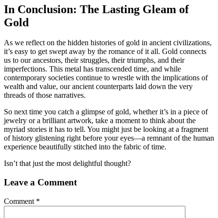
In Conclusion: The Lasting Gleam of
Gold
As we reflect on the hidden histories of gold in ancient civilizations,
it’s easy to get swept away by the romance of it all. Gold connects
us to our ancestors, their struggles, their triumphs, and their
imperfections. This metal has transcended time, and while
contemporary societies continue to wrestle with the implications of
wealth and value, our ancient counterparts laid down the very
threads of those narratives.
So next time you catch a glimpse of gold, whether it’s in a piece of
jewelry or a brilliant artwork, take a moment to think about the
myriad stories it has to tell. You might just be looking at a fragment
of history glistening right before your eyes—a remnant of the human
experience beautifully stitched into the fabric of time.
Isn’t that just the most delightful thought?
Leave a Comment
Comment
*