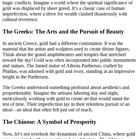
tragic conflicts. Imagine a world where the spiritual significance of
gold was displaced by sheer greed. It’s a classic case of human
imperfection, where a drive for wealth clashed disastrously with
cultural reverence.
The Greeks: The Arts and the Pursuit of Beauty
In ancient Greece, gold had a different connotation. It was the
material that the artists and sculptors used to create divine figures.
Think about the grand amphitheaters and temples that stretched
toward the sky! Gold was often incorporated into public monuments
and statues. The famed statue of Athena Parthenos, crafted by
Phidias, was adorned with gold and ivory, standing at an impressive
height in the Parthenon.
The Greeks understood something profound about aesthetics and
proportionality. Imagine the artisans laboring day and night,
meticulously working with gold to create art that would stand the
test of time. Their imperfection lay in their relentless pursuit of an
ideal—an ideal that often felt just out of reach.
The Chinese: A Symbol of Prosperity
Now, let’s not overlook the dynamism of ancient China, where gold