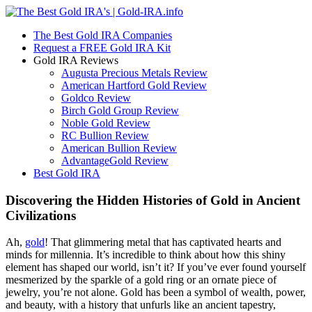
The Best Gold IRA Companies
Request a FREE Gold IRA Kit
Gold IRA Reviews
Augusta Precious Metals Review
American Hartford Gold Review
Goldco Review
Birch Gold Group Review
Noble Gold Review
RC Bullion Review
American Bullion Review
AdvantageGold Review
Best Gold IRA
Discovering the Hidden Histories of Gold in Ancient
Civilizations
Ah,
gold
! That glimmering metal that has captivated hearts and
minds for millennia. It’s incredible to think about how this shiny
element has shaped our world, isn’t it? If you’ve ever found yourself
mesmerized by the sparkle of a gold ring or an ornate piece of
jewelry, you’re not alone. Gold has been a symbol of wealth, power,
and beauty, with a history that unfurls like an ancient tapestry,