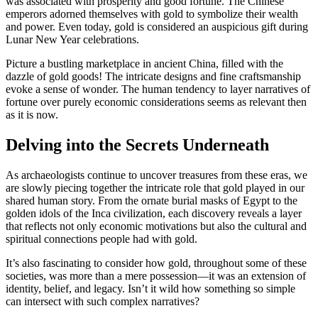
was associated with prosperity and good fortune. The Chinese
emperors adorned themselves with gold to symbolize their wealth
and power. Even today, gold is considered an auspicious gift during
Lunar New Year celebrations.
Picture a bustling marketplace in ancient China, filled with the
dazzle of gold goods! The intricate designs and fine craftsmanship
evoke a sense of wonder. The human tendency to layer narratives of
fortune over purely economic considerations seems as relevant then
as it is now.
Delving into the Secrets Underneath
As archaeologists continue to uncover treasures from these eras, we
are slowly piecing together the intricate role that gold played in our
shared human story. From the ornate burial masks of Egypt to the
golden idols of the Inca civilization, each discovery reveals a layer
that reflects not only economic motivations but also the cultural and
spiritual connections people had with gold.
It’s also fascinating to consider how gold, throughout some of these
societies, was more than a mere possession—it was an extension of
identity, belief, and legacy. Isn’t it wild how something so simple
can intersect with such complex narratives?