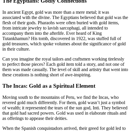
The Egyptians: Godly Connections
In ancient Egypt, gold was more than a mere metal; it was
associated with the divine. The Egyptians believed that gold was the
flesh of their gods. Pharaohs were often buried with gold items,
from intricate jewelry to lavish sarcophagi, all intended to
accompany them into the afterlife. Ever heard of King
Tutankhamun? His tomb, discovered in 1922, was stuffed full of
gold treasures, which spoke volumes about the significance of gold
in their culture.
Can you imagine the royal tailors and craftsmen working tirelessly
to perfect those pieces? Each gold item told a story, and not one of
them was made casually. The level of skill and artistry that went into
these creations is nothing short of awe-inspiring.
The Incas: Gold as a Spiritual Element
Moving south to the mountains of Peru, we find the Incas, who
revered gold much differently. For them, gold wasn’t just a symbol
of wealth; it represented the tears of the sun god, Inti. They believed
that gold had sacred powers. Gold was used in elaborate rituals and
as offerings to appease their deities.
When the Spanish conquistadors arrived, their greed for gold led to