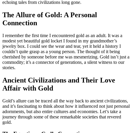
echoing tales from civilizations long gone.
The Allure of Gold: A Personal
Connection
I remember the first time I encountered gold as an adult. It was a
modest yet beautiful gold locket I found in my grandmother’s
jewelry box. I could see the wear and tear, yet it held a history I
couldn’t quite grasp as a young person. The thought of it being
cherished by someone before me was mesmerizing. Gold isn’t just a
commodity; it’s a connector of generations, a silent witness to our
stories.
Ancient Civilizations and Their Love
Affair with Gold
Gold’s allure can be traced all the way back to ancient civilizations,
and it’s fascinating to think about how it influenced not just personal
adornments, but also entire cultures and economies. Let’s take a
journey through some of these remarkable societies that revered
gold.