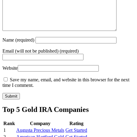
Name
(required)
Email
(will not be published) (required)
Website
Save my name, email, and website in this browser for the next
time I comment.
Top 5 Gold IRA Companies
Rank
Company
Rating
1
Augusta Precious Metals
Get Started
2
American Hartford Gold
Get Started