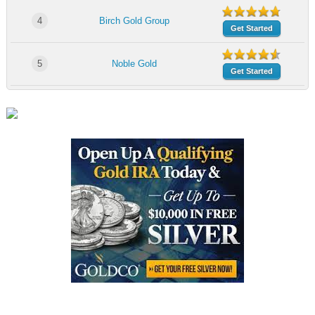
4
Birch Gold Group
Get Started
5
Noble Gold
Get Started