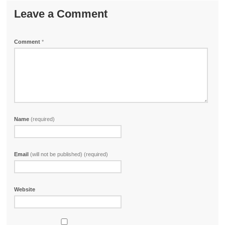
Leave a Comment
Comment
*
Name
(required)
Email
(will not be published) (required)
Website