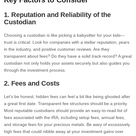
1.
Reputation and Reliability of the
Custodian
Choosing a custodian is like picking a babysitter for your kids—
trust is critical. Look for companies with a stellar reputation, years
in the industry, and positive customer reviews. Are they
transparent about fees? Do they have a solid track record? A great
custodian not only holds your assets securely but also guides you
through the investment process.
2.
Fees and Costs
Let’s be honest; hidden fees can feel a bit like being ghosted after
a great first date. Transparent fee structures should be a priority.
Most reputable custodians should provide an easy-to-read list of
fees associated with the IRA, including setup fees, annual fees,
and storage fees for your precious metals. Be wary of excessively
high fees that could nibble away at your investment gains over