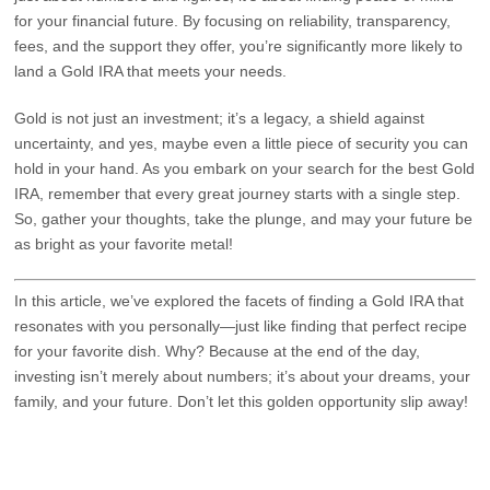
for your financial future. By focusing on reliability, transparency,
fees, and the support they offer, you’re significantly more likely to
land a Gold IRA that meets your needs.
Gold is not just an investment; it’s a legacy, a shield against
uncertainty, and yes, maybe even a little piece of security you can
hold in your hand. As you embark on your search for the best Gold
IRA, remember that every great journey starts with a single step.
So, gather your thoughts, take the plunge, and may your future be
as bright as your favorite metal!
In this article, we’ve explored the facets of finding a Gold IRA that
resonates with you personally—just like finding that perfect recipe
for your favorite dish. Why? Because at the end of the day,
investing isn’t merely about numbers; it’s about your dreams, your
family, and your future. Don’t let this golden opportunity slip away!