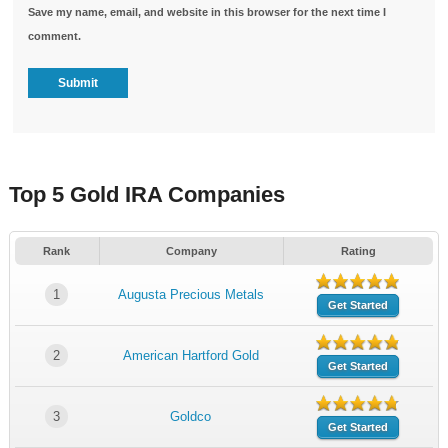
Save my name, email, and website in this browser for the next time I
comment.
Top 5 Gold IRA Companies
Rank
Company
Rating
1
Augusta Precious Metals
Get Started
2
American Hartford Gold
Get Started
3
Goldco
Get Started