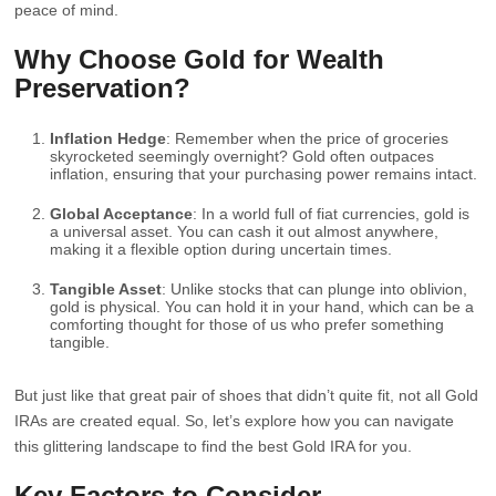
peace of mind.
Why Choose Gold for Wealth
Preservation?
Inflation Hedge
: Remember when the price of groceries
skyrocketed seemingly overnight? Gold often outpaces
inflation, ensuring that your purchasing power remains intact.
Global Acceptance
: In a world full of fiat currencies, gold is
a universal asset. You can cash it out almost anywhere,
making it a flexible option during uncertain times.
Tangible Asset
: Unlike stocks that can plunge into oblivion,
gold is physical. You can hold it in your hand, which can be a
comforting thought for those of us who prefer something
tangible.
But just like that great pair of shoes that didn’t quite fit, not all Gold
IRAs are created equal. So, let’s explore how you can navigate
this glittering landscape to find the best Gold IRA for you.
Key Factors to Consider