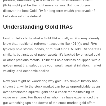
(IRA) might just be the right move for you. But how do you
discover the best Gold IRA for long-term wealth preservation?
Let’s dive into the details!
Understanding Gold IRAs
First off, let’s clarify what a Gold IRA actually is. You may already
know that traditional retirement accounts like 401(k)s and IRAs
typically hold stocks, bonds, or mutual funds. A Gold IRA operates
similarly, but instead of paper assets, it’s backed by physical gold
or other precious metals. Think of it as a fortress equipped with a
golden moat that safeguards your wealth against inflation, market
volatility, and economic decline.
Now, you might be wondering why gold? It’s simple: history has
shown that while the stock market can be as unpredictable as an
over-caffeinated squirrel, gold has a knack for maintaining its
value over time. For those of us who may have experienced the
gut-wrenching ups and downs of the stock market, gold offers