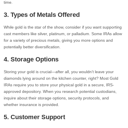
time.
3.
Types of Metals Offered
While gold is the star of the show, consider if you want supporting
cast members like silver, platinum, or palladium. Some IRAs allow
for a variety of precious metals, giving you more options and
potentially better diversification.
4.
Storage Options
Storing your gold is crucial—after all, you wouldn’t leave your
diamonds lying around on the kitchen counter, right? Most Gold
IRAs require you to store your physical gold in a secure, IRS-
approved depository. When you research potential custodians,
inquire about their storage options, security protocols, and
whether insurance is provided.
5.
Customer Support