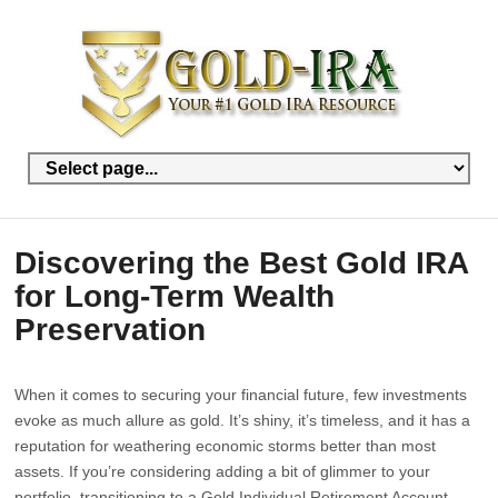
Discovering the Best Gold IRA
for Long-Term Wealth
Preservation
When it comes to securing your financial future, few investments
evoke as much allure as gold. It’s shiny, it’s timeless, and it has a
reputation for weathering economic storms better than most
assets. If you’re considering adding a bit of glimmer to your
portfolio, transitioning to a Gold Individual Retirement Account