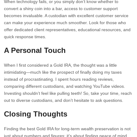
When technology fails, or you simply don’t know whether to
convert a shiny coin into a bar, access to customer support
becomes invaluable. A custodian with excellent customer service
can make your experience much smoother. Look for those who
offer dedicated client representatives, educational resources, and
quick response times.
A Personal Touch
When I first considered a Gold IRA, the thought was a little
intimidating—much like the prospect of finally doing my taxes
instead of procrastinating. I spent hours reading reviews,
comparing different custodians, and watching YouTube videos.
Investing shouldn’t feel like pulling teeth! So, take your time, reach
out to diverse custodians, and don’t hesitate to ask questions.
Closing Thoughts
Finding the best Gold IRA for long-term wealth preservation is not
just about numbers and figures; it’s about finding peace of mind