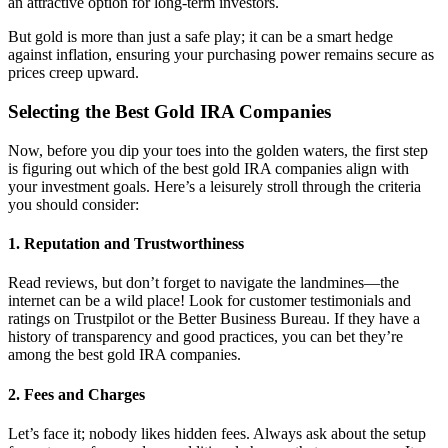
an attractive option for long-term investors.
But gold is more than just a safe play; it can be a smart hedge
against inflation, ensuring your purchasing power remains secure as
prices creep upward.
Selecting the Best Gold IRA Companies
Now, before you dip your toes into the golden waters, the first step
is figuring out which of the best gold IRA companies align with
your investment goals. Here’s a leisurely stroll through the criteria
you should consider:
1.
Reputation and Trustworthiness
Read reviews, but don’t forget to navigate the landmines—the
internet can be a wild place! Look for customer testimonials and
ratings on Trustpilot or the Better Business Bureau. If they have a
history of transparency and good practices, you can bet they’re
among the best gold IRA companies.
2.
Fees and Charges
Let’s face it; nobody likes hidden fees. Always ask about the setup