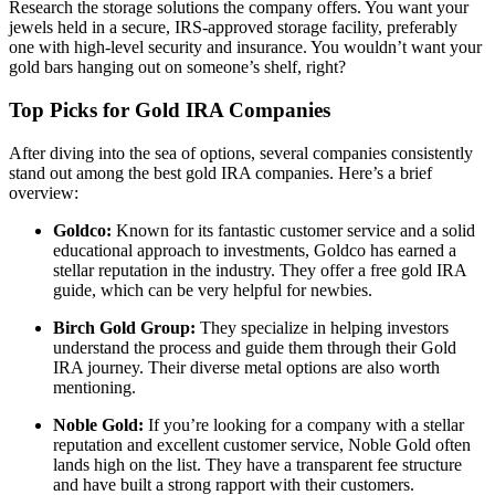
Research the storage solutions the company offers. You want your
jewels held in a secure, IRS-approved storage facility, preferably
one with high-level security and insurance. You wouldn’t want your
gold bars hanging out on someone’s shelf, right?
Top Picks for Gold IRA Companies
After diving into the sea of options, several companies consistently
stand out among the best gold IRA companies. Here’s a brief
overview:
Goldco:
Known for its fantastic customer service and a solid
educational approach to investments, Goldco has earned a
stellar reputation in the industry. They offer a free gold IRA
guide, which can be very helpful for newbies.
Birch Gold Group:
They specialize in helping investors
understand the process and guide them through their Gold
IRA journey. Their diverse metal options are also worth
mentioning.
Noble Gold:
If you’re looking for a company with a stellar
reputation and excellent customer service, Noble Gold often
lands high on the list. They have a transparent fee structure
and have built a strong rapport with their customers.