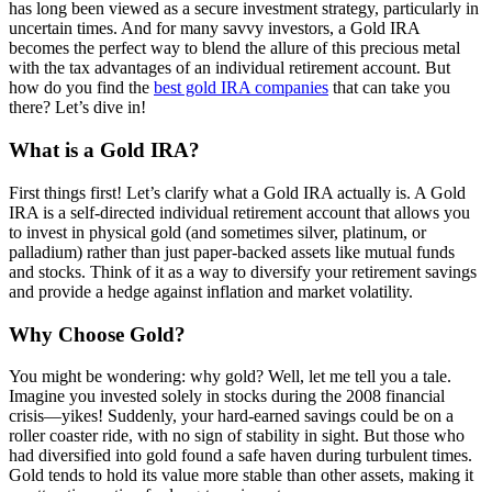
has long been viewed as a secure investment strategy, particularly in
uncertain times. And for many savvy investors, a Gold IRA
becomes the perfect way to blend the allure of this precious metal
with the tax advantages of an individual retirement account. But
how do you find the
best gold IRA companies
that can take you
there? Let’s dive in!
What is a Gold IRA?
First things first! Let’s clarify what a Gold IRA actually is. A Gold
IRA is a self-directed individual retirement account that allows you
to invest in physical gold (and sometimes silver, platinum, or
palladium) rather than just paper-backed assets like mutual funds
and stocks. Think of it as a way to diversify your retirement savings
and provide a hedge against inflation and market volatility.
Why Choose Gold?
You might be wondering: why gold? Well, let me tell you a tale.
Imagine you invested solely in stocks during the 2008 financial
crisis—yikes! Suddenly, your hard-earned savings could be on a
roller coaster ride, with no sign of stability in sight. But those who
had diversified into gold found a safe haven during turbulent times.
Gold tends to hold its value more stable than other assets, making it