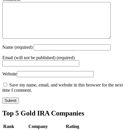
Name
(required)
Email
(will not be published) (required)
Website
Save my name, email, and website in this browser for the next
time I comment.
Top 5 Gold IRA Companies
Rank
Company
Rating