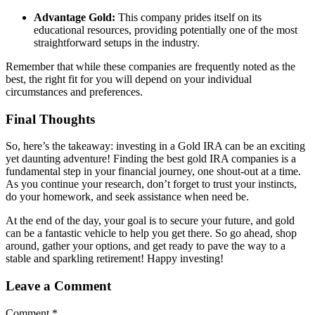
Advantage Gold:
This company prides itself on its
educational resources, providing potentially one of the most
straightforward setups in the industry.
Remember that while these companies are frequently noted as the
best, the right fit for you will depend on your individual
circumstances and preferences.
Final Thoughts
So, here’s the takeaway: investing in a Gold IRA can be an exciting
yet daunting adventure! Finding the best gold IRA companies is a
fundamental step in your financial journey, one shout-out at a time.
As you continue your research, don’t forget to trust your instincts,
do your homework, and seek assistance when need be.
At the end of the day, your goal is to secure your future, and gold
can be a fantastic vehicle to help you get there. So go ahead, shop
around, gather your options, and get ready to pave the way to a
stable and sparkling retirement! Happy investing!
Leave a Comment
Comment
*