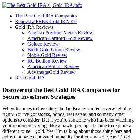
The Best Gold IRA Companies
Request a FREE Gold IRA Kit
Gold IRA Reviews
Augusta Precious Metals Review
American Hartford Gold Review
Goldco Review
Birch Gold Group Review
Noble Gold Review
RC Bullion Review
American Bullion Review
AdvantageGold Review
Best Gold IRA
Discovering the Best Gold IRA Companies for
Secure Investment Strategies
When it comes to investing, the landscape can feel overwhelming,
right? You’ve got stocks, bonds, real estate, and so many other
options to consider. But if you’re someone who has been watching
your retirement savings like a hawk, perhaps it’s time to explore a
different route—gold. Yes, I’m talking about those shiny bars and
coins that have captivated humanity for thousands of years! Gold