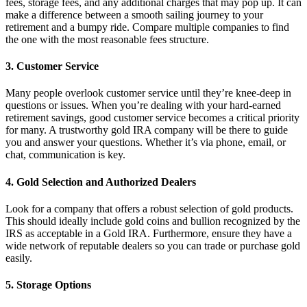
fees, storage fees, and any additional charges that may pop up. It can
make a difference between a smooth sailing journey to your
retirement and a bumpy ride. Compare multiple companies to find
the one with the most reasonable fees structure.
3.
Customer Service
Many people overlook customer service until they’re knee-deep in
questions or issues. When you’re dealing with your hard-earned
retirement savings, good customer service becomes a critical priority
for many. A trustworthy gold IRA company will be there to guide
you and answer your questions. Whether it’s via phone, email, or
chat, communication is key.
4.
Gold Selection and Authorized Dealers
Look for a company that offers a robust selection of gold products.
This should ideally include gold coins and bullion recognized by the
IRS as acceptable in a Gold IRA. Furthermore, ensure they have a
wide network of reputable dealers so you can trade or purchase gold
easily.
5.
Storage Options