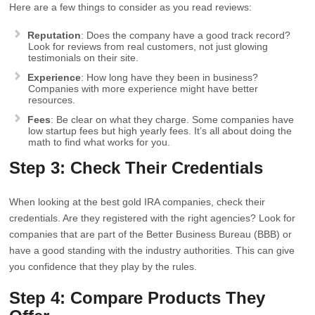
Here are a few things to consider as you read reviews:
Reputation
: Does the company have a good track record?
Look for reviews from real customers, not just glowing
testimonials on their site.
Experience
: How long have they been in business?
Companies with more experience might have better
resources.
Fees
: Be clear on what they charge. Some companies have
low startup fees but high yearly fees. It’s all about doing the
math to find what works for you.
Step 3: Check Their Credentials
When looking at the best gold IRA companies, check their
credentials. Are they registered with the right agencies? Look for
companies that are part of the Better Business Bureau (BBB) or
have a good standing with the industry authorities. This can give
you confidence that they play by the rules.
Step 4: Compare Products They