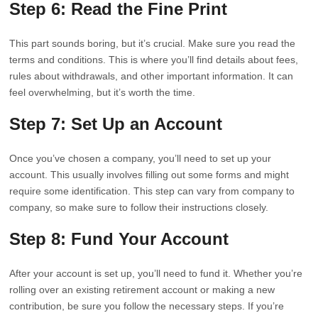
Step 6: Read the Fine Print
This part sounds boring, but it’s crucial. Make sure you read the
terms and conditions. This is where you’ll find details about fees,
rules about withdrawals, and other important information. It can
feel overwhelming, but it’s worth the time.
Step 7: Set Up an Account
Once you’ve chosen a company, you’ll need to set up your
account. This usually involves filling out some forms and might
require some identification. This step can vary from company to
company, so make sure to follow their instructions closely.
Step 8: Fund Your Account
After your account is set up, you’ll need to fund it. Whether you’re
rolling over an existing retirement account or making a new
contribution, be sure you follow the necessary steps. If you’re