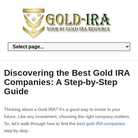
Discovering the Best Gold IRA
Companies: A Step-by-Step
Guide
Thinking about a Gold IRA? It’s a good way to invest in your
future. Like any investment, choosing the right company matters.
So, let’s walk through how to find the
best gold IRA companies
step by step.