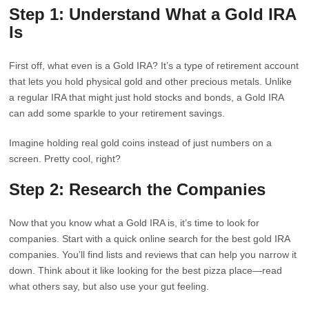
Step 1: Understand What a Gold IRA
Is
First off, what even is a Gold IRA? It’s a type of retirement account
that lets you hold physical gold and other precious metals. Unlike
a regular IRA that might just hold stocks and bonds, a Gold IRA
can add some sparkle to your retirement savings.
Imagine holding real gold coins instead of just numbers on a
screen. Pretty cool, right?
Step 2: Research the Companies
Now that you know what a Gold IRA is, it’s time to look for
companies. Start with a quick online search for the best gold IRA
companies. You’ll find lists and reviews that can help you narrow it
down. Think about it like looking for the best pizza place—read
what others say, but also use your gut feeling.