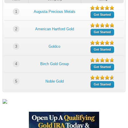
1
Augusta Precious Metals
Get Started
2
American Hartford Gold
Get Started
3
Goldco
Get Started
4
Birch Gold Group
Get Started
5
Noble Gold
Get Started