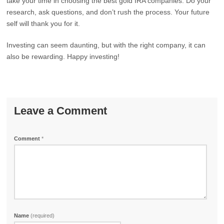
take your time in choosing the best gold IRA companies. Do your
research, ask questions, and don’t rush the process. Your future
self will thank you for it.
Investing can seem daunting, but with the right company, it can
also be rewarding. Happy investing!
Leave a Comment
Comment
*
Name
(required)