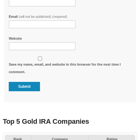
Email
(will not be published) (required)
Website
Save my name, email, and website in this browser for the next time I
comment.
Top 5 Gold IRA Companies
Rank
Company
Rating