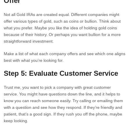
Offer
Not all Gold IRAs are created equal. Different companies might
offer various types of gold, such as coins or bullion. Think about
what you prefer. Maybe you like the idea of holding gold coins
because of their history. Or perhaps you want bullion for a more
straightforward investment.
Make a list of what each company offers and see which one aligns
best with what you’re looking for.
Step 5: Evaluate Customer Service
Trust me, you want to pick a company with great customer
service. You might have questions down the line, and it helps to
know you can reach someone easily. Try calling or emailing them
with a question and see how they respond. If they’re friendly and
patient, that’s a good sign. If they rush you off the phone, maybe
keep looking.