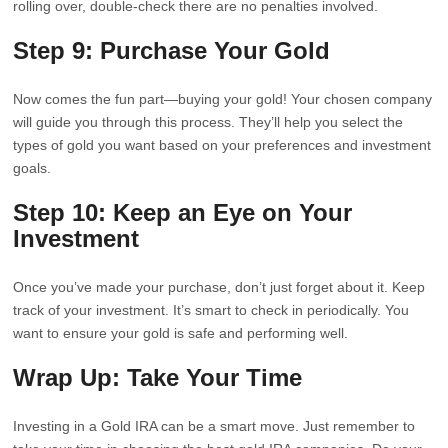
rolling over, double-check there are no penalties involved.
Step 9: Purchase Your Gold
Now comes the fun part—buying your gold! Your chosen company
will guide you through this process. They’ll help you select the
types of gold you want based on your preferences and investment
goals.
Step 10: Keep an Eye on Your
Investment
Once you’ve made your purchase, don’t just forget about it. Keep
track of your investment. It’s smart to check in periodically. You
want to ensure your gold is safe and performing well.
Wrap Up: Take Your Time
Investing in a Gold IRA can be a smart move. Just remember to