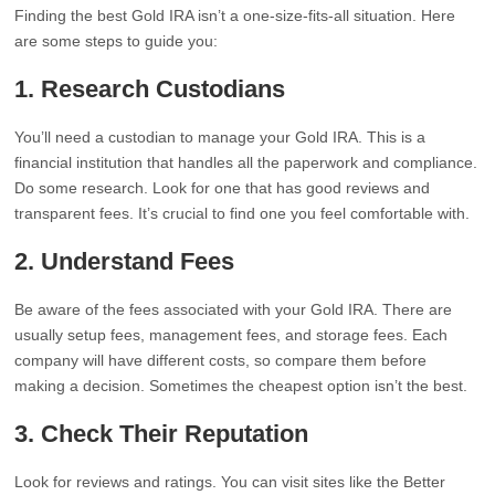
Finding the best Gold IRA isn’t a one-size-fits-all situation. Here
are some steps to guide you:
1. Research Custodians
You’ll need a custodian to manage your Gold IRA. This is a
financial institution that handles all the paperwork and compliance.
Do some research. Look for one that has good reviews and
transparent fees. It’s crucial to find one you feel comfortable with.
2. Understand Fees
Be aware of the fees associated with your Gold IRA. There are
usually setup fees, management fees, and storage fees. Each
company will have different costs, so compare them before
making a decision. Sometimes the cheapest option isn’t the best.
3. Check Their Reputation
Look for reviews and ratings. You can visit sites like the Better