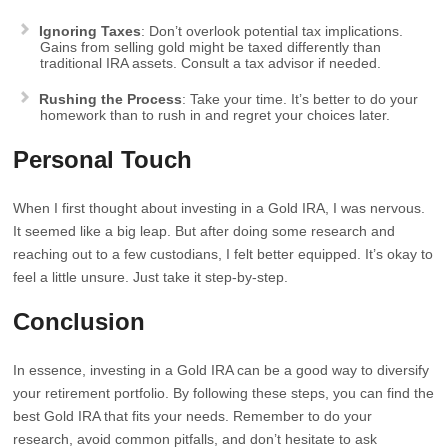
Ignoring Taxes
: Don’t overlook potential tax implications.
Gains from selling gold might be taxed differently than
traditional IRA assets. Consult a tax advisor if needed.
Rushing the Process
: Take your time. It’s better to do your
homework than to rush in and regret your choices later.
Personal Touch
When I first thought about investing in a Gold IRA, I was nervous.
It seemed like a big leap. But after doing some research and
reaching out to a few custodians, I felt better equipped. It’s okay to
feel a little unsure. Just take it step-by-step.
Conclusion
In essence, investing in a Gold IRA can be a good way to diversify
your retirement portfolio. By following these steps, you can find the
best Gold IRA that fits your needs. Remember to do your
research, avoid common pitfalls, and don’t hesitate to ask