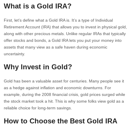
What is a Gold IRA?
First, let’s define what a Gold IRA is. It’s a type of Individual
Retirement Account (IRA) that allows you to invest in physical gold,
along with other precious metals. Unlike regular IRAs that typically
offer stocks and bonds, a Gold IRA lets you put your money into
assets that many view as a safe haven during economic
uncertainty.
Why Invest in Gold?
Gold has been a valuable asset for centuries. Many people see it
as a hedge against inflation and economic downturns. For
example, during the 2008 financial crisis, gold prices surged while
the stock market took a hit. This is why some folks view gold as a
reliable choice for long-term savings.
How to Choose the Best Gold IRA