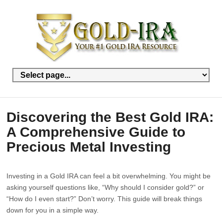
Discovering the Best Gold IRA:
A Comprehensive Guide to
Precious Metal Investing
Investing in a Gold IRA can feel a bit overwhelming. You might be
asking yourself questions like, “Why should I consider gold?” or
“How do I even start?” Don’t worry. This guide will break things
down for you in a simple way.