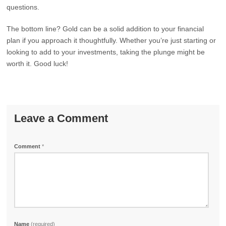
questions.
The bottom line? Gold can be a solid addition to your financial
plan if you approach it thoughtfully. Whether you’re just starting or
looking to add to your investments, taking the plunge might be
worth it. Good luck!
Leave a Comment
Comment
*
Name
(required)