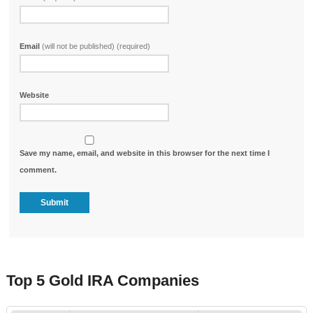
Email
(will not be published) (required)
Website
Save my name, email, and website in this browser for the next time I
comment.
Top 5 Gold IRA Companies