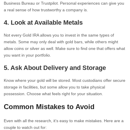
Business Bureau or Trustpilot. Personal experiences can give you
a real sense of how trustworthy a company is.
4. Look at Available Metals
Not every Gold IRA allows you to invest in the same types of
metals. Some may only deal with gold bars, while others might
allow coins or silver as well. Make sure to find one that offers what
you want in your portfolio.
5. Ask About Delivery and Storage
Know where your gold will be stored. Most custodians offer secure
storage in facilities, but some allow you to take physical
possession. Choose what feels right for your situation.
Common Mistakes to Avoid
Even with all the research, it’s easy to make mistakes. Here are a
couple to watch out for: