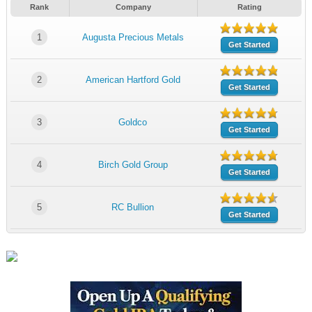
Rank
Company
Rating
1
Augusta Precious Metals
Get Started
2
American Hartford Gold
Get Started
3
Goldco
Get Started
4
Birch Gold Group
Get Started
5
RC Bullion
Get Started