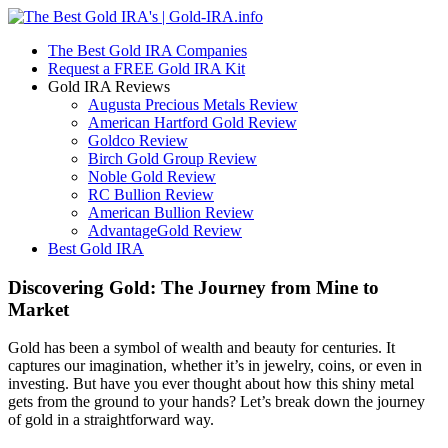
The Best Gold IRA Companies
Request a FREE Gold IRA Kit
Gold IRA Reviews
Augusta Precious Metals Review
American Hartford Gold Review
Goldco Review
Birch Gold Group Review
Noble Gold Review
RC Bullion Review
American Bullion Review
AdvantageGold Review
Best Gold IRA
Discovering Gold: The Journey from Mine to
Market
Gold has been a symbol of wealth and beauty for centuries. It
captures our imagination, whether it’s in jewelry, coins, or even in
investing. But have you ever thought about how this shiny metal
gets from the ground to your hands? Let’s break down the journey
of gold in a straightforward way.