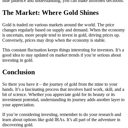
little patience and understanding, you can make informed decisions.
The Market: Where Gold Shines
Gold is traded on various markets around the world. The price
changes regularly based on supply and demand. When the economy
is uncertain, more people tend to invest in gold, driving prices up.
Conversely, prices may drop when the economy is stable.
This constant fluctuation keeps things interesting for investors. It’s a
good idea to stay updated on market trends if you’re serious about
investing in gold.
Conclusion
So there you have it – the journey of gold from the mine to your
hands. It’s a fascinating process that involves hard work, skill, and a
bit of science. Whether you appreciate gold for its beauty or its
investment potential, understanding its journey adds another layer to
your appreciation.
If you’re considering investing, remember to do your research and
learn about options like gold IRAs. It’s all part of the adventure in
discovering gold.