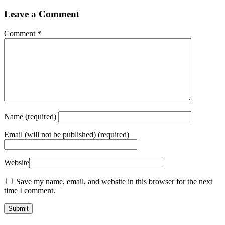
Leave a Comment
Comment
*
Name
(required)
Email
(will not be published) (required)
Website
Save my name, email, and website in this browser for the next
time I comment.