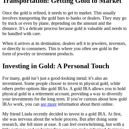
Transportation: Getting Gold to Market
Once the gold is refined, it needs to get to market. This usually
involves transporting the gold bars to banks or dealers. They may go
by truck or even by plane, depending on the amount and the
distance. It’s a delicate process because gold is valuable and needs to
be handled with care.
When it arrives at its destination, dealers sell it to jewelers, investors,
or directly to consumers. This is where you often see gold in the
form of jewelry or investment products.
Investing in Gold: A Personal Touch
For many, gold isn’t just a good-looking metal; it’s also an
investment. Some people choose to invest in physical gold, while
others prefer options like gold IRAs. A gold IRA allows you to hold
physical gold in a retirement account, providing a way to diversify
your investments for the long term. If you’re curious about how gold
IRAs work, you can
see more
information about them online.
My friend Linda recently decided to invest in a gold IRA. At first,
she was nervous about the whole process. But after doing some
research, she felt more at ease. It can feel overwhelming, but with a