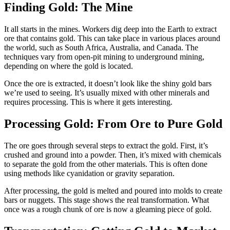
Finding Gold: The Mine
It all starts in the mines. Workers dig deep into the Earth to extract
ore that contains gold. This can take place in various places around
the world, such as South Africa, Australia, and Canada. The
techniques vary from open-pit mining to underground mining,
depending on where the gold is located.
Once the ore is extracted, it doesn’t look like the shiny gold bars
we’re used to seeing. It’s usually mixed with other minerals and
requires processing. This is where it gets interesting.
Processing Gold: From Ore to Pure Gold
The ore goes through several steps to extract the gold. First, it’s
crushed and ground into a powder. Then, it’s mixed with chemicals
to separate the gold from the other materials. This is often done
using methods like cyanidation or gravity separation.
After processing, the gold is melted and poured into molds to create
bars or nuggets. This stage shows the real transformation. What
once was a rough chunk of ore is now a gleaming piece of gold.