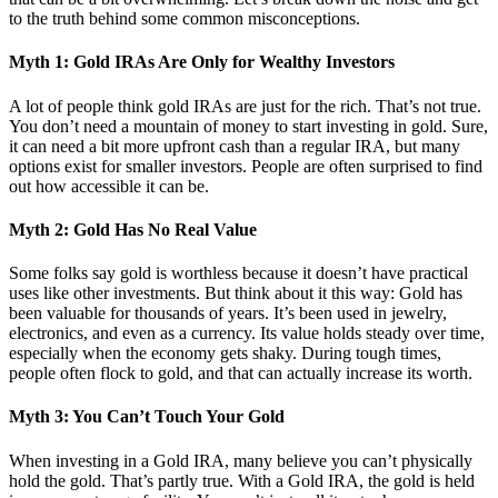
to the truth behind some common misconceptions.
Myth 1: Gold IRAs Are Only for Wealthy Investors
A lot of people think gold IRAs are just for the rich. That’s not true.
You don’t need a mountain of money to start investing in gold. Sure,
it can need a bit more upfront cash than a regular IRA, but many
options exist for smaller investors. People are often surprised to find
out how accessible it can be.
Myth 2: Gold Has No Real Value
Some folks say gold is worthless because it doesn’t have practical
uses like other investments. But think about it this way: Gold has
been valuable for thousands of years. It’s been used in jewelry,
electronics, and even as a currency. Its value holds steady over time,
especially when the economy gets shaky. During tough times,
people often flock to gold, and that can actually increase its worth.
Myth 3: You Can’t Touch Your Gold
When investing in a Gold IRA, many believe you can’t physically
hold the gold. That’s partly true. With a Gold IRA, the gold is held