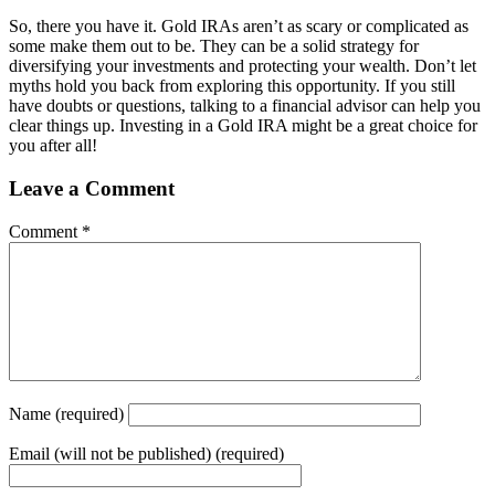
So, there you have it. Gold IRAs aren’t as scary or complicated as
some make them out to be. They can be a solid strategy for
diversifying your investments and protecting your wealth. Don’t let
myths hold you back from exploring this opportunity. If you still
have doubts or questions, talking to a financial advisor can help you
clear things up. Investing in a Gold IRA might be a great choice for
you after all!
Leave a Comment
Comment
*
Name
(required)
Email
(will not be published) (required)