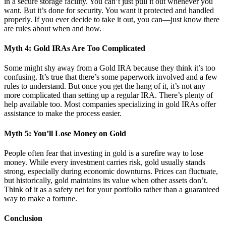
in a secure storage facility. You can’t just pull it out whenever you
want. But it’s done for security. You want it protected and handled
properly. If you ever decide to take it out, you can—just know there
are rules about when and how.
Myth 4: Gold IRAs Are Too Complicated
Some might shy away from a Gold IRA because they think it’s too
confusing. It’s true that there’s some paperwork involved and a few
rules to understand. But once you get the hang of it, it’s not any
more complicated than setting up a regular IRA. There’s plenty of
help available too. Most companies specializing in gold IRAs offer
assistance to make the process easier.
Myth 5: You’ll Lose Money on Gold
People often fear that investing in gold is a surefire way to lose
money. While every investment carries risk, gold usually stands
strong, especially during economic downturns. Prices can fluctuate,
but historically, gold maintains its value when other assets don’t.
Think of it as a safety net for your portfolio rather than a guaranteed
way to make a fortune.
Conclusion