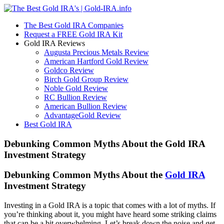
The Best Gold IRA Companies
Request a FREE Gold IRA Kit
Gold IRA Reviews
Augusta Precious Metals Review
American Hartford Gold Review
Goldco Review
Birch Gold Group Review
Noble Gold Review
RC Bullion Review
American Bullion Review
AdvantageGold Review
Best Gold IRA
Debunking Common Myths About the Gold IRA
Investment Strategy
Debunking Common Myths About the
Gold IRA
Investment Strategy
Investing in a Gold IRA is a topic that comes with a lot of myths. If
you’re thinking about it, you might have heard some striking claims
that can be a bit overwhelming. Let’s break down the noise and get