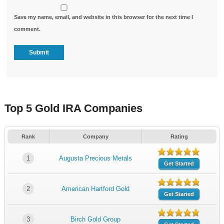
Save my name, email, and website in this browser for the next time I
comment.
Top 5 Gold IRA Companies
Rank
Company
Rating
1
Augusta Precious Metals
Get Started
2
American Hartford Gold
Get Started
3
Birch Gold Group