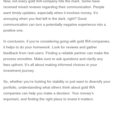
Now, not every gold IRA company hits the mark. Some have
received mixed reviews regarding their communication. People
want timely updates, especially when it involves money. It’s
annoying when you feel left in the dark, right? Good
communication can turn a potentially negative experience into a
positive one.
In conclusion, if you’re considering going with gold IRA companies,
it helps to do your homework. Look for reviews and gather
feedback from real users. Finding a reliable partner can make the
process smoother. Make sure to ask questions and clarify any
fees upfront. It’s all about making informed choices in your
investment journey.
So, whether you’re looking for stability or just want to diversify your
portfolio, understanding what others think about gold IRA
companies can help you make a decision. Your money’s
important, and finding the right place to invest it matters.