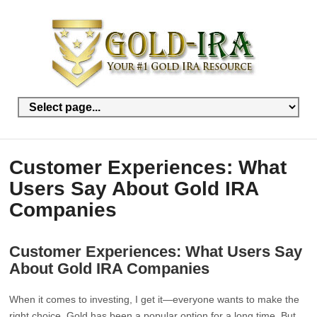
Customer Experiences: What
Users Say About Gold IRA
Companies
Customer Experiences: What Users Say
About Gold IRA Companies
When it comes to investing, I get it—everyone wants to make the
right choice. Gold has been a popular option for a long time. But