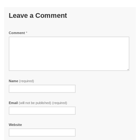
Leave a Comment
Comment
*
Name
(required)
Email
(will not be published) (required)
Website