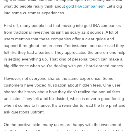
what do people really think about
gold IRA companies
? Let’s dig
into some customer experiences.
First off, many people find that moving into gold IRA companies
from traditional investments isn’t as scary as it sounds. A lot of
users mention that these companies offer a clear guide and
support throughout the process. For instance, one user said they
felt like they had a partner. They appreciated the one-on-one help
in setting everything up. That kind of personal touch can make a
big difference when you’re dealing with your hard-earned money.
However, not everyone shares the same experience. Some
customers have voiced frustration about hidden fees. One user
shared their story about how they didn’t realize the annual fees
until later. They felt a bit blindsided, which is never a good feeling
when it comes to finance. It’s a reminder to read the fine print and
ask questions upfront.
On the positive side, many users are happy with the investment