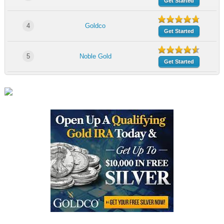
Get Started
4
Goldco
Get Started
5
Noble Gold
Get Started