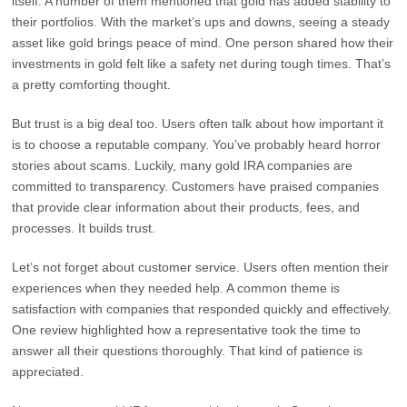
itself. A number of them mentioned that gold has added stability to
their portfolios. With the market’s ups and downs, seeing a steady
asset like gold brings peace of mind. One person shared how their
investments in gold felt like a safety net during tough times. That’s
a pretty comforting thought.
But trust is a big deal too. Users often talk about how important it
is to choose a reputable company. You’ve probably heard horror
stories about scams. Luckily, many gold IRA companies are
committed to transparency. Customers have praised companies
that provide clear information about their products, fees, and
processes. It builds trust.
Let’s not forget about customer service. Users often mention their
experiences when they needed help. A common theme is
satisfaction with companies that responded quickly and effectively.
One review highlighted how a representative took the time to
answer all their questions thoroughly. That kind of patience is
appreciated.